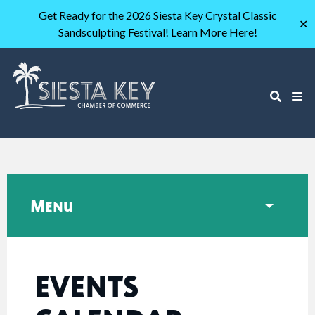
Get Ready for the 2026 Siesta Key Crystal Classic
✕
Sandsculpting Festival! Learn More Here!
Menu
EVENTS