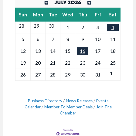
JULY 2026
Sun
Mon
Tue
Wed
Thu
Fri
Sat
28
29
30
1
2
3
4
5
6
7
8
9
10
11
12
13
14
15
16
17
18
19
20
21
22
23
24
25
1
26
27
28
29
30
31
Business Directory
News Releases
Events
Calendar
Member To Member Deals
Join The
Chamber