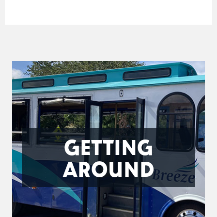
GETTING
AROUND