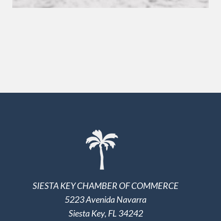
SIESTA KEY CHAMBER OF COMMERCE
5223 Avenida Navarra
Siesta Key, FL 34242