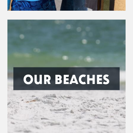
OUR BEACHES