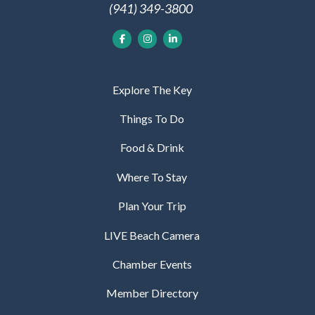
(941) 349-3800
Explore The Key
Things To Do
Food & Drink
Where To Stay
Plan Your Trip
LIVE Beach Camera
Chamber Events
Member Directory