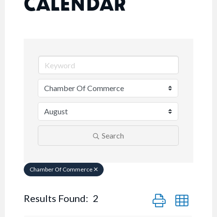
CALENDAR
Search
Chamber Of Commerce
Button group with n
Results Found:
2