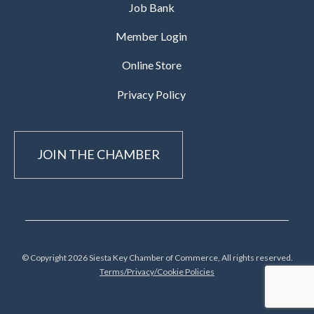
Job Bank
Member Login
Online Store
Privacy Policy
JOIN THE CHAMBER
© Copyright 2026 Siesta Key Chamber of Commerce, All rights reserved.
Terms/Privacy/Cookie Policies