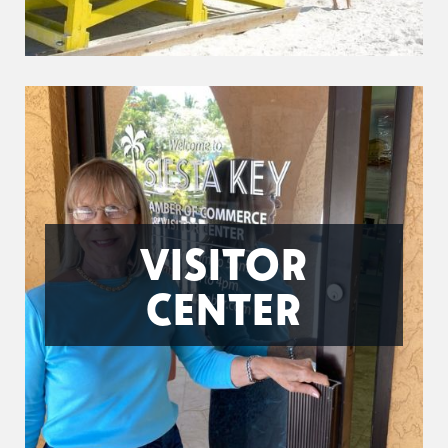
VISITOR
CENTER