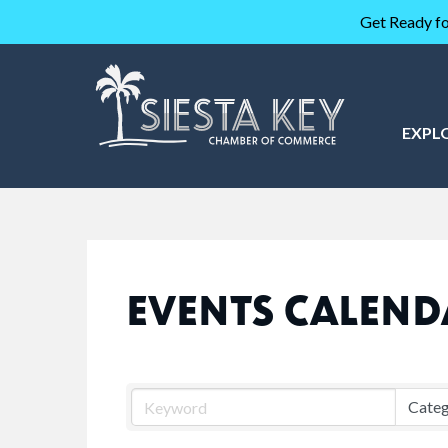
Get Ready fo
EXPL
EVENTS CALEND