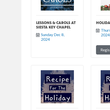
LESSONS & CAROLS AT
HOLIDA
SIESTA KEY CHAPEL
Thurs
Sunday Dec 8, 
2024
2024
Regis