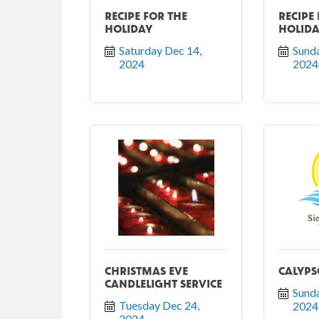
RECIPE FOR THE
RECIPE
HOLIDAY
HOLID
Saturday Dec 14, 
Sunda
2024
2024
CHRISTMAS EVE
CALYPS
CANDLELIGHT SERVICE
Sunda
Tuesday Dec 24, 
2024
2024