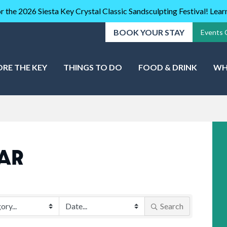
r the 2026 Siesta Key Crystal Classic Sandsculpting Festival! Lea
BOOK YOUR STAY
Events 
ORE THE KEY
THINGS TO DO
FOOD & DRINK
WH
AR
Search