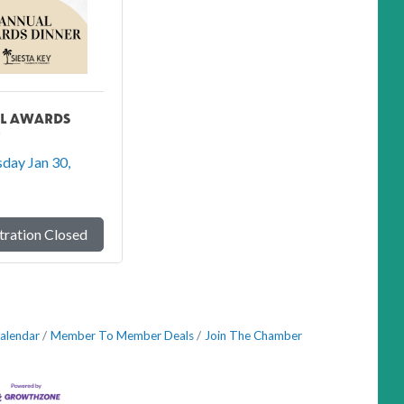
L AWARDS
R
day Jan 30, 
tration Closed
alendar
Member To Member Deals
Join The Chamber