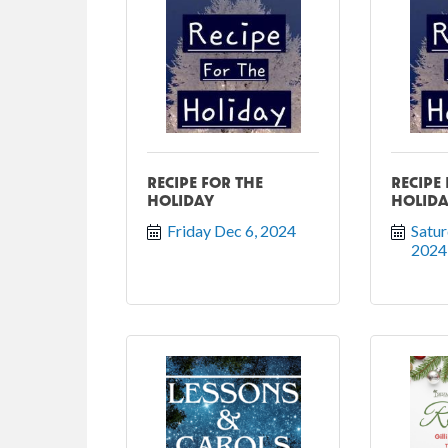
RECIPE FOR THE
RECIPE
HOLIDAY
HOLID
Friday Dec 6, 2024
Satur
2024