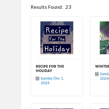
Results Found:
23
RECIPE FOR THE
WINTER
HOLIDAY
Sunda
Sunday Dec 1, 
2024
2024