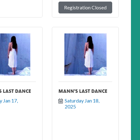
Registration Closed
 LAST DANCE
MANN'S LAST DANCE
y Jan 17, 
Saturday Jan 18, 
2025