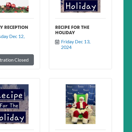
Y RECEPTION
RECIPE FOR THE
HOLIDAY
day Dec 12, 
Friday Dec 13, 
2024
tration Closed