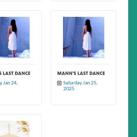
 LAST DANCE
MANN'S LAST DANCE
y Jan 24, 
Saturday Jan 25, 
2025