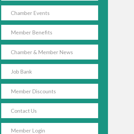
Chamber Events
Member Benefits
Chamber & Member News
Job Bank
Member Discounts
Contact Us
Member Login