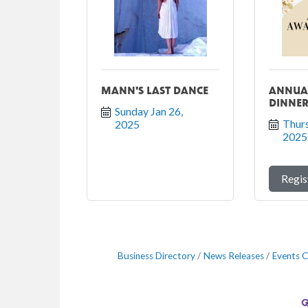
MANN'S LAST DANCE
ANNUA
DINNE
Sunday Jan 26, 
Thurs
2025
2025
Regis
Business Directory
News Releases
Events C