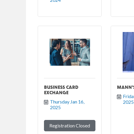
BUSINESS CARD
MANN'S
EXCHANGE
Frida
Thursday Jan 16, 
2025
2025
Registration Closed