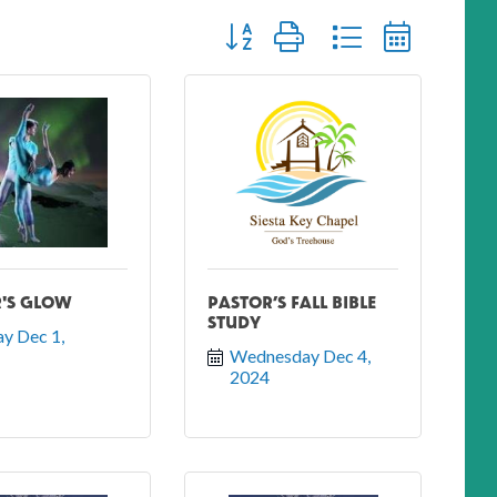
Button group with nested dropdown
'S GLOW
PASTOR’S FALL BIBLE
STUDY
y Dec 1, 
Wednesday Dec 4, 
2024