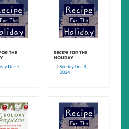
 FOR THE
RECIPE FOR THE
AY
HOLIDAY
day Dec 7, 
Sunday Dec 8, 
2024