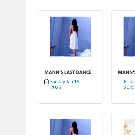
MANN'S LAST DANCE
MANN'S
Sunday Jan 19, 
Frida
2025
2025