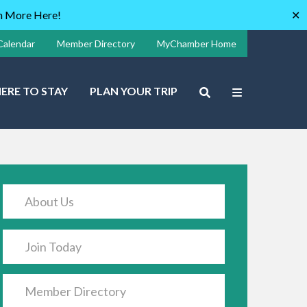
rn More Here!
✕
Calendar
Member Directory
MyChamber Home
ERE TO STAY
PLAN YOUR TRIP
About Us
Join Today
Member Directory