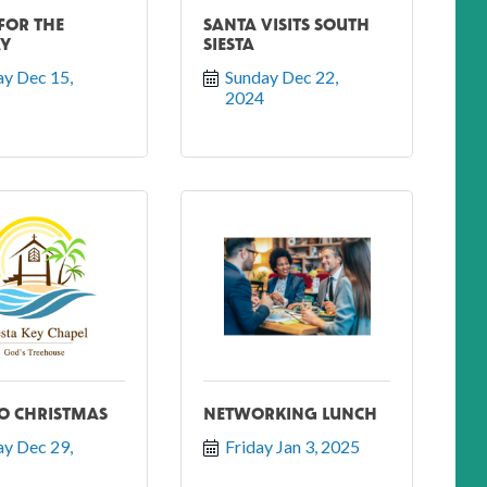
 FOR THE
SANTA VISITS SOUTH
AY
SIESTA
y Dec 15, 
Sunday Dec 22, 
2024
O CHRISTMAS
NETWORKING LUNCH
y Dec 29, 
Friday Jan 3, 2025