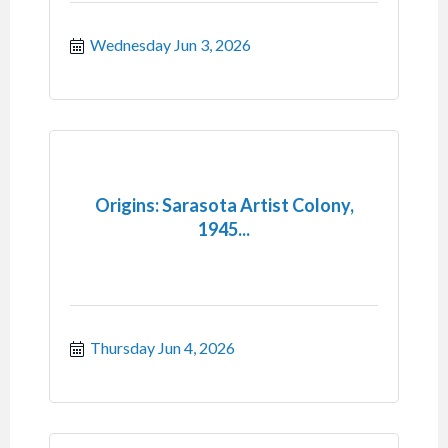
Wednesday Jun 3, 2026
Origins: Sarasota Artist Colony,
1945...
Thursday Jun 4, 2026