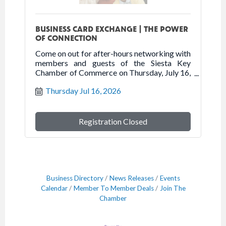
BUSINESS CARD EXCHANGE | THE POWER
OF CONNECTION
Come on out for after-hours networking with
members and guests of the Siesta Key
Chamber of Commerce on Thursday, July 16,
2026 at Senior Friendship Centers.
Thursday Jul 16, 2026
Registration Closed
Business Directory
News Releases
Events
Calendar
Member To Member Deals
Join The
Chamber