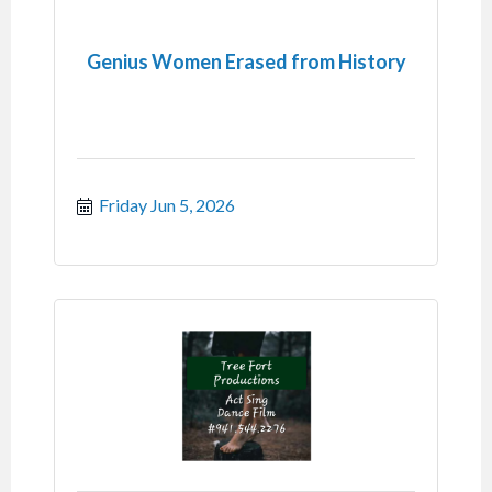
Genius Women Erased from History
Friday Jun 5, 2026