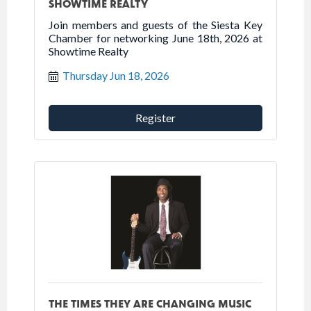
SHOWTIME REALTY
Join members and guests of the Siesta Key
Chamber for networking June 18th, 2026 at
Showtime Realty
Thursday Jun 18, 2026
Register
THE TIMES THEY ARE CHANGING MUSIC