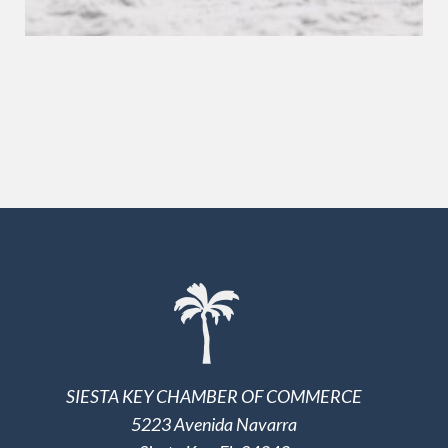
SIESTA KEY CHAMBER OF COMMERCE
5223 Avenida Navarra