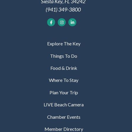
Siesta Key, FL 34242
(941) 349-3800
Explore The Key
Things To Do
Food & Drink
Where To Stay
Plan Your Trip
LIVE Beach Camera
Chamber Events
Member Directory