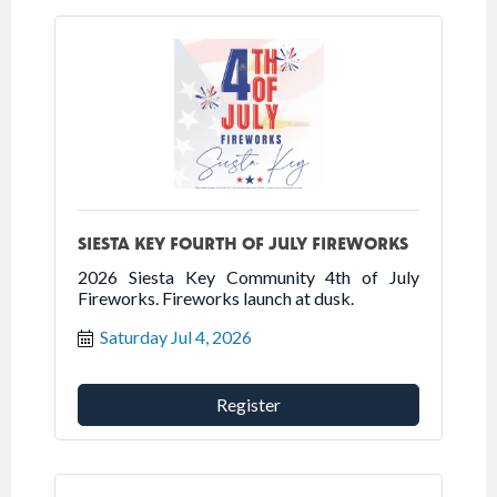
SIESTA KEY FOURTH OF JULY FIREWORKS
2026 Siesta Key Community 4th of July
Fireworks. Fireworks launch at dusk.
Saturday Jul 4, 2026
Register