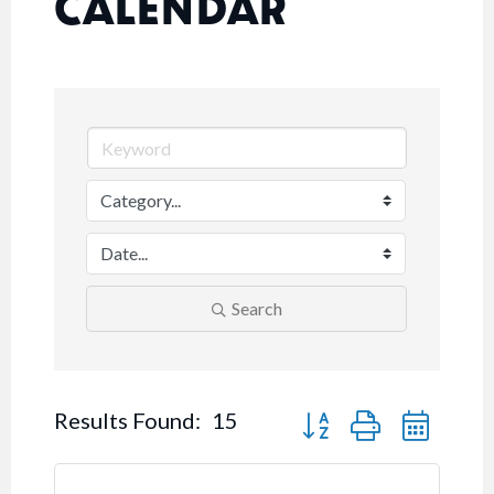
CALENDAR
Search
Button group with nested
Results Found:
15