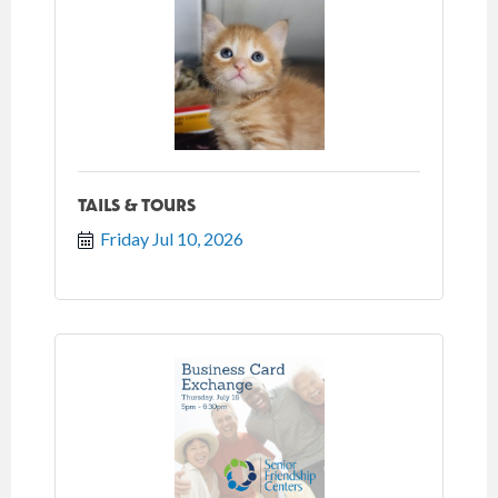
TAILS & TOURS
Friday Jul 10, 2026