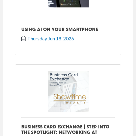
USING AI ON YOUR SMARTPHONE
Thursday Jun 18, 2026
BUSINESS CARD EXCHANGE | STEP INTO
THE SPOTLIGHT: NETWORKING AT