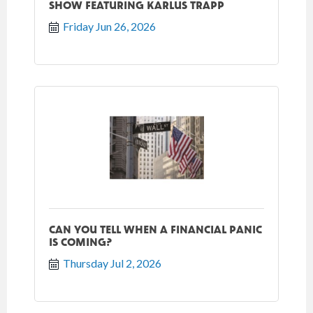
SHOW FEATURING KARLUS TRAPP
Friday Jun 26, 2026
CAN YOU TELL WHEN A FINANCIAL PANIC
IS COMING?
Thursday Jul 2, 2026