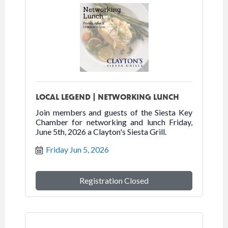
LOCAL LEGEND | NETWORKING LUNCH
Join members and guests of the Siesta Key
Chamber for networking and lunch Friday,
June 5th, 2026 a Clayton's Siesta Grill.
Friday Jun 5, 2026
Registration Closed