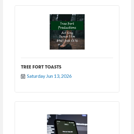
TREE FORT TOASTS
Saturday Jun 13, 2026