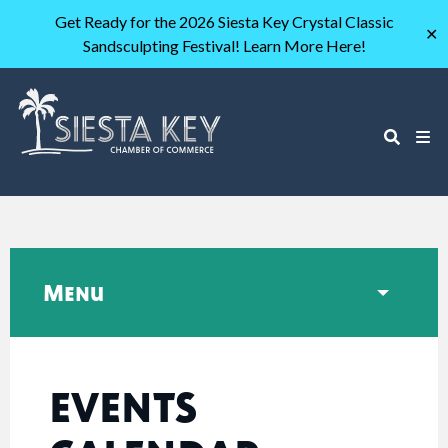
Get Ready for the 2026 Siesta Key Crystal Classic
✕
Sandsculpting Festival! Learn More Here!
Menu
EVENTS