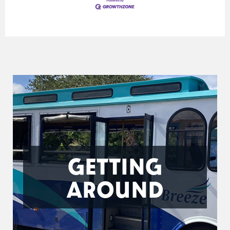
GETTING
AROUND