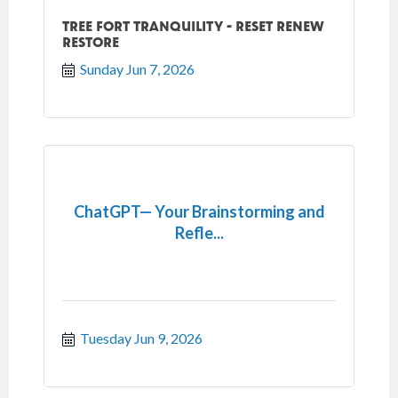
TREE FORT TRANQUILITY - RESET RENEW
RESTORE
Sunday Jun 7, 2026
ChatGPT— Your Brainstorming and
Refle...
Tuesday Jun 9, 2026