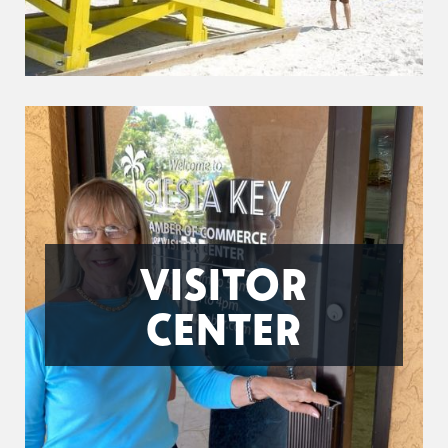
VISITOR
CENTER