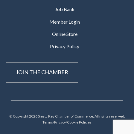
Job Bank
Member Login
Online Store
Privacy Policy
JOIN THE CHAMBER
© Copyright 2026 Siesta Key Chamber of Commerce, All rights reserved.
Terms/Privacy/Cookie Policies