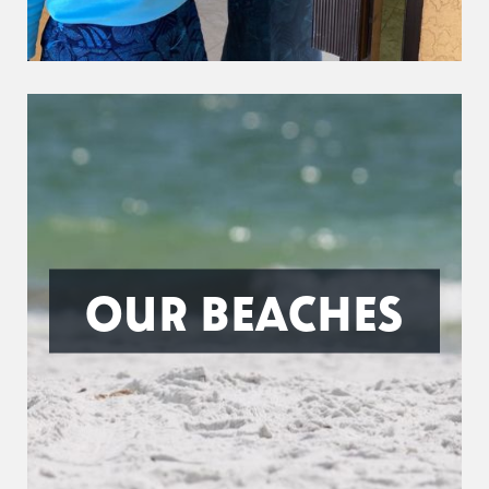
OUR BEACHES