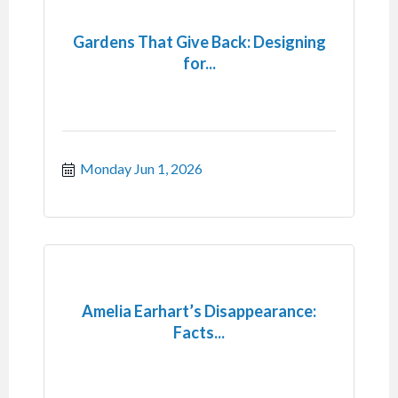
Gardens That Give Back: Designing
for...
Monday Jun 1, 2026
Amelia Earhart’s Disappearance:
Facts...