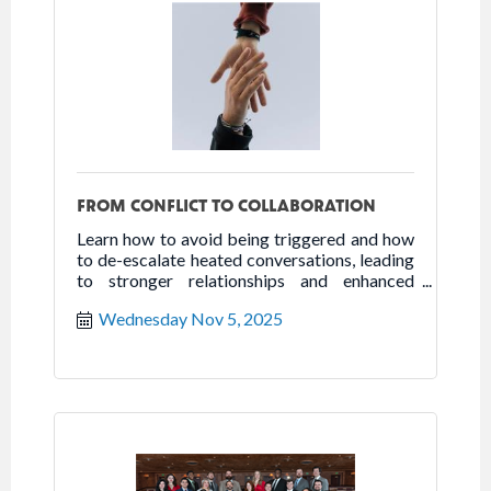
FROM CONFLICT TO COLLABORATION
Learn how to avoid being triggered and how
to de-escalate heated conversations, leading
to stronger relationships and enhanced
collaboration.
Wednesday Nov 5, 2025