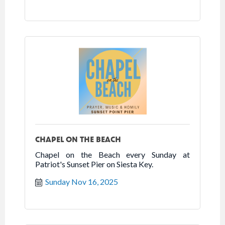
CHAPEL ON THE BEACH
Chapel on the Beach every Sunday at
Patriot's Sunset Pier on Siesta Key.
Sunday Nov 16, 2025