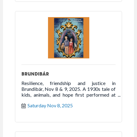
BRUNDIBÁR
Resilience, friendship and justice in
Brundibár, Nov 8 & 9, 2025. A 1930s tale of
kids, animals, and hope first performed at
Theresienstadt during WWII.
Saturday Nov 8, 2025