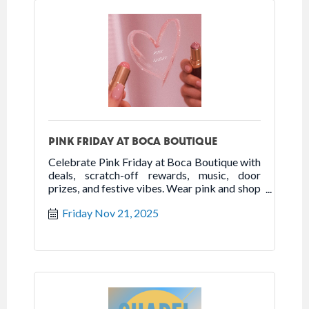
PINK FRIDAY AT BOCA BOUTIQUE
Celebrate Pink Friday at Boca Boutique with
deals, scratch-off rewards, music, door
prizes, and festive vibes. Wear pink and shop
local!
Friday Nov 21, 2025