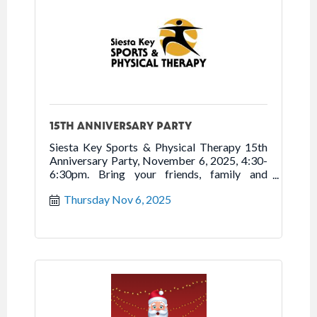
15TH ANNIVERSARY PARTY
Siesta Key Sports & Physical Therapy 15th
Anniversary Party, November 6, 2025, 4:30-
6:30pm. Bring your friends, family and
neighbors to tour new location, enjoy
Thursday Nov 6, 2025
refreshments, and celebrate 15 years of
Moving You to Better Health. Free.