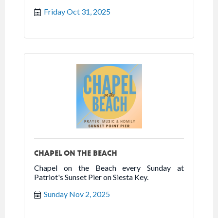
Friday Oct 31, 2025
CHAPEL ON THE BEACH
Chapel on the Beach every Sunday at
Patriot's Sunset Pier on Siesta Key.
Sunday Nov 2, 2025