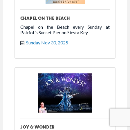
CHAPEL ON THE BEACH
Chapel on the Beach every Sunday at
Patriot's Sunset Pier on Siesta Key.
Sunday Nov 30, 2025
JOY & WONDER