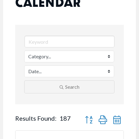
CALENDAR
Search
Button group with nested
Results Found:
187