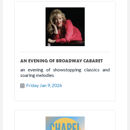
AN EVENING OF BROADWAY CABARET
an evening of showstopping classics and
soaring melodies
Friday Jan 9, 2026