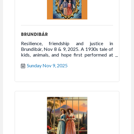
BRUNDIBÁR
Resilience, friendship and justice in
Brundibár, Nov 8 & 9, 2025. A 1930s tale of
kids, animals, and hope first performed at
Theresienstadt during WWII.
Sunday Nov 9, 2025