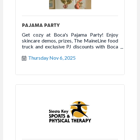
PAJAMA PARTY
Get cozy at Boca's Pajama Party! Enjoy
skincare demos, prizes, The MaineLine food
truck and exclusive PJ discounts with Boca
scratch-off cards.
Thursday Nov 6, 2025