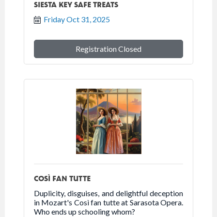
SIESTA KEY SAFE TREATS
Friday Oct 31, 2025
Registration Closed
COSÌ FAN TUTTE
Duplicity, disguises, and delightful deception
in Mozart's Così fan tutte at Sarasota Opera.
Who ends up schooling whom?