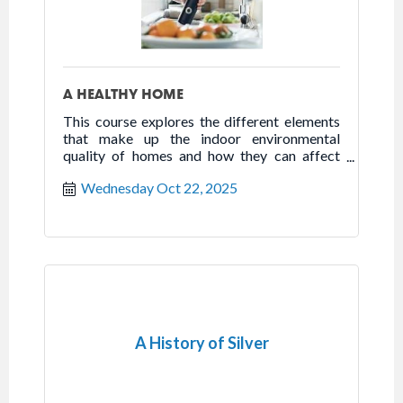
A HEALTHY HOME
This course explores the different elements
that make up the indoor environmental
quality of homes and how they can affect
health, happiness, and well-being.
Wednesday Oct 22, 2025
A History of Silver