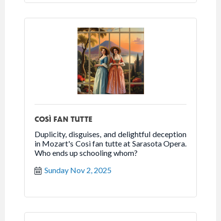
COSÌ FAN TUTTE
Duplicity, disguises, and delightful deception
in Mozart's Così fan tutte at Sarasota Opera.
Who ends up schooling whom?
Sunday Nov 2, 2025