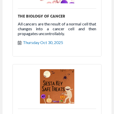
THE BIOLOGY OF CANCER
All cancers are the result of a normal cell that
changes into a cancer cell and then
propagates uncontrollably.
Thursday Oct 30, 2025