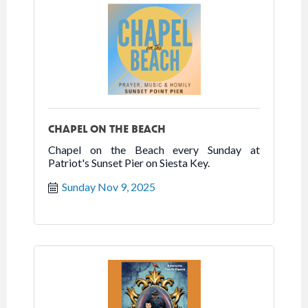
CHAPEL ON THE BEACH
Chapel on the Beach every Sunday at
Patriot's Sunset Pier on Siesta Key.
Sunday Nov 9, 2025