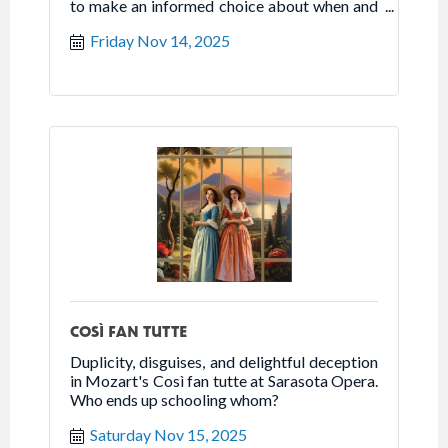
to make an informed choice about when and
how to claim benefits.
Friday Nov 14, 2025
COSÌ FAN TUTTE
Duplicity, disguises, and delightful deception
in Mozart's Così fan tutte at Sarasota Opera.
Who ends up schooling whom?
Saturday Nov 15, 2025