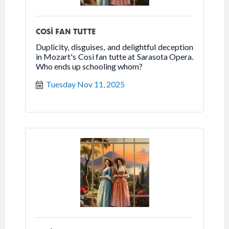
COSÌ FAN TUTTE
Duplicity, disguises, and delightful deception
in Mozart's Così fan tutte at Sarasota Opera.
Who ends up schooling whom?
Tuesday Nov 11, 2025