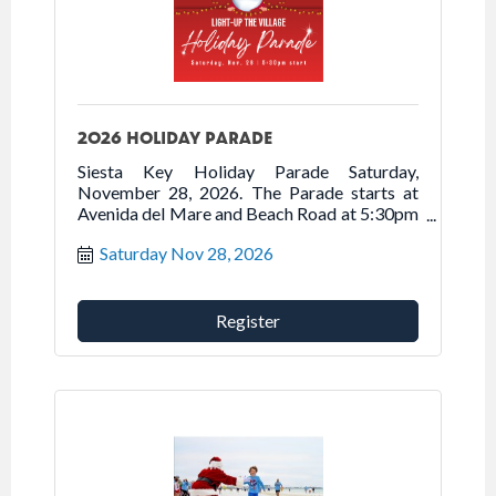
2026 HOLIDAY PARADE
Siesta Key Holiday Parade Saturday,
November 28, 2026. The Parade starts at
Avenida del Mare and Beach Road at 5:30pm
traveling north on Beach Road onto Ocean
Saturday Nov 28, 2026
Boulevard into Siesta Village.
Register