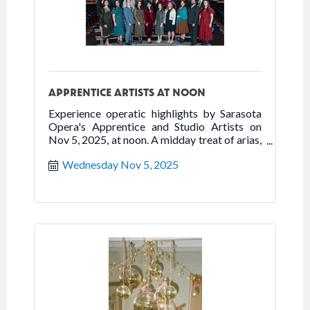
APPRENTICE ARTISTS AT NOON
Experience operatic highlights by Sarasota
Opera's Apprentice and Studio Artists on
Nov 5, 2025, at noon. A midday treat of arias,
duets & ensembles.
Wednesday Nov 5, 2025