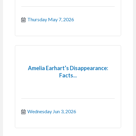
Thursday May 7, 2026
Amelia Earhart’s Disappearance:
Facts...
Wednesday Jun 3, 2026