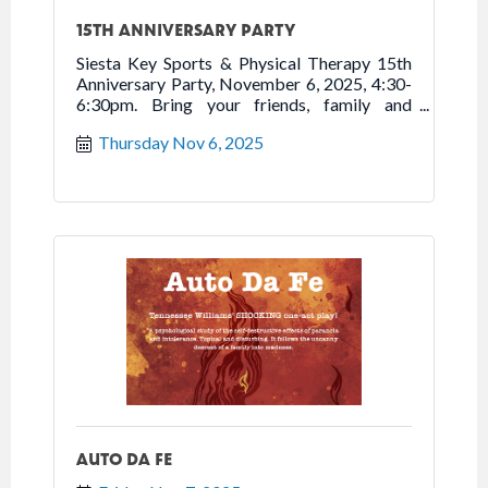
15TH ANNIVERSARY PARTY
Siesta Key Sports & Physical Therapy 15th
Anniversary Party, November 6, 2025, 4:30-
6:30pm. Bring your friends, family and
neighbors to tour new location, enjoy
Thursday Nov 6, 2025
refreshments, and celebrate 15 years of
Moving You to Better Health. Free.
AUTO DA FE