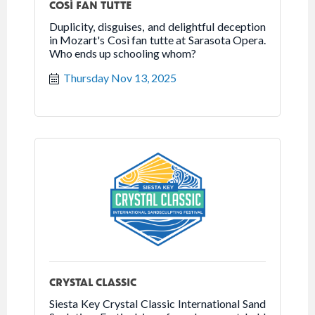
COSÌ FAN TUTTE
Duplicity, disguises, and delightful deception
in Mozart's Così fan tutte at Sarasota Opera.
Who ends up schooling whom?
Thursday Nov 13, 2025
CRYSTAL CLASSIC
Siesta Key Crystal Classic International Sand