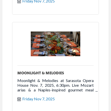
Friday Nov 7, 2025
MOONLIGHT & MELODIES
Moonlight & Melodies at Sarasota Opera
House Nov. 7, 2025, 6:30pm. Live Mozart
arias & a Naples-inspired gourmet meal
await. $225 per person.
Friday Nov 7, 2025