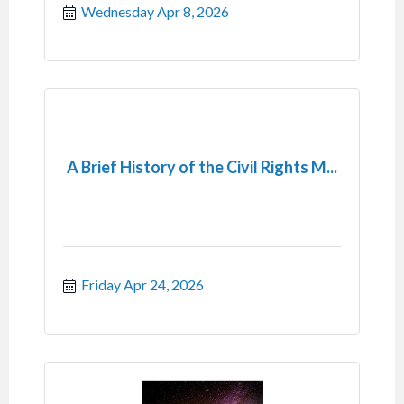
Wednesday Apr 8, 2026
A Brief History of the Civil Rights M...
Friday Apr 24, 2026