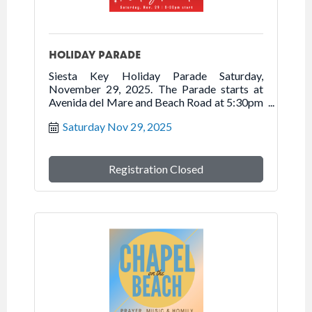
HOLIDAY PARADE
Siesta Key Holiday Parade Saturday,
November 29, 2025. The Parade starts at
Avenida del Mare and Beach Road at 5:30pm
traveling north on Beach Road onto Ocean
Saturday Nov 29, 2025
Boulevard into Siesta Village.
Registration Closed