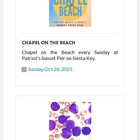
CHAPEL ON THE BEACH
Chapel on the Beach every Sunday at
Patriot's Sunset Pier on Siesta Key.
Sunday Oct 26, 2025