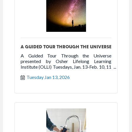
A GUIDED TOUR THROUGH THE UNIVERSE
A Guided Tour Through the Universe
presented by Osher Lifelong Learning
Institute (OLLI) Tuesdays, Jan. 13-Feb. 10, 11
am-12:20 pm Sarasota Art Museum
Tuesday Jan 13, 2026