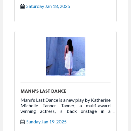
powerhouse one woman show that highlights
Saturday Jan 18, 2025
the best of humanity in the worst of times.
Follow the true story of Franceska Mann and
her heroic fight for freedom.
MANN'S LAST DANCE
Mann's Last Dance is a new play by Katherine
Michelle Tanner. Tanner, a multi-award
winning actress, is back onstage in a
powerhouse one woman show that highlights
Sunday Jan 19, 2025
the best of humanity in the worst of times.
Follow the true story of Franceska Mann and