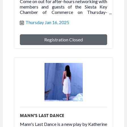
Come on out for after-hours networking with
members and guests of the Siesta Key
Chamber of Commerce on Thursday-
January 16, 2025 at the Humane Society of
Thursday Jan 16, 2025
Sarasota.
Registration Closed
MANN'S LAST DANCE
Mann's Last Dance is a new play by Katherine