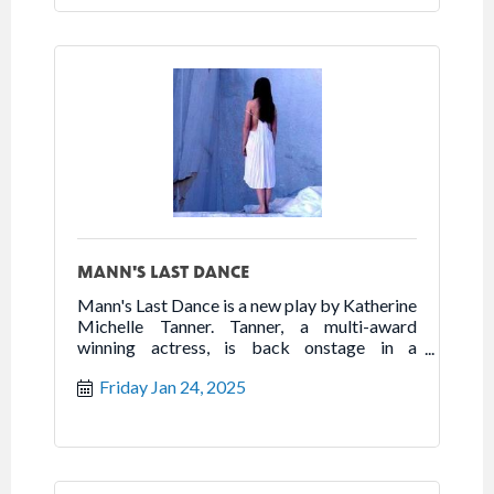
MANN'S LAST DANCE
Mann's Last Dance is a new play by Katherine
Michelle Tanner. Tanner, a multi-award
winning actress, is back onstage in a
powerhouse one woman show that highlights
Friday Jan 24, 2025
the best of humanity in the worst of times.
Follow the true story of Franceska Mann and
her heroic fight for freedom.