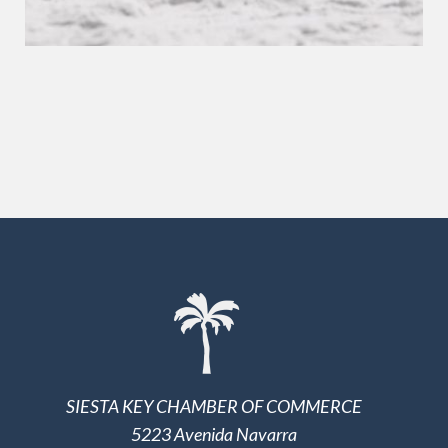
SIESTA KEY CHAMBER OF COMMERCE
5223 Avenida Navarra