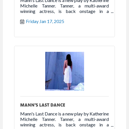
Mann's Last Dance is a new play by Katherine
Michelle Tanner. Tanner, a multi-award
winning actress, is back onstage in a
powerhouse one woman show that highlights
Friday Jan 17, 2025
the best of humanity in the worst of times.
Follow the true story of Franceska Mann and
her heroic fight for freedom.
MANN'S LAST DANCE
Mann's Last Dance is a new play by Katherine
Michelle Tanner. Tanner, a multi-award
winning actress, is back onstage in a