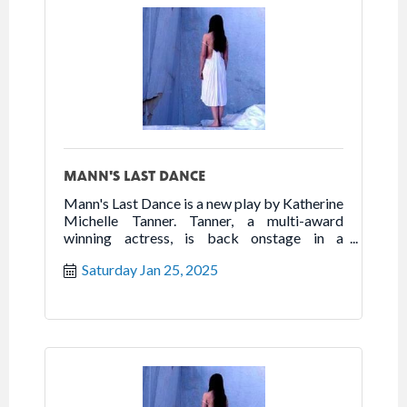
MANN'S LAST DANCE
Mann's Last Dance is a new play by Katherine
Michelle Tanner. Tanner, a multi-award
winning actress, is back onstage in a
powerhouse one woman show that highlights
Saturday Jan 25, 2025
the best of humanity in the worst of times.
Follow the true story of Franceska Mann and
her heroic fight for freedom.