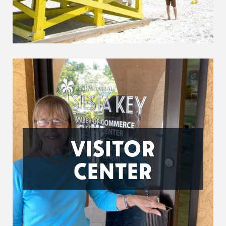
VISITOR
CENTER