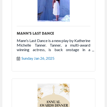
MANN'S LAST DANCE
Mann's Last Dance is a new play by Katherine
Michelle Tanner. Tanner, a multi-award
winning actress, is back onstage in a
powerhouse one woman show that highlights
Sunday Jan 26, 2025
the best of humanity in the worst of times.
Follow the true story of Franceska Mann and
her heroic fight for freedom.