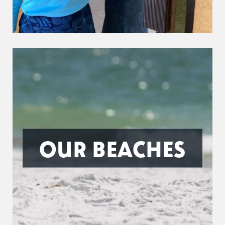
OUR BEACHES