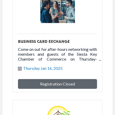
BUSINESS CARD EXCHANGE
Come on out for after-hours networking with
members and guests of the Siesta Key
Chamber of Commerce on Thursday-
January 16, 2025 at the Humane Society of
Thursday Jan 16, 2025
Sarasota.
Registration Closed