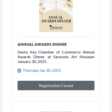
ANNUAL AWARDS DINNER
Siesta Key Chamber of Commerce Annual
Awards Dinner at Sarasota Art Museum
January 30, 2025.
Thursday Jan 30, 2025
Registration Closed