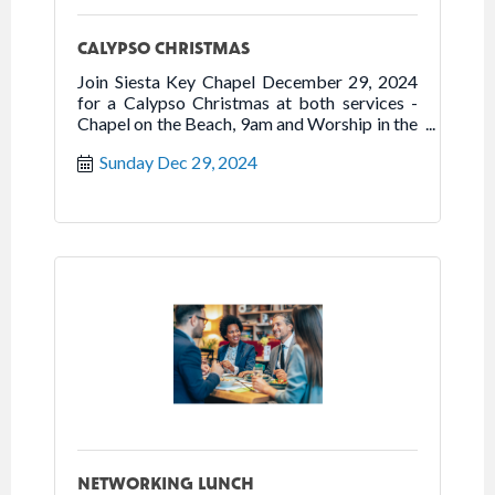
CALYPSO CHRISTMAS
Join Siesta Key Chapel December 29, 2024
for a Calypso Christmas at both services -
Chapel on the Beach, 9am and Worship in the
Chapel, 10:30am. The service features steel
Sunday Dec 29, 2024
drums, Caribbean percussion, and Christmas
songs.
NETWORKING LUNCH