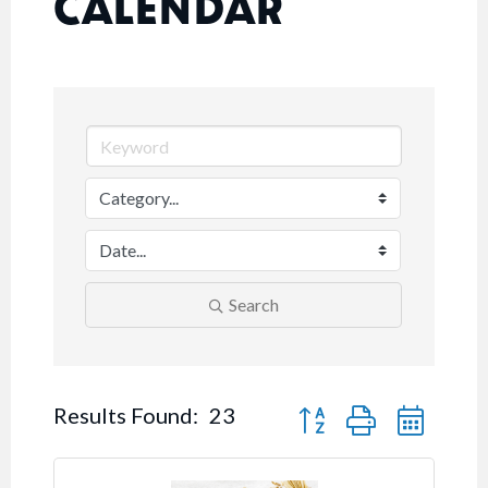
CALENDAR
Search
Button group with nested
Results Found:
23