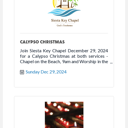
CALYPSO CHRISTMAS
Join Siesta Key Chapel December 29, 2024
for a Calypso Christmas at both services -
Chapel on the Beach, 9am and Worship in the
Chapel, 10:30am. The service features steel
Sunday Dec 29, 2024
drums, Caribbean percussion, and Christmas
songs.