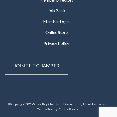
Job Bank
Member Login
Online Store
Privacy Policy
JOIN THE CHAMBER
© Copyright 2026 Siesta Key Chamber of Commerce, All rights reserved.
Terms/Privacy/Cookie Policies