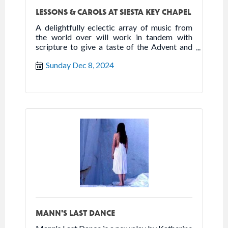
LESSONS & CAROLS AT SIESTA KEY CHAPEL
A delightfully eclectic array of music from
the world over will work in tandem with
scripture to give a taste of the Advent and
Christmas seasons. The service will feature
Sunday Dec 8, 2024
not only a harpist, but choral music and
rhythm from Africa, England, Spain and more.
MANN'S LAST DANCE