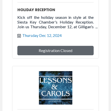
HOLIDAY RECEPTION
Kick off the holiday season in style at the
Siesta Key Chamber's Holiday Reception.
Join us Thursday, December 12, at Gilligan's
Island Bar & Grill for holiday cocktails, an
Thursday Dec 12, 2024
appetizer buffet and desserts. This is a great
opportunity for Chamber members to mix
and mingle with Siesta Key Visitor Center
volunteers.
Registration Closed