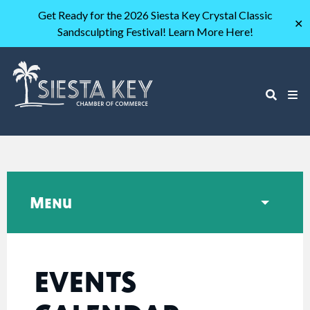
Get Ready for the 2026 Siesta Key Crystal Classic
✕
Sandsculpting Festival! Learn More Here!
Menu
EVENTS