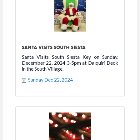
SANTA VISITS SOUTH SIESTA
Santa Visits South Siesta Key on Sunday,
December 22, 2024 3-5pm at Daiquiri Deck
in the South Village.
Sunday Dec 22, 2024