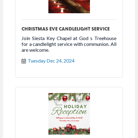
CHRISTMAS EVE CANDLELIGHT SERVICE
Join Siesta Key Chapel at God s Treehouse
for a candlelight service with communion. All
are welcome.
Tuesday Dec 24, 2024