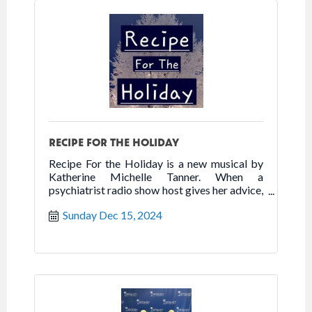
RECIPE FOR THE HOLIDAY
Recipe For the Holiday is a new musical by
Katherine Michelle Tanner. When a
psychiatrist radio show host gives her advice,
she matches it with a perfect recipe. This new
Sunday Dec 15, 2024
musical sprinkles a dash of comedy and a
dash of drama creating the perfect Recipe
for the Holiday.