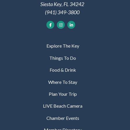
Siesta Key, FL 34242
(941) 349-3800
Explore The Key
Things To Do
Food & Drink
Where To Stay
Plan Your Trip
LIVE Beach Camera
Chamber Events
Member Directory