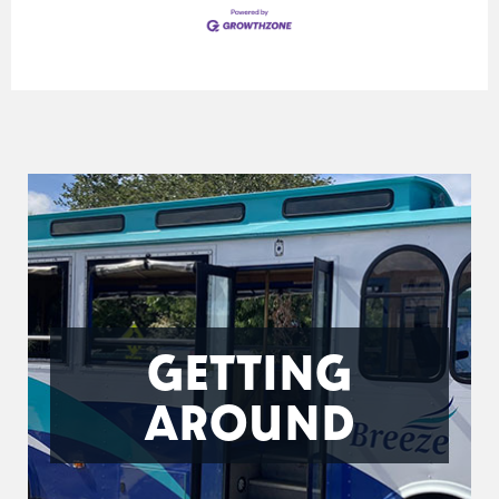
GETTING
AROUND