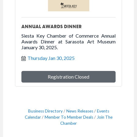
ANNUAL AWARDS DINNER
Siesta Key Chamber of Commerce Annual
Awards Dinner at Sarasota Art Museum
January 30, 2025.
Thursday Jan 30, 2025
Registration Closed
Business Directory
News Releases
Events
Calendar
Member To Member Deals
Join The
Chamber