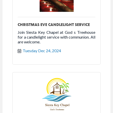
CHRISTMAS EVE CANDLELIGHT SERVICE
Join Siesta Key Chapel at God s Treehouse
for a candlelight service with communion. All
are welcome.
Tuesday Dec 24, 2024