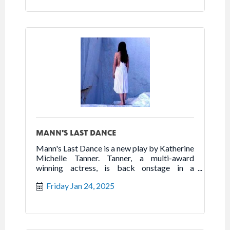
her heroic fight for freedom.
MANN'S LAST DANCE
Mann's Last Dance is a new play by Katherine
Michelle Tanner. Tanner, a multi-award
winning actress, is back onstage in a
powerhouse one woman show that highlights
Friday Jan 24, 2025
the best of humanity in the worst of times.
Follow the true story of Franceska Mann and
her heroic fight for freedom.