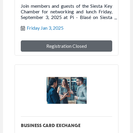
Join members and guests of the Siesta Key
Chamber for networking and lunch Friday,
September 3, 2025 at Pi - Blasé on Siesta
Key.
Friday Jan 3, 2025
Registration Closed
BUSINESS CARD EXCHANGE