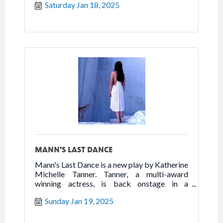
Saturday Jan 18, 2025
the best of humanity in the worst of times.
Follow the true story of Franceska Mann and
her heroic fight for freedom.
MANN'S LAST DANCE
Mann's Last Dance is a new play by Katherine
Michelle Tanner. Tanner, a multi-award
winning actress, is back onstage in a
powerhouse one woman show that highlights
Sunday Jan 19, 2025
the best of humanity in the worst of times.
Follow the true story of Franceska Mann and
her heroic fight for freedom.