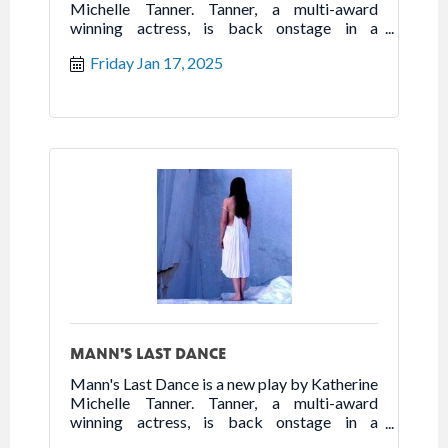
Michelle Tanner. Tanner, a multi-award
winning actress, is back onstage in a
powerhouse one woman show that highlights
Friday Jan 17, 2025
the best of humanity in the worst of times.
Follow the true story of Franceska Mann and
her heroic fight for freedom.
MANN'S LAST DANCE
Mann's Last Dance is a new play by Katherine
Michelle Tanner. Tanner, a multi-award
winning actress, is back onstage in a
powerhouse one woman show that highlights