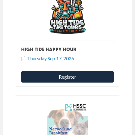
HIGH TIDE HAPPY HOUR
Thursday Sep 17, 2026
Register