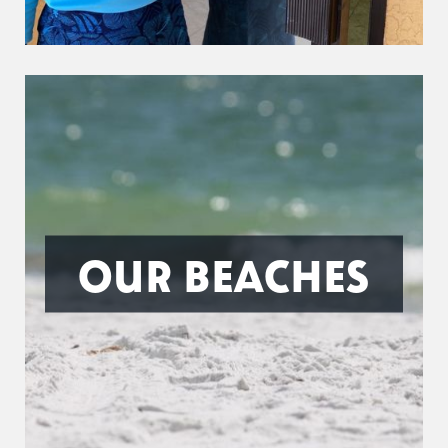
OUR BEACHES