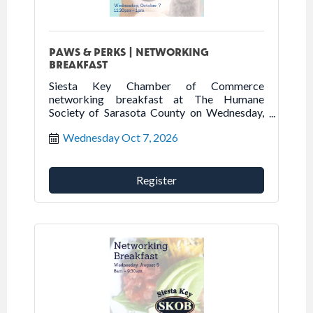
PAWS & PERKS | NETWORKING
BREAKFAST
Siesta Key Chamber of Commerce
networking breakfast at The Humane
Society of Sarasota County on Wednesday,
October 7th.
Wednesday Oct 7, 2026
Register