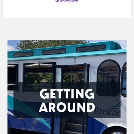
GETTING
AROUND