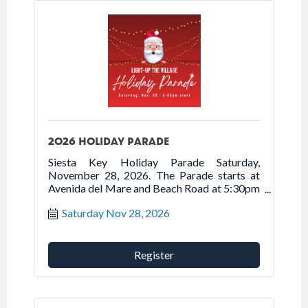
2026 HOLIDAY PARADE
Siesta Key Holiday Parade Saturday,
November 28, 2026. The Parade starts at
Avenida del Mare and Beach Road at 5:30pm
traveling north on Beach Road onto Ocean
Saturday Nov 28, 2026
Boulevard into Siesta Village.
Register