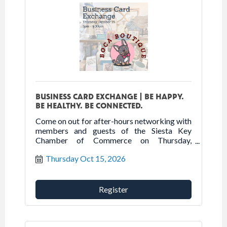
BUSINESS CARD EXCHANGE | BE HAPPY.
BE HEALTHY. BE CONNECTED.
Come on out for after-hours networking with
members and guests of the Siesta Key
Chamber of Commerce on Thursday,
October 15th at Boca Boutique.
Thursday Oct 15, 2026
Register