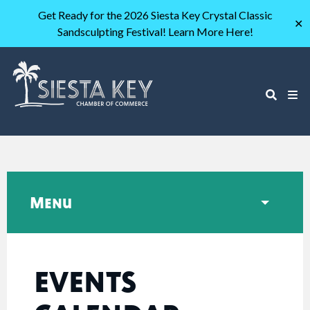
Get Ready for the 2026 Siesta Key Crystal Classic
✕
Sandsculpting Festival! Learn More Here!
Menu
EVENTS