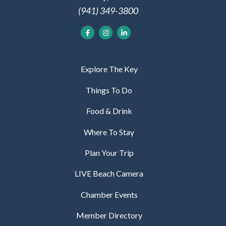
(941) 349-3800
Explore The Key
Things To Do
Food & Drink
Where To Stay
Plan Your Trip
LIVE Beach Camera
Chamber Events
Member Directory