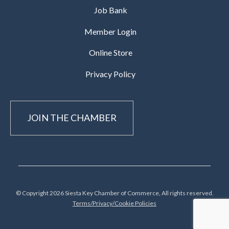
Job Bank
Member Login
Online Store
Privacy Policy
JOIN THE CHAMBER
© Copyright 2026 Siesta Key Chamber of Commerce, All rights reserved.
Terms/Privacy/Cookie Policies