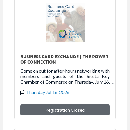
BUSINESS CARD EXCHANGE | THE POWER
OF CONNECTION
Come on out for after-hours networking with
members and guests of the Siesta Key
Chamber of Commerce on Thursday, July 16,
2026 at Senior Friendship Centers.
Thursday Jul 16, 2026
Registration Closed