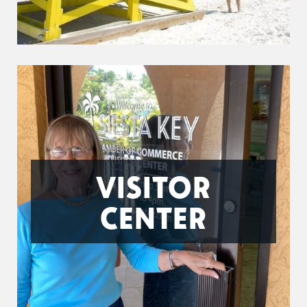
VISITOR
CENTER