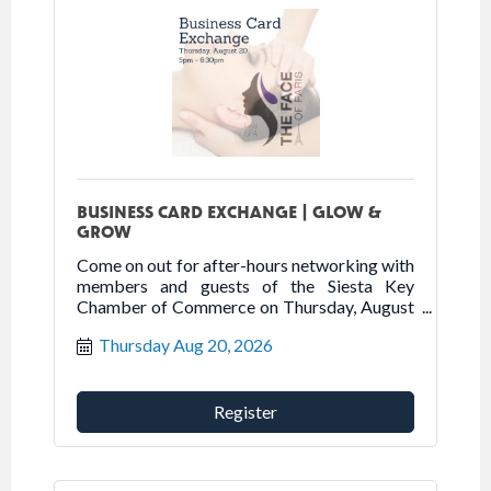
BUSINESS CARD EXCHANGE | GLOW &
GROW
Come on out for after-hours networking with
members and guests of the Siesta Key
Chamber of Commerce on Thursday, August
20, 2026 at The Face of Paris.
Thursday Aug 20, 2026
Register