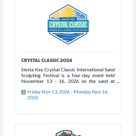
CRYSTAL CLASSIC 2026
Siesta Key Crystal Classic International Sand
Sculpting Festival is a four-day event held
November 13 - 16, 2026 on the sand at
Siesta Beach.
Friday Nov 13, 2026
Monday Nov 16, 
2026