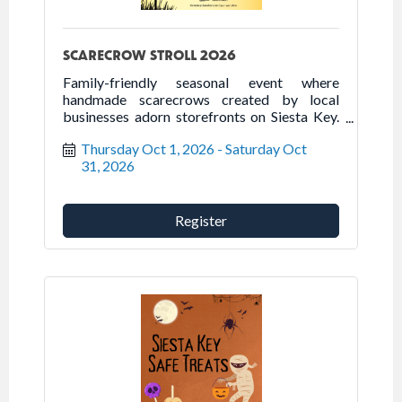
SCARECROW STROLL 2026
Family-friendly seasonal event where
handmade scarecrows created by local
businesses adorn storefronts on Siesta Key.
Come out to the Key to stroll, dine, or shop
Thursday Oct 1, 2026
Saturday Oct 
while enjoying the scarecrow displays,
31, 2026
October 1-31, 2026.
Register