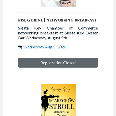
RISE & BRINE | NETWORKING BREAKFAST
Siesta Key Chamber of Commerce
networking breakfast at Siesta Key Oyster
Bar Wednesday, August 5th..
Wednesday Aug 5, 2026
Registration Closed