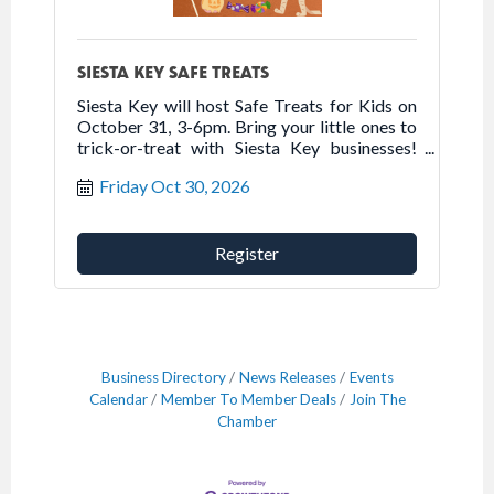
SIESTA KEY SAFE TREATS
Siesta Key will host Safe Treats for Kids on
October 31, 3-6pm. Bring your little ones to
trick-or-treat with Siesta Key businesses!
This FREE event provides a safe venue for
Friday Oct 30, 2026
children to trick-or-treat and is a fun
afternoon for the entire family.
Register
Business Directory
News Releases
Events
Calendar
Member To Member Deals
Join The
Chamber