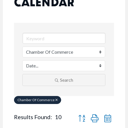
CALENDAR
Search
Chamber Of Commerce
Button group with nested
Results Found:
10