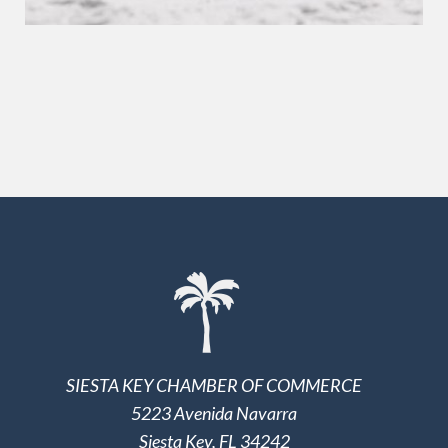
SIESTA KEY CHAMBER OF COMMERCE
5223 Avenida Navarra
Siesta Key, FL 34242