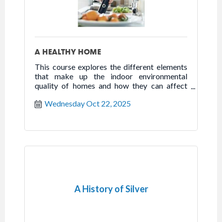
A HEALTHY HOME
This course explores the different elements
that make up the indoor environmental
quality of homes and how they can affect
health, happiness, and well-being.
Wednesday Oct 22, 2025
A History of Silver