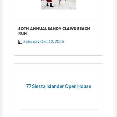
50TH ANNUAL SANDY CLAWS BEACH
RUN
Saturday Dec 12, 2026
77 Siesta Islander Open House