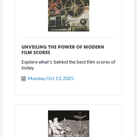
UNVEILING THE POWER OF MODERN
FILM SCORES
Explore what's behind the best film scores of
today.
Monday Oct 13, 2025