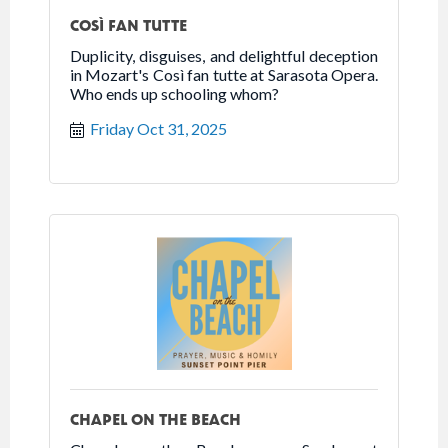
COSÌ FAN TUTTE
Duplicity, disguises, and delightful deception
in Mozart's Così fan tutte at Sarasota Opera.
Who ends up schooling whom?
Friday Oct 31, 2025
CHAPEL ON THE BEACH