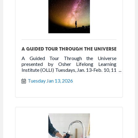
A GUIDED TOUR THROUGH THE UNIVERSE
A Guided Tour Through the Universe
presented by Osher Lifelong Learning
Institute (OLLI) Tuesdays, Jan. 13-Feb. 10, 11
am-12:20 pm Sarasota Art Museum
Tuesday Jan 13, 2026