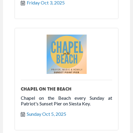
Friday Oct 3, 2025
CHAPEL ON THE BEACH
Chapel on the Beach every Sunday at
Patriot's Sunset Pier on Siesta Key.
Sunday Oct 5, 2025