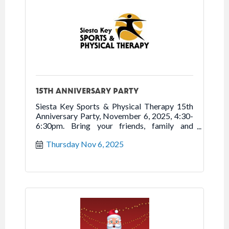
15TH ANNIVERSARY PARTY
Siesta Key Sports & Physical Therapy 15th
Anniversary Party, November 6, 2025, 4:30-
6:30pm. Bring your friends, family and
neighbors to tour new location, enjoy
Thursday Nov 6, 2025
refreshments, and celebrate 15 years of
Moving You to Better Health. Free.