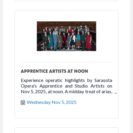
APPRENTICE ARTISTS AT NOON
Experience operatic highlights by Sarasota
Opera's Apprentice and Studio Artists on
Nov 5, 2025, at noon. A midday treat of arias,
duets & ensembles.
Wednesday Nov 5, 2025