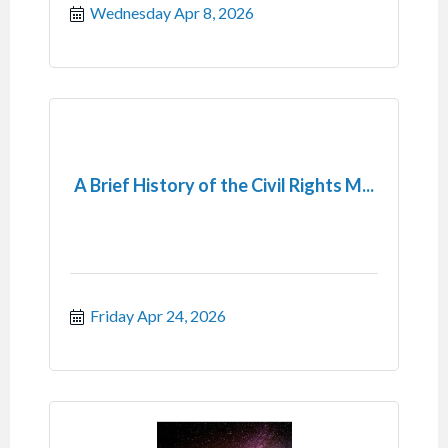
Wednesday Apr 8, 2026
A Brief History of the Civil Rights M...
Friday Apr 24, 2026