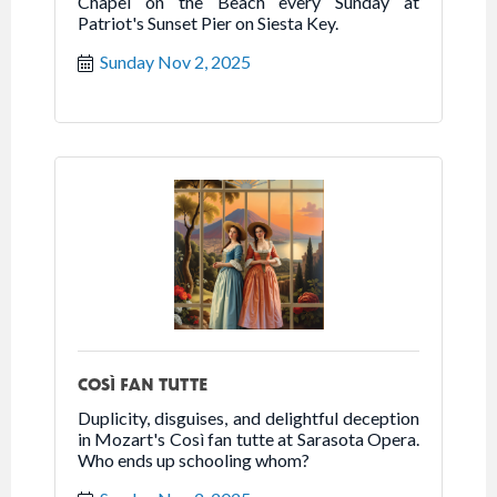
Chapel on the Beach every Sunday at
Patriot's Sunset Pier on Siesta Key.
Sunday Nov 2, 2025
COSÌ FAN TUTTE
Duplicity, disguises, and delightful deception
in Mozart's Così fan tutte at Sarasota Opera.
Who ends up schooling whom?