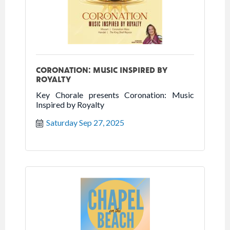
CORONATION: MUSIC INSPIRED BY
ROYALTY
Key Chorale presents Coronation: Music
Inspired by Royalty
Saturday Sep 27, 2025