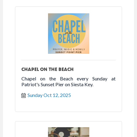
CHAPEL ON THE BEACH
Chapel on the Beach every Sunday at
Patriot's Sunset Pier on Siesta Key.
Sunday Oct 12, 2025