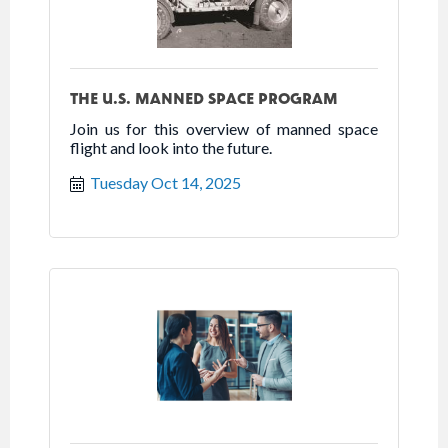
THE U.S. MANNED SPACE PROGRAM
Join us for this overview of manned space
flight and look into the future.
Tuesday Oct 14, 2025