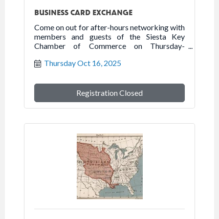
BUSINESS CARD EXCHANGE
Come on out for after-hours networking with
members and guests of the Siesta Key
Chamber of Commerce on Thursday-
October 16, 2025 at Siesta Key Palms
Thursday Oct 16, 2025
Resort.
Registration Closed