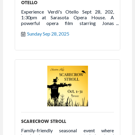
OTELLO
Experience Verdi's Otello Sept 28, 202,
1:30pm at Sarasota Opera House. A
powerful opera film starring Jonas
Kaufmann. Run time: 3h 10m.
Sunday Sep 28, 2025
SCARECROW STROLL
Family-friendly seasonal event where