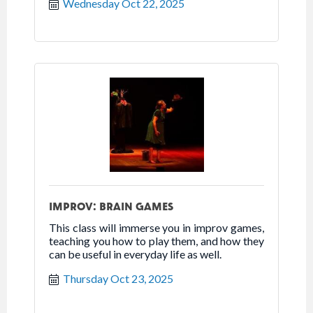
Wednesday Oct 22, 2025
IMPROV: BRAIN GAMES
This class will immerse you in improv games,
teaching you how to play them, and how they
can be useful in everyday life as well.
Thursday Oct 23, 2025