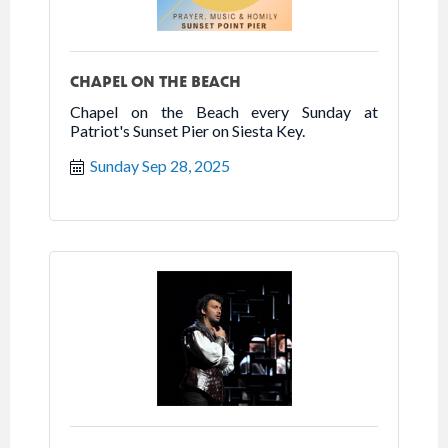
CHAPEL ON THE BEACH
Chapel on the Beach every Sunday at
Patriot's Sunset Pier on Siesta Key.
Sunday Sep 28, 2025