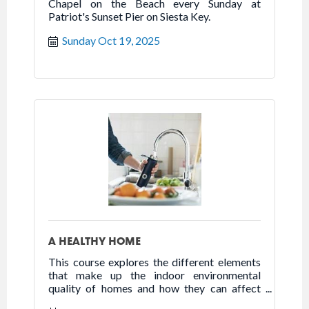
Chapel on the Beach every Sunday at
Patriot's Sunset Pier on Siesta Key.
Sunday Oct 19, 2025
A HEALTHY HOME
This course explores the different elements
that make up the indoor environmental
quality of homes and how they can affect
health, happiness, and well-being.