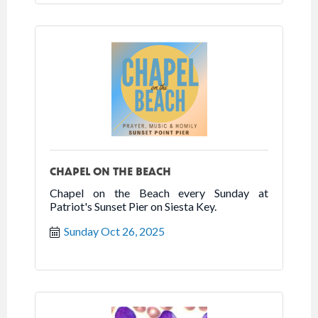
CHAPEL ON THE BEACH
Chapel on the Beach every Sunday at
Patriot's Sunset Pier on Siesta Key.
Sunday Oct 26, 2025