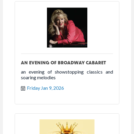
AN EVENING OF BROADWAY CABARET
an evening of showstopping classics and
soaring melodies
Friday Jan 9, 2026