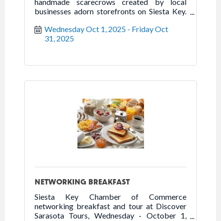
handmade scarecrows created by local
businesses adorn storefronts on Siesta Key.
Come out to the Key to stroll, dine, or shop
Wednesday Oct 1, 2025
Friday Oct 
while enjoying the scarecrow displays,
31, 2025
October 1-31, 2025.
NETWORKING BREAKFAST
Siesta Key Chamber of Commerce
networking breakfast and tour at Discover
Sarasota Tours, Wednesday - October 1,