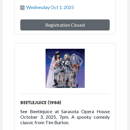
2025.
Wednesday Oct 1, 2025
Registration Closed
BEETLEJUICE (1988)
See Beetlejuice at Sarasota Opera House
October 3, 2025, 7pm. A spooky comedy
classic from Tim Burton.