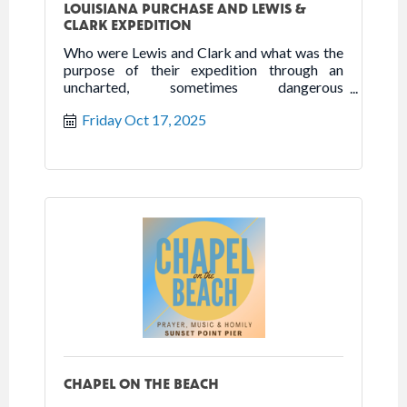
LOUISIANA PURCHASE AND LEWIS &
CLARK EXPEDITION
Who were Lewis and Clark and what was the
purpose of their expedition through an
uncharted, sometimes dangerous
environment inhabited by indigenous
Friday Oct 17, 2025
peoples with
CHAPEL ON THE BEACH