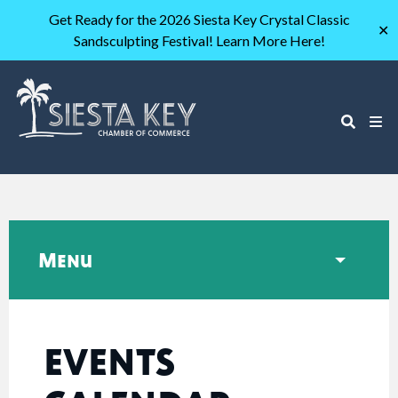
Get Ready for the 2026 Siesta Key Crystal Classic
✕
Sandsculpting Festival! Learn More Here!
Menu
EVENTS