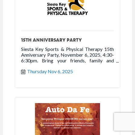
15TH ANNIVERSARY PARTY
Siesta Key Sports & Physical Therapy 15th
Anniversary Party, November 6, 2025, 4:30-
6:30pm. Bring your friends, family and
neighbors to tour new location, enjoy
Thursday Nov 6, 2025
refreshments, and celebrate 15 years of
Moving You to Better Health. Free.