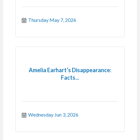
Thursday May 7, 2026
Amelia Earhart’s Disappearance:
Facts...
Wednesday Jun 3, 2026