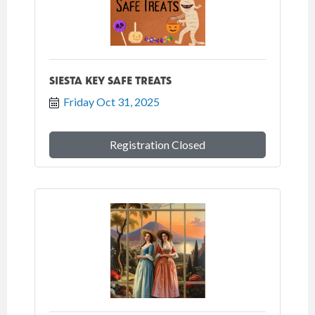
SIESTA KEY SAFE TREATS
Friday Oct 31, 2025
Registration Closed