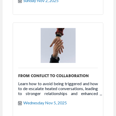
Sunday Nov 2, 2025
FROM CONFLICT TO COLLABORATION
Learn how to avoid being triggered and how
to de-escalate heated conversations, leading
to stronger relationships and enhanced
collaboration.
Wednesday Nov 5, 2025