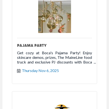
PAJAMA PARTY
Get cozy at Boca's Pajama Party! Enjoy
skincare demos, prizes, The MaineLine food
truck and exclusive PJ discounts with Boca
scratch-off cards.
Thursday Nov 6, 2025