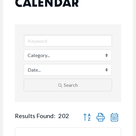
CALENDAR
Search
Button group with nested
Results Found:
202