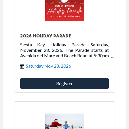
2026 HOLIDAY PARADE
Siesta Key Holiday Parade Saturday,
November 28, 2026. The Parade starts at
Avenida del Mare and Beach Road at 5:30pm
traveling north on Beach Road onto Ocean
Saturday Nov 28, 2026
Boulevard into Siesta Village.
Register