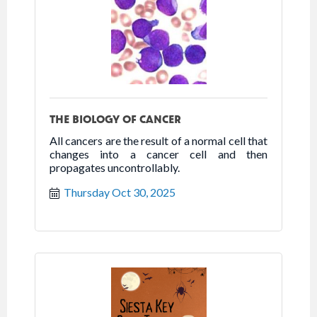
THE BIOLOGY OF CANCER
All cancers are the result of a normal cell that
changes into a cancer cell and then
propagates uncontrollably.
Thursday Oct 30, 2025