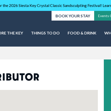
r the 2026 Siesta Key Crystal Classic Sandsculpting Festival! Lea
BOOK YOUR STAY
Events 
ORE THE KEY
THINGS TO DO
FOOD & DRINK
WH
RIBUTOR