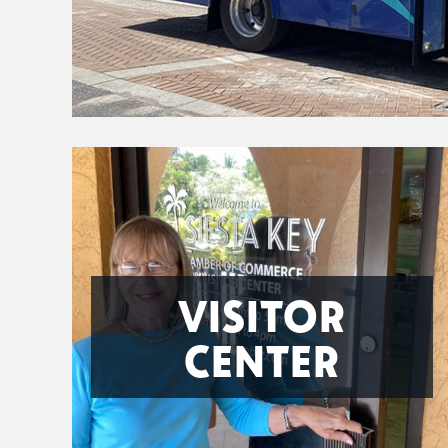
VISITOR
CENTER