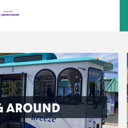
G AROUND