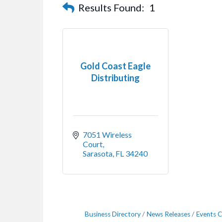
Results Found:
1
Gold Coast Eagle
Distributing
7051 Wireless 
Court
Sarasota
FL
34240
Business Directory
News Releases
Events C