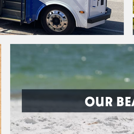
OUR BE