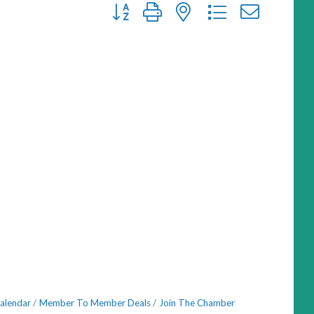
Button group with nested dropdown
alendar
Member To Member Deals
Join The Chamber