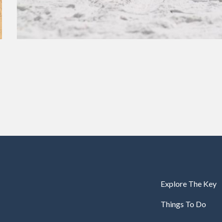
Explore The Key
Things To Do