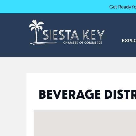
Get Ready fo
EXPL
BEVERAGE DIST