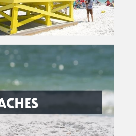
ACHES