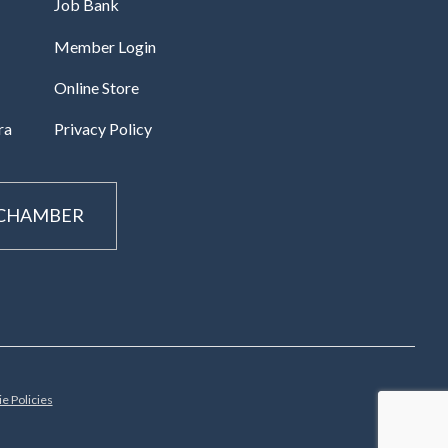
Job Bank
Member Login
Online Store
ra
Privacy Policy
 CHAMBER
e Policies