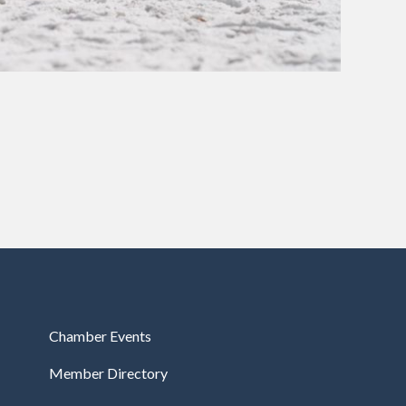
Chamber Events
Member Directory