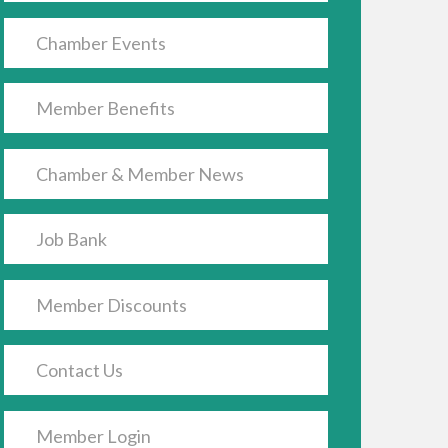
Chamber Events
Member Benefits
Chamber & Member News
Job Bank
Member Discounts
Contact Us
Member Login