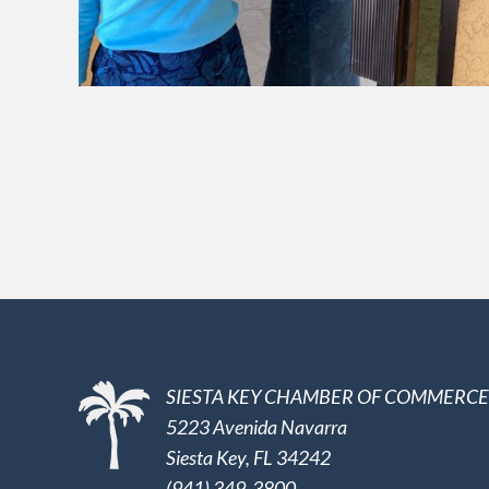
SIESTA KEY CHAMBER OF COMMERCE
5223 Avenida Navarra
Siesta Key, FL 34242
(941) 349-3800