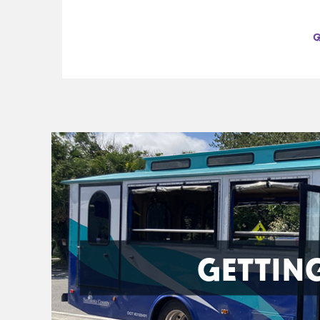
GETTIN