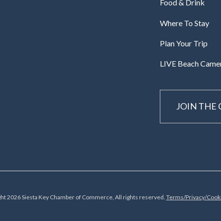
Food & Drink
Where To Stay
Plan Your Trip
LIVE Beach Came
JOIN THE
ht 2026 Siesta Key Chamber of Commerce, All rights reserved.
Terms/Privacy/Cooki