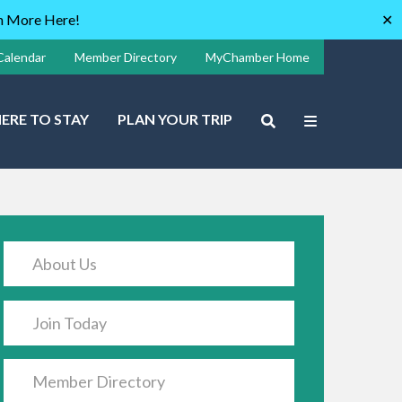
rn More Here!
✕
Calendar
Member Directory
MyChamber Home
ERE TO STAY
PLAN YOUR TRIP
About Us
Join Today
Member Directory