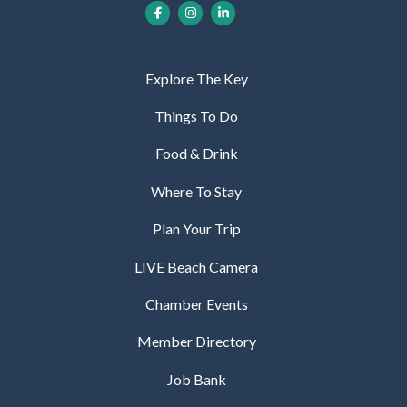
Explore The Key
Things To Do
Food & Drink
Where To Stay
Plan Your Trip
LIVE Beach Camera
Chamber Events
Member Directory
Job Bank