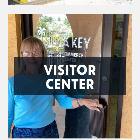
VISITOR
CENTER