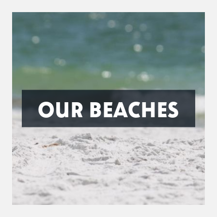
OUR BEACHES