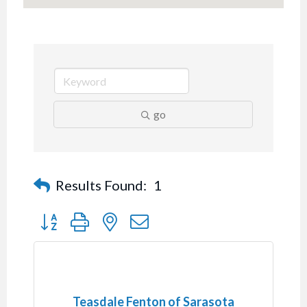
go
Results Found:
1
Button group with nested dropdown
Teasdale Fenton of Sarasota