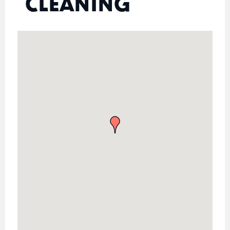
CLEANING