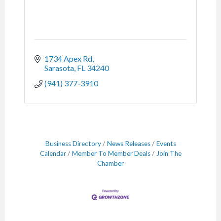
1734 Apex Rd
Sarasota
FL
34240
(941) 377-3910
Business Directory
News Releases
Events
Calendar
Member To Member Deals
Join The
Chamber