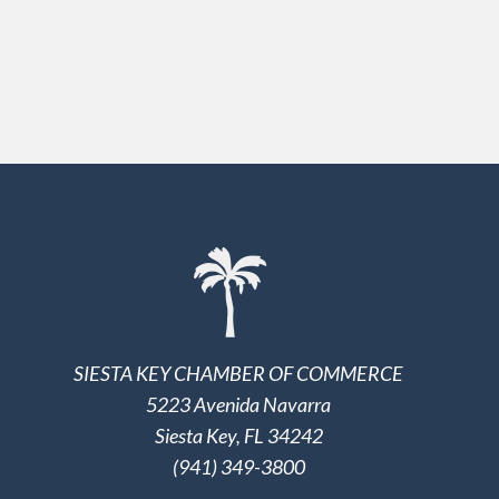
SIESTA KEY CHAMBER OF COMMERCE
5223 Avenida Navarra
Siesta Key, FL 34242
(941) 349-3800