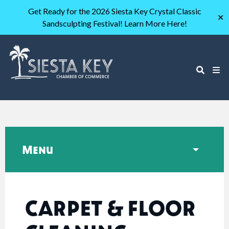
Get Ready for the 2026 Siesta Key Crystal Classic
✕
Sandsculpting Festival! Learn More Here!
Menu
CARPET & FLOOR