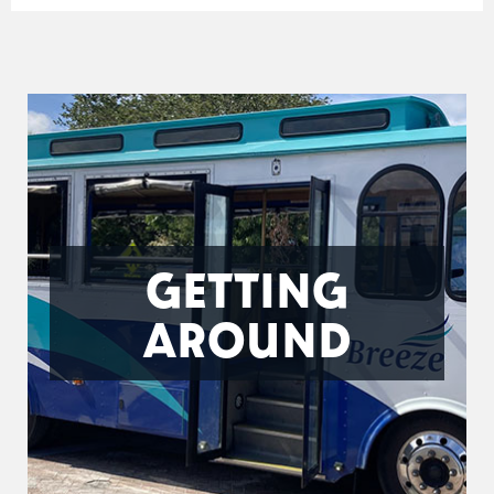
GETTING
AROUND