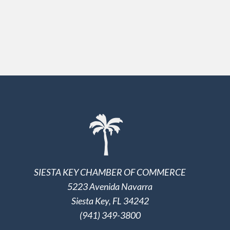
SIESTA KEY CHAMBER OF COMMERCE
5223 Avenida Navarra
Siesta Key, FL 34242
(941) 349-3800