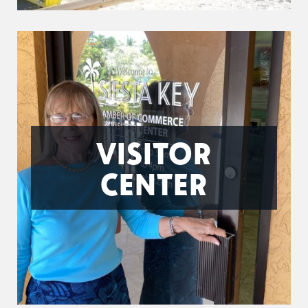
VISITOR
CENTER