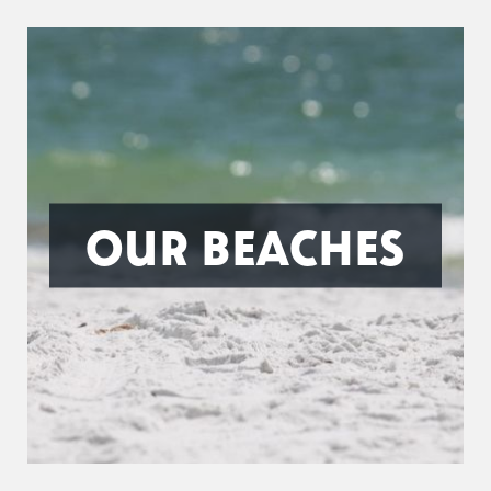
OUR BEACHES