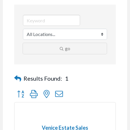
go
Results Found:
1
Button group with nested dropdown
Venice Estate Sales