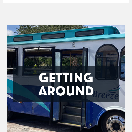
GETTING
AROUND