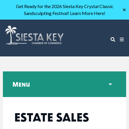
Get Ready for the 2026 Siesta Key Crystal Classic
✕
Sandsculpting Festival! Learn More Here!
Menu
ESTATE SALES