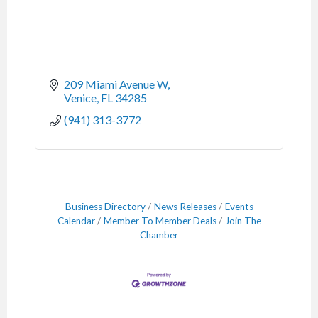
209 Miami Avenue W
Venice
FL
34285
(941) 313-3772
Business Directory
News Releases
Events
Calendar
Member To Member Deals
Join The
Chamber