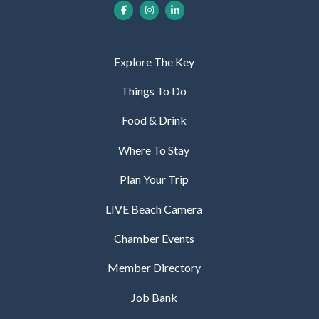
Explore The Key
Things To Do
Food & Drink
Where To Stay
Plan Your Trip
LIVE Beach Camera
Chamber Events
Member Directory
Job Bank