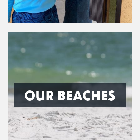
OUR BEACHES