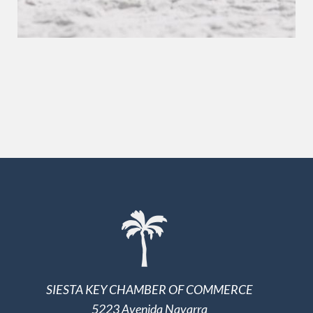
SIESTA KEY CHAMBER OF COMMERCE
5223 Avenida Navarra