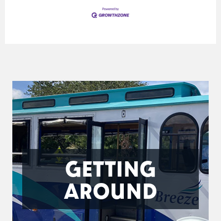
GETTING
AROUND