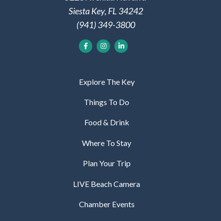
Siesta Key, FL 34242
(941) 349-3800
Explore The Key
Things To Do
Food & Drink
Where To Stay
Plan Your Trip
LIVE Beach Camera
Chamber Events