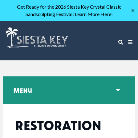
Get Ready for the 2026 Siesta Key Crystal Classic
✕
Sandsculpting Festival! Learn More Here!
Menu
RESTORATION