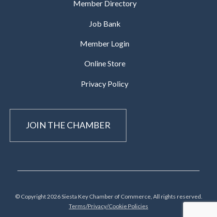
Member Directory
Job Bank
Member Login
Online Store
Privacy Policy
JOIN THE CHAMBER
© Copyright 2026 Siesta Key Chamber of Commerce, All rights reserved.
Terms/Privacy/Cookie Policies