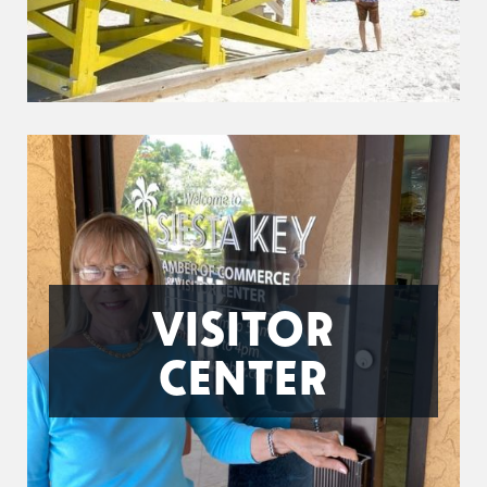
VISITOR
CENTER