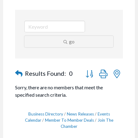
go
Button group with nested
Results Found:
0
Sorry, there are no members that meet the
specified search criteria.
Business Directory
News Releases
Events
Calendar
Member To Member Deals
Join The
Chamber