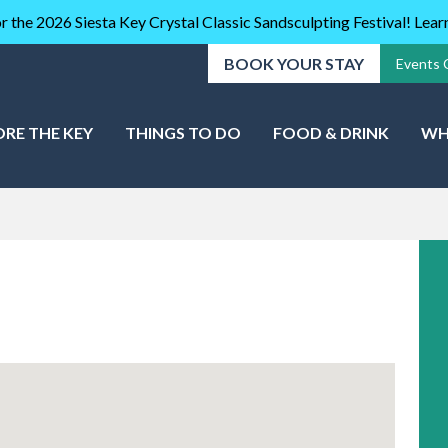
r the 2026 Siesta Key Crystal Classic Sandsculpting Festival! Lea
BOOK YOUR STAY
Events 
ORE THE KEY
THINGS TO DO
FOOD & DRINK
WH