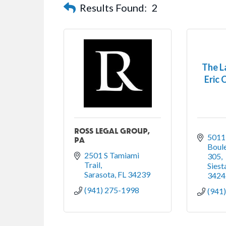
Results Found:
2
The L
Eric C
ROSS LEGAL GROUP,
5011
PA
Boule
2501 S Tamiami 
305
Trail
Siest
Sarasota
FL
34239
3424
(941) 275-1998
(941