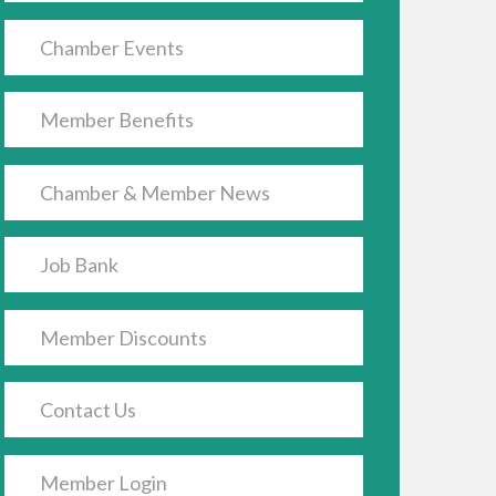
Chamber Events
Member Benefits
Chamber & Member News
Job Bank
Member Discounts
Contact Us
Member Login