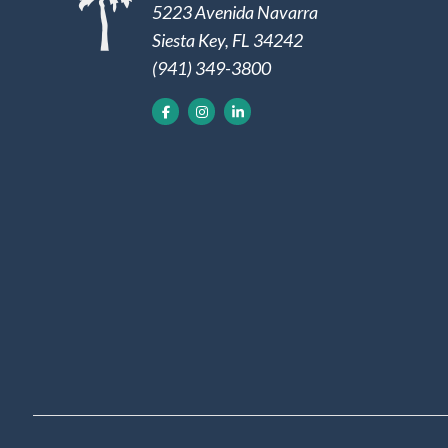
5223 Avenida Navarra
Siesta Key, FL 34242
(941) 349-3800