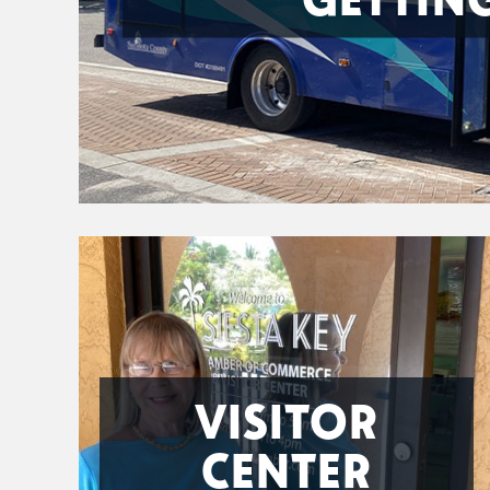
VISITOR
CENTER