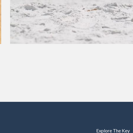
Explore The Key