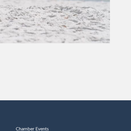
Chamber Events