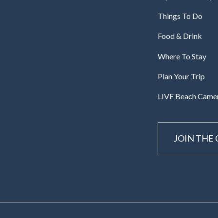
Things To Do
Food & Drink
Where To Stay
Plan Your Trip
LIVE Beach Came
JOIN THE