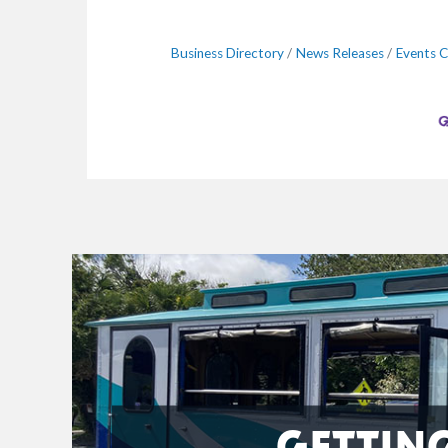
Business Directory
News Releases
Events C
GETTIN