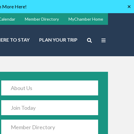
rn More Here!
✕
Calendar
Member Directory
MyChamber Home
ERE TO STAY
PLAN YOUR TRIP
About Us
Join Today
Member Directory