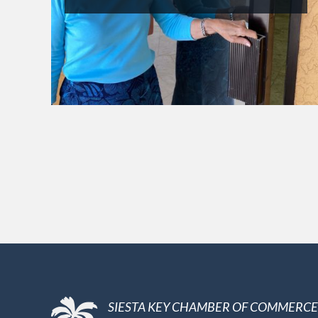
SIESTA KEY CHAMBER OF COMMERCE