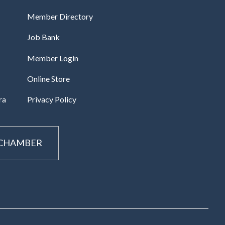
Member Directory
Job Bank
Member Login
Online Store
ra
Privacy Policy
 CHAMBER