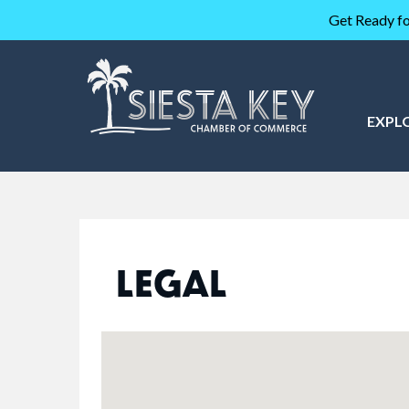
Get Ready fo
EXPL
LEGAL