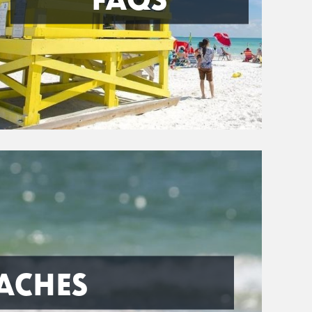
ACHES