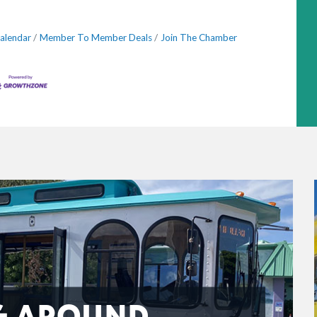
alendar
Member To Member Deals
Join The Chamber
G AROUND