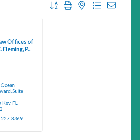
Button group with nested dropdown
aw Offices of
. Fleming, P...
 Ocean 
vard, Suite 
a Key
FL
2
) 227-8369