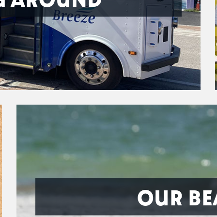
OUR BE