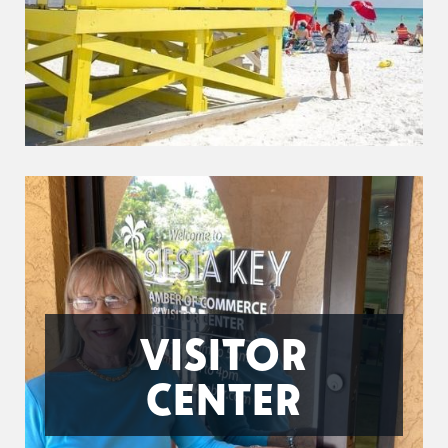
VISITOR
CENTER