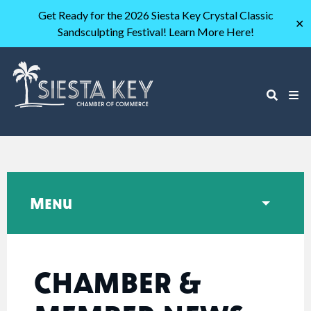
Get Ready for the 2026 Siesta Key Crystal Classic
✕
Sandsculpting Festival! Learn More Here!
Menu
CHAMBER &