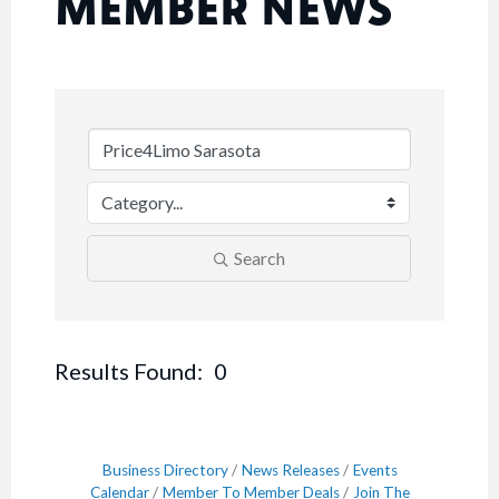
MEMBER NEWS
Search
Results Found:
0
Button
Business Directory
News Releases
Events
Calendar
Member To Member Deals
Join The