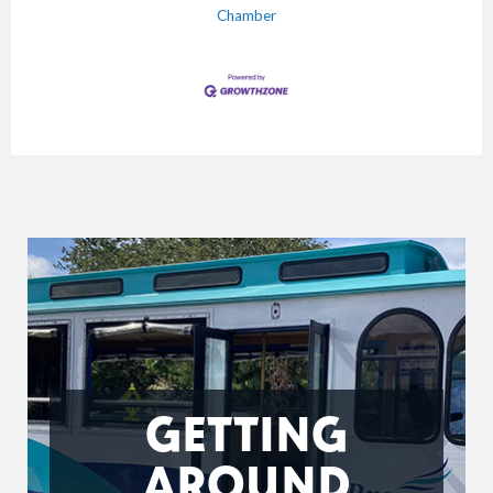
Chamber
GETTING
AROUND