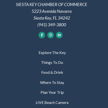
SIESTA KEY CHAMBER OF COMMERCE
5223 Avenida Navarra
Siesta Key, FL 34242
(941) 349-3800
Explore The Key
Things To Do
Food & Drink
Where To Stay
Plan Your Trip
LIVE Beach Camera