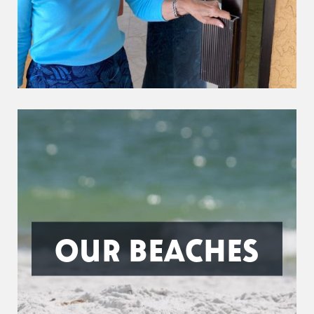
OUR BEACHES