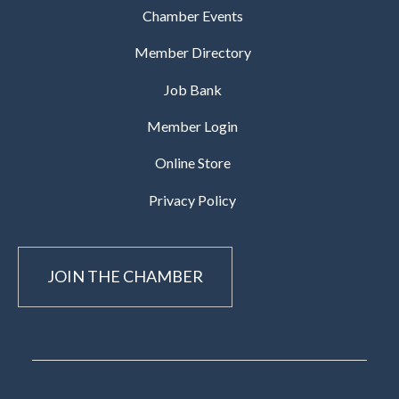
Chamber Events
Member Directory
Job Bank
Member Login
Online Store
Privacy Policy
JOIN THE CHAMBER