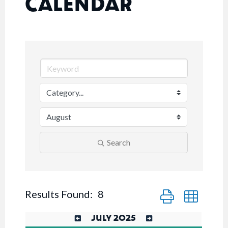
CALENDAR
Search
Button group with n
Results Found:
8
JULY 2025