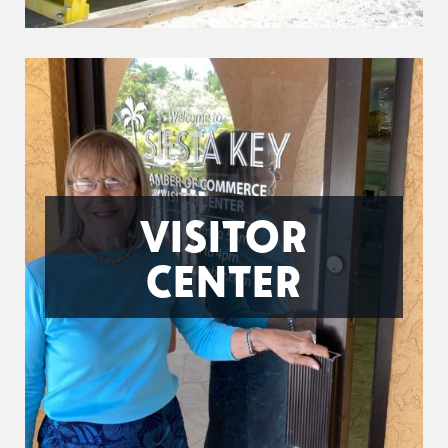
VISITOR
CENTER