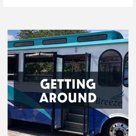
GETTING
AROUND