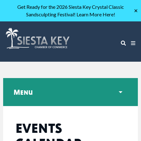
Get Ready for the 2026 Siesta Key Crystal Classic
✕
Sandsculpting Festival! Learn More Here!
Menu
EVENTS