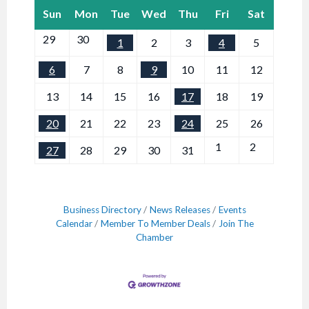
Sun
Mon
Tue
Wed
Thu
Fri
Sat
29
30
1
2
3
4
5
6
7
8
9
10
11
12
13
14
15
16
17
18
19
20
21
22
23
24
25
26
1
2
27
28
29
30
31
Business Directory
News Releases
Events
Calendar
Member To Member Deals
Join The
Chamber