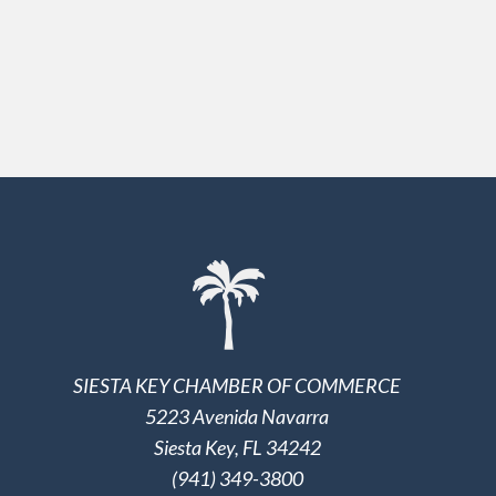
SIESTA KEY CHAMBER OF COMMERCE
5223 Avenida Navarra
Siesta Key, FL 34242
(941) 349-3800