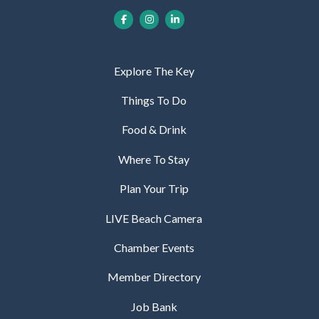
Explore The Key
Things To Do
Food & Drink
Where To Stay
Plan Your Trip
LIVE Beach Camera
Chamber Events
Member Directory
Job Bank