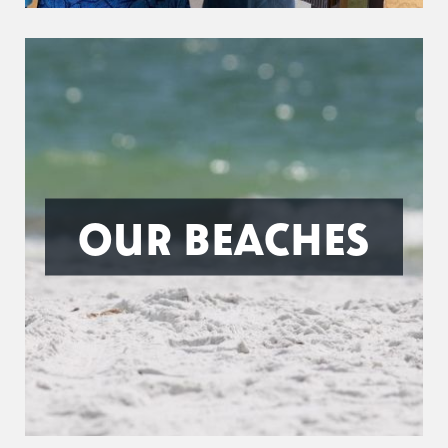
OUR BEACHES