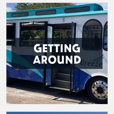
GETTING
AROUND