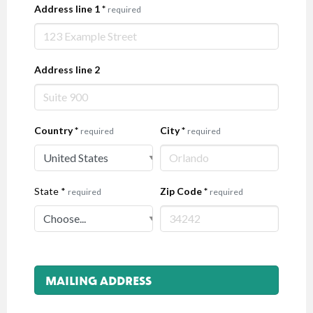
Address line 1
*
required
Address line 2
Country
*
City
*
required
required
State
*
Zip Code
*
required
required
MAILING ADDRESS