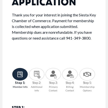
APPLICATION
Thank you for your interest in joining the Siesta Key
Chamber of Commerce. Payment for membership
is collected when application submitted.
Membership dues are nonrefundable. If you have
questions or need assistance call 941-349-3800.
Step 1:
Step 2:
Step 3:
Step 4:
Step 5:
Member Info
Additional
Primary
Billing
Membership
Info
Contact
Contact
Options
STEP 1: