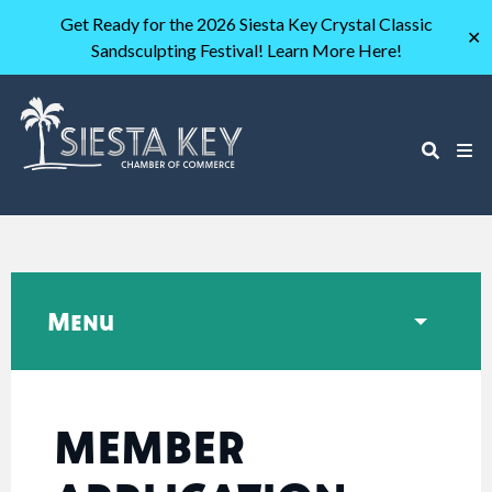
Get Ready for the 2026 Siesta Key Crystal Classic
✕
Sandsculpting Festival! Learn More Here!
Menu
MEMBER