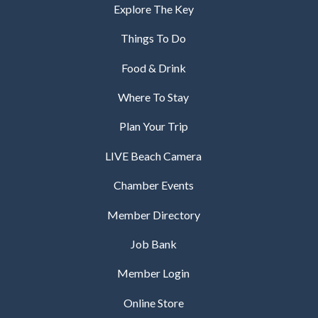
Explore The Key
Things To Do
Food & Drink
Where To Stay
Plan Your Trip
LIVE Beach Camera
Chamber Events
Member Directory
Job Bank
Member Login
Online Store