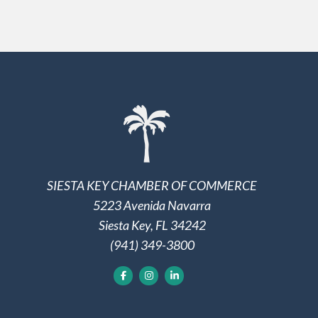
SIESTA KEY CHAMBER OF COMMERCE
5223 Avenida Navarra
Siesta Key, FL 34242
(941) 349-3800