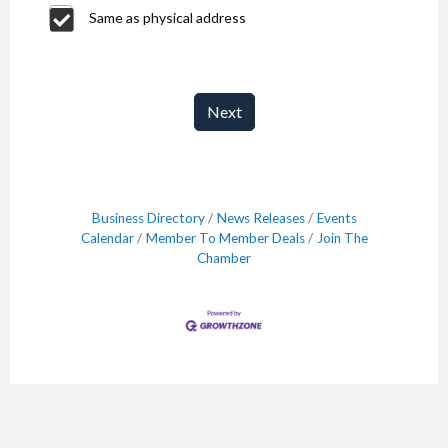
Same as physical address
Next
Business Directory
News Releases
Events
Calendar
Member To Member Deals
Join The
Chamber