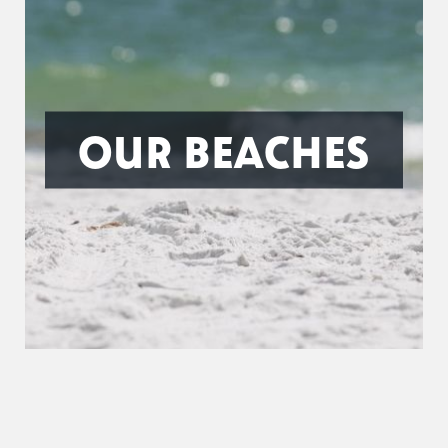
OUR BEACHES