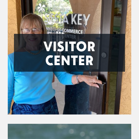
VISITOR
CENTER