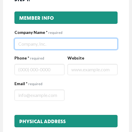
MEMBER INFO
Company Name
*
required
Phone
*
Website
required
Email
*
required
PHYSICAL ADDRESS