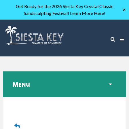
Get Ready for the 2026 Siesta Key Crystal Classic
✕
Sandsculpting Festival! Learn More Here!
Menu