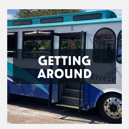
GETTING
AROUND