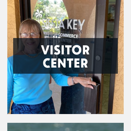
VISITOR
CENTER