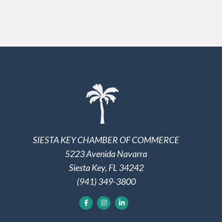
SIESTA KEY CHAMBER OF COMMERCE
5223 Avenida Navarra
Siesta Key, FL 34242
(941) 349-3800