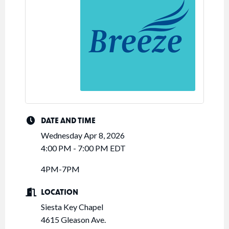
DATE AND TIME
Wednesday Apr 8, 2026
4:00 PM - 7:00 PM EDT
4PM-7PM
LOCATION
Siesta Key Chapel
4615 Gleason Ave.