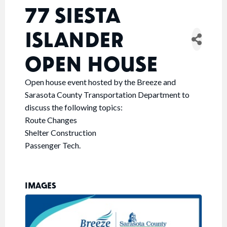
77 SIESTA
ISLANDER
OPEN HOUSE
Open house event hosted by the Breeze and
Sarasota County Transportation Department to
discuss the following topics:
Route Changes
Shelter Construction
Passenger Tech.
IMAGES