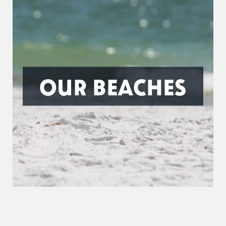
OUR BEACHES