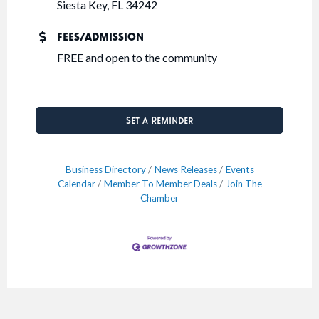
Siesta Key, FL 34242
FEES/ADMISSION
FREE and open to the community
Set a Reminder
Business Directory
News Releases
Events
Calendar
Member To Member Deals
Join The
Chamber