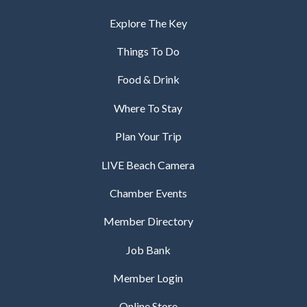
Explore The Key
Things To Do
Food & Drink
Where To Stay
Plan Your Trip
LIVE Beach Camera
Chamber Events
Member Directory
Job Bank
Member Login
Online Store