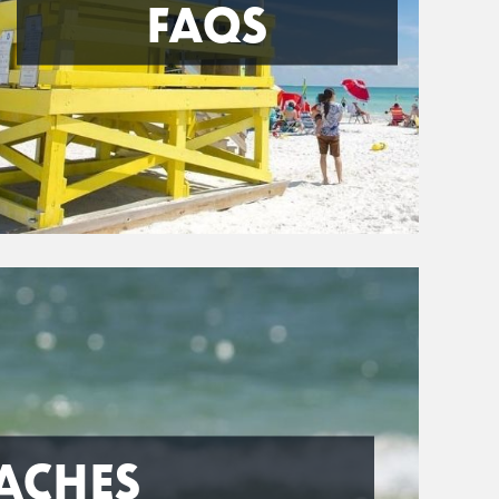
FAQS
ACHES