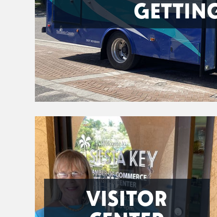
GETTIN
VISITOR