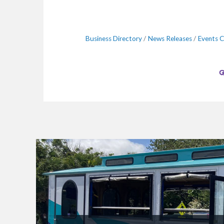
Business Directory
News Releases
Events C