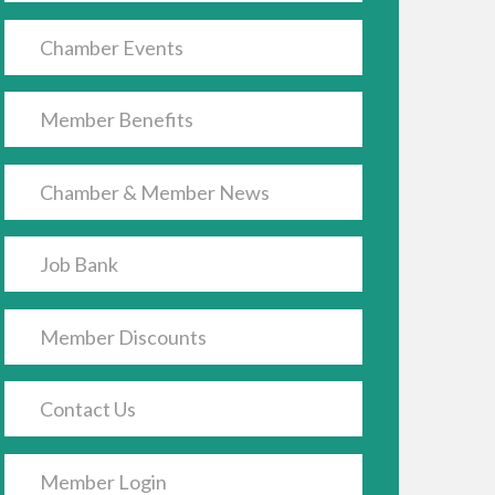
Chamber Events
Member Benefits
Chamber & Member News
Job Bank
Member Discounts
Contact Us
Member Login