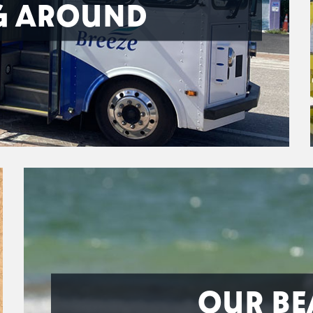
G AROUND
OUR BE