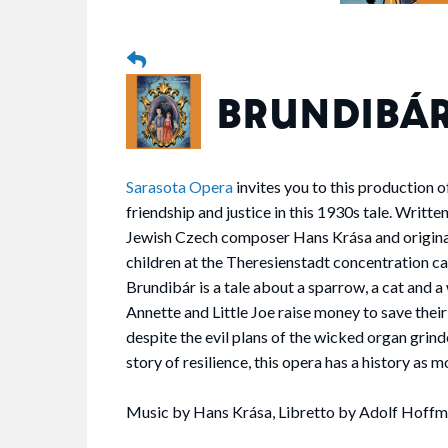
BRUNDIBÁ
Sarasota Opera
invites you to this production of
friendship and justice in this 1930s tale. Writte
Jewish Czech composer Hans Krása and origina
children at the Theresienstadt concentration 
Brundibár is a tale about a sparrow, a cat and 
Annette and Little Joe raise money to save their
despite the evil plans of the wicked organ grin
story of resilience, this opera has a history as mo
Music by Hans Krása, Libretto by Adolf Hoffm