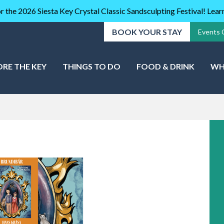
r the 2026 Siesta Key Crystal Classic Sandsculpting Festival! Lea
BOOK YOUR STAY
Events 
ORE THE KEY
THINGS TO DO
FOOD & DRINK
WH