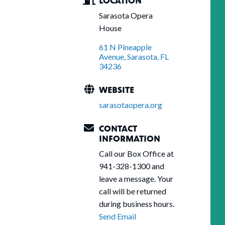
Sarasota Opera
House
61 N Pineapple 
Avenue
Sarasota
FL
34236
WEBSITE
sarasotaopera.org
CONTACT
INFORMATION
Call our Box Office at
941-328-1300 and
leave a message. Your
call will be returned
during business hours.
Send Email