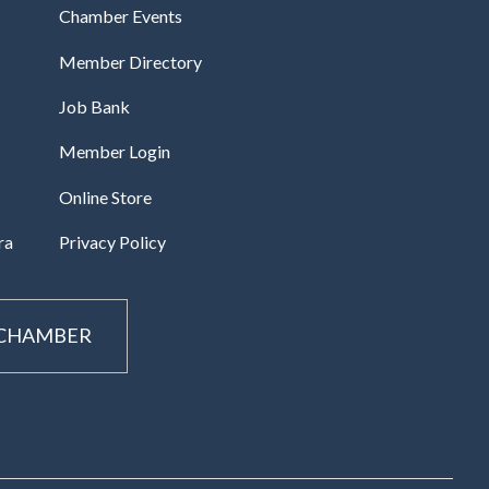
Chamber Events
Member Directory
Job Bank
Member Login
Online Store
ra
Privacy Policy
 CHAMBER