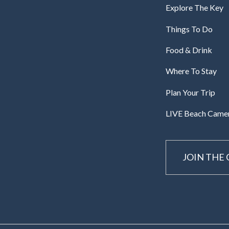
Explore The Key
Things To Do
Food & Drink
Where To Stay
Plan Your Trip
LIVE Beach Came
JOIN THE