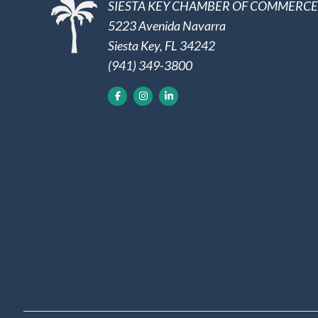
SIESTA KEY CHAMBER OF COMMERCE
5223 Avenida Navarra
Siesta Key, FL 34242
(941) 349-3800