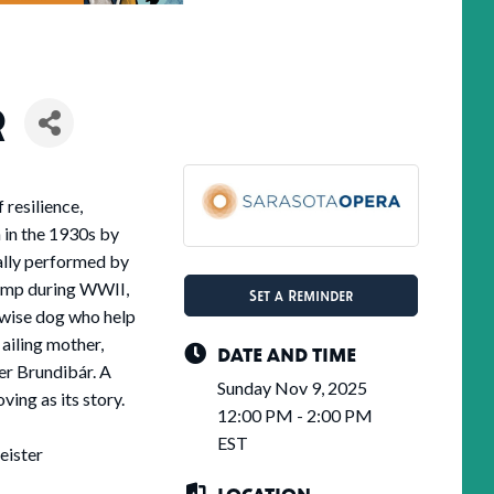
R
 resilience,
n in the 1930s by
lly performed by
camp during WWII,
Set a Reminder
a wise dog who help
 ailing mother,
DATE AND TIME
der Brundibár. A
Sunday Nov 9, 2025
ving as its story.
12:00 PM - 2:00 PM
EST
eister
LOCATION