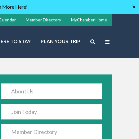
rn More Here!
✕
Calendar
Member Directory
MyChamber Home
ERE TO STAY
PLAN YOUR TRIP
About Us
Join Today
Member Directory