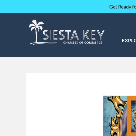
Get Ready fo
EXPL