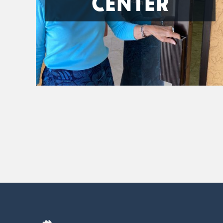
CENTER