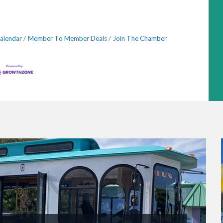
alendar
Member To Member Deals
Join The Chamber