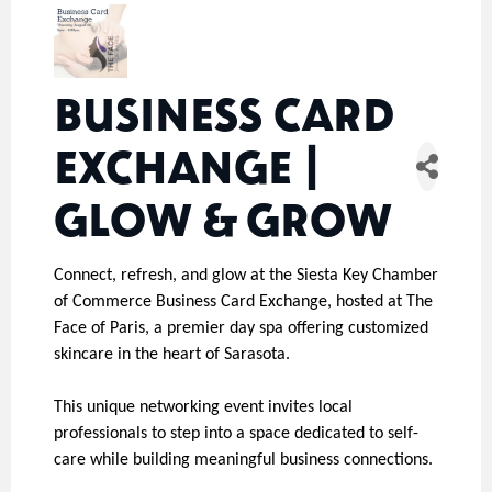
BUSINESS CARD
EXCHANGE |
GLOW & GROW
Connect, refresh, and glow at the Siesta Key Chamber
of Commerce Business Card Exchange, hosted at The
Face of Paris, a premier day spa offering customized
skincare in the heart of Sarasota.
This unique networking event invites local
professionals to step into a space dedicated to self-
care while building meaningful business connections.