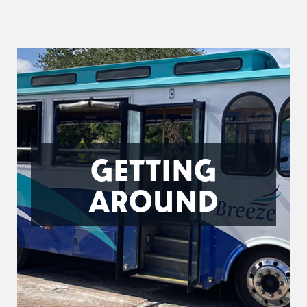
GETTING
AROUND