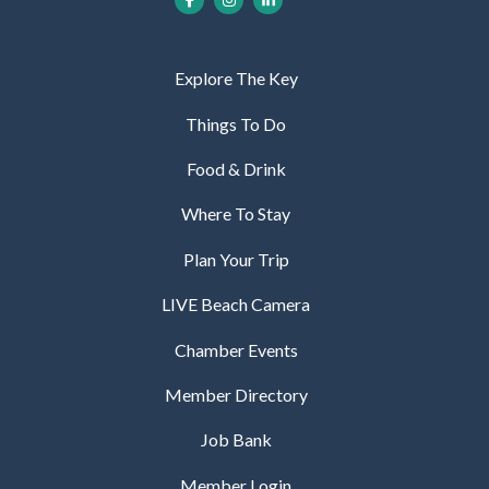
Explore The Key
Things To Do
Food & Drink
Where To Stay
Plan Your Trip
LIVE Beach Camera
Chamber Events
Member Directory
Job Bank
Member Login