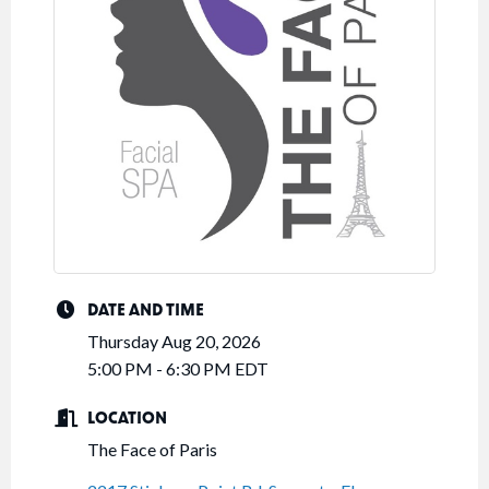
DATE AND TIME
Thursday Aug 20, 2026
5:00 PM - 6:30 PM EDT
LOCATION
The Face of Paris