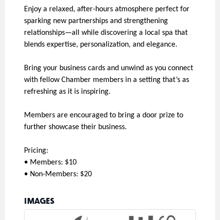
Enjoy a relaxed, after-hours atmosphere perfect for
sparking new partnerships and strengthening
relationships—all while discovering a local spa that
blends expertise, personalization, and elegance.
Bring your business cards and unwind as you connect
with fellow Chamber members in a setting that’s as
refreshing as it is inspiring.
Members are encouraged to bring a door prize to
further showcase their business.
Pricing:
• Members: $10
• Non-Members: $20
IMAGES