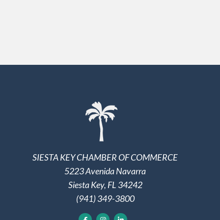
SIESTA KEY CHAMBER OF COMMERCE
5223 Avenida Navarra
Siesta Key, FL 34242
(941) 349-3800