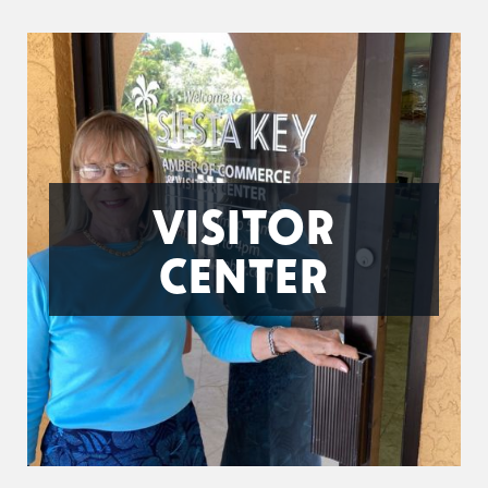
VISITOR
CENTER