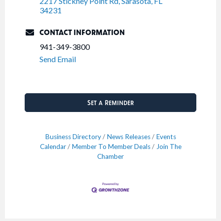
2217 Stickney Point Rd
Sarasota
FL
34231
CONTACT INFORMATION
941-349-3800
Send Email
Set a Reminder
Business Directory
News Releases
Events
Calendar
Member To Member Deals
Join The
Chamber