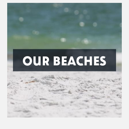
OUR BEACHES