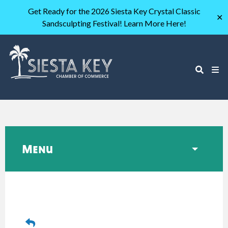
Get Ready for the 2026 Siesta Key Crystal Classic
✕
Sandsculpting Festival! Learn More Here!
Menu