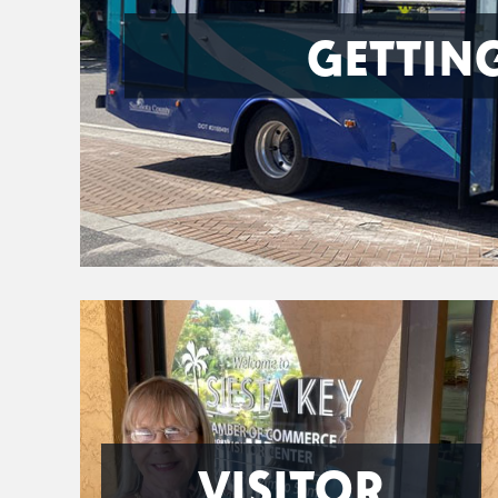
GETTIN
VISITOR