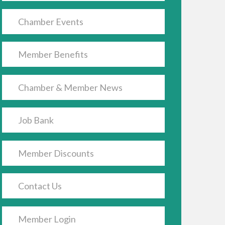
Chamber Events
Member Benefits
Chamber & Member News
Job Bank
Member Discounts
Contact Us
Member Login