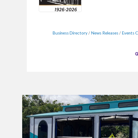
Business Directory
News Releases
Events C