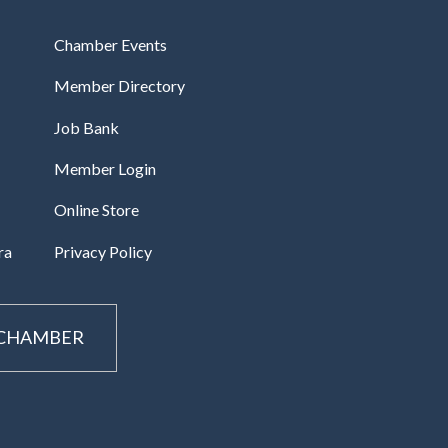
Chamber Events
Member Directory
Job Bank
Member Login
Online Store
ra
Privacy Policy
 CHAMBER