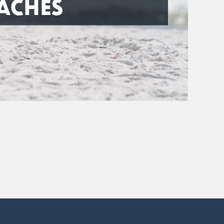
ACHES