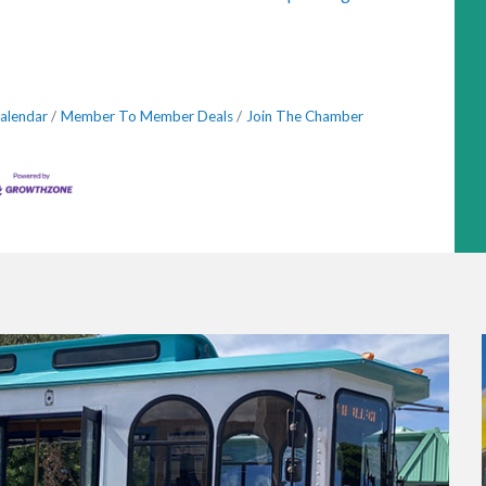
alendar
Member To Member Deals
Join The Chamber