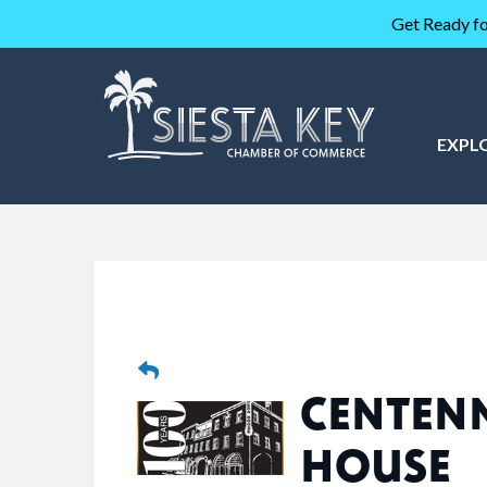
Get Ready fo
EXPL
CENTEN
HOUSE