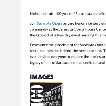
Help celebrate 100 years of Sarasota’s historic
Join
Sarasota Opera
as they honor a century of 
community at the Sarasota Opera House Cente
the kick-off of a two-day event marking this his
Experience the grandeur of the Sarasota Opera
tours, exhibits and behind-the-scenes access. 
event invites everyone to explore the stories, a
legacy of one of Sarasota’s most iconic cultura
IMAGES