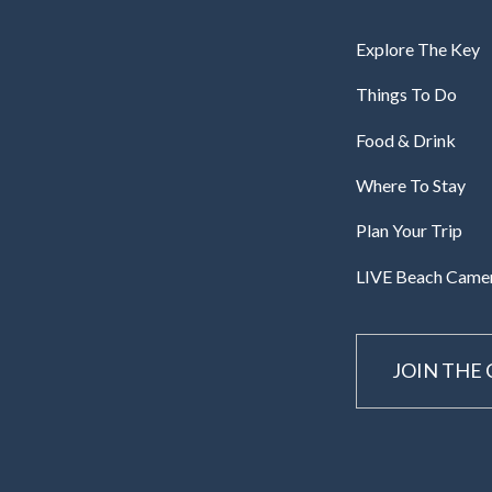
Explore The Key
Things To Do
Food & Drink
Where To Stay
Plan Your Trip
LIVE Beach Came
JOIN THE