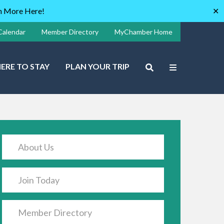
rn More Here!
✕
Calendar
Member Directory
MyChamber Home
ERE TO STAY
PLAN YOUR TRIP
About Us
Join Today
Member Directory