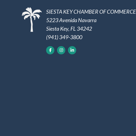
SIESTA KEY CHAMBER OF COMMERCE
5223 Avenida Navarra
Siesta Key, FL 34242
(941) 349-3800