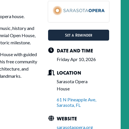
 opera house.
music, history and
Set a Reminder
nnial Open House,
toric milestone.
DATE AND TIME
 House with guided
Friday Apr 10, 2026
This free community
rchitecture, and
LOCATION
l landmarks.
Sarasota Opera
House
61 N Pineapple Ave
Sarasota
FL
WEBSITE
sarasotaopera.org