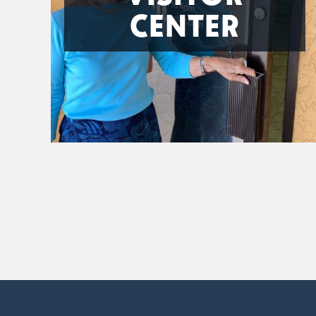
CENTER