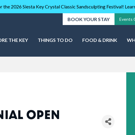
r the 2026 Siesta Key Crystal Classic Sandsculpting Festival! Lea
BOOK YOUR STAY
Events 
ORE THE KEY
THINGS TO DO
FOOD & DRINK
WH
NIAL OPEN