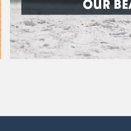
OUR BE