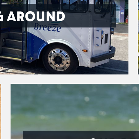
G AROUND