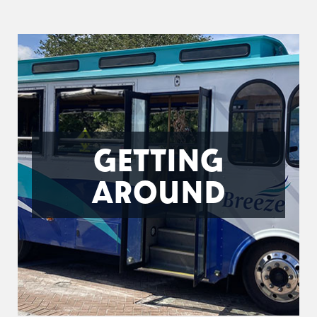
GETTING
AROUND