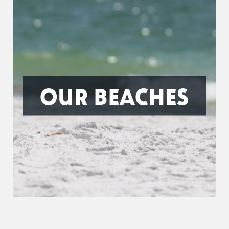
OUR BEACHES