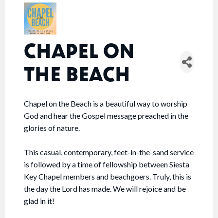
CHAPEL ON
THE BEACH
Chapel on the Beach is a beautiful way to worship
God and hear the Gospel message preached in the
glories of nature.
This casual, contemporary, feet-in-the-sand service
is followed by a time of fellowship between Siesta
Key Chapel members and beachgoers. Truly, this is
the day the Lord has made. We will rejoice and be
glad in it!