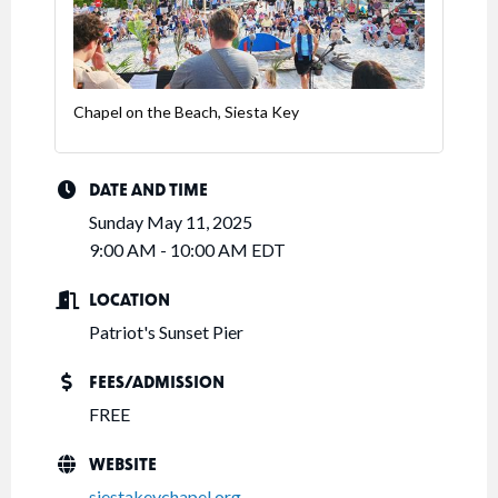
Chapel on the Beach, Siesta Key
DATE AND TIME
Sunday May 11, 2025
9:00 AM - 10:00 AM EDT
LOCATION
Patriot's Sunset Pier
FEES/ADMISSION
FREE
WEBSITE
siestakeychapel.org