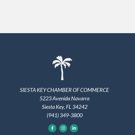
SIESTA KEY CHAMBER OF COMMERCE
5223 Avenida Navarra
Siesta Key, FL 34242
(941) 349-3800