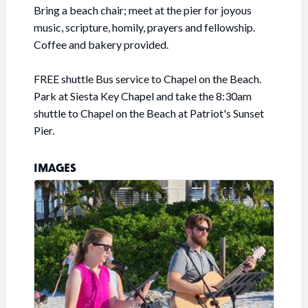
Bring a beach chair; meet at the pier for joyous
music, scripture, homily, prayers and fellowship.
Coffee and bakery provided.
FREE shuttle Bus service to Chapel on the Beach.
Park at Siesta Key Chapel and take the 8:30am
shuttle to Chapel on the Beach at Patriot's Sunset
Pier.
IMAGES