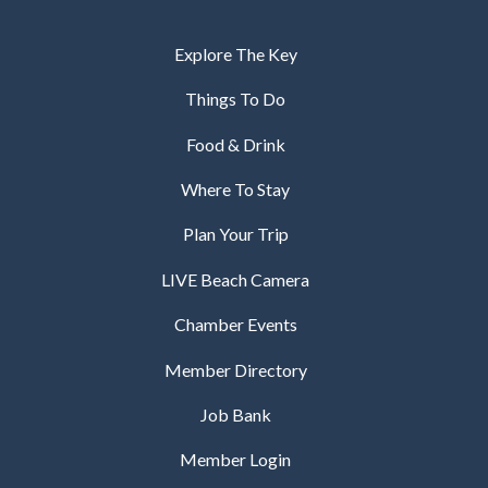
Explore The Key
Things To Do
Food & Drink
Where To Stay
Plan Your Trip
LIVE Beach Camera
Chamber Events
Member Directory
Job Bank
Member Login