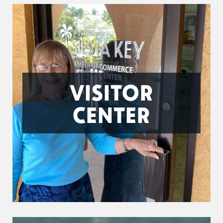
VISITOR
CENTER