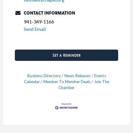
CONTACT INFORMATION
941-349-1166
Send Email
Set a Reminder
Business Directory
News Releases
Events
Calendar
Member To Member Deals
Join The
Chamber