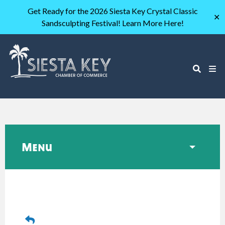
Get Ready for the 2026 Siesta Key Crystal Classic
✕
Sandsculpting Festival! Learn More Here!
Menu