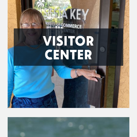
VISITOR
CENTER