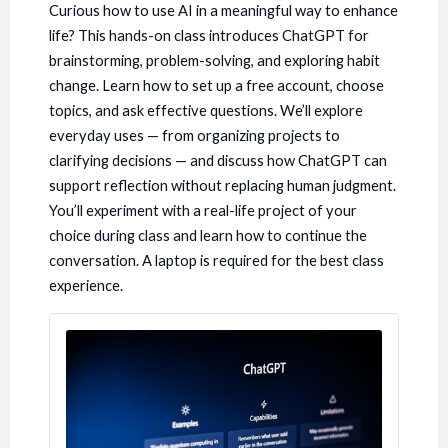
Curious how to use AI in a meaningful way to enhance
life? This hands-on class introduces ChatGPT for
brainstorming, problem-solving, and exploring habit
change. Learn how to set up a free account, choose
topics, and ask effective questions. We’ll explore
everyday uses — from organizing projects to
clarifying decisions — and discuss how ChatGPT can
support reflection without replacing human judgment.
You’ll experiment with a real-life project of your
choice during class and learn how to continue the
conversation. A laptop is required for the best class
experience.