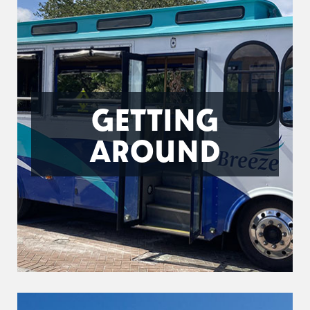
GETTING
AROUND