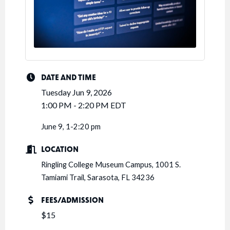
DATE AND TIME
Tuesday Jun 9, 2026
1:00 PM - 2:20 PM EDT
June 9, 1-2:20 pm
LOCATION
Ringling College Museum Campus, 1001 S.
Tamiami Trail, Sarasota, FL 34236
FEES/ADMISSION
$15