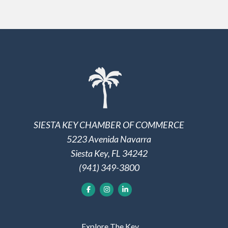
SIESTA KEY CHAMBER OF COMMERCE
5223 Avenida Navarra
Siesta Key, FL 34242
(941) 349-3800
Explore The Key