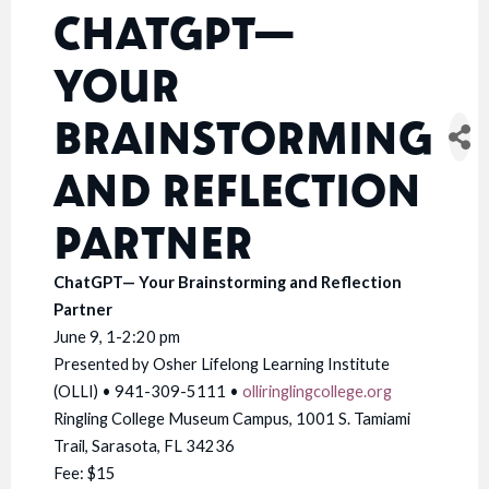
CHATGPT—
YOUR
BRAINSTORMING
AND REFLECTION
PARTNER
ChatGPT— Your Brainstorming and Reflection
Partner
June 9, 1-2:20 pm
Presented by Osher Lifelong Learning Institute
(OLLI) • 941-309-5111 •
olliringlingcollege.org
Ringling College Museum Campus, 1001 S. Tamiami
Trail, Sarasota, FL 34236
Fee: $15