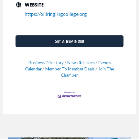
WEBSITE
https://olliringlingcollege.org
Set a Reminder
Business Directory
News Releases
Events
Calendar
Member To Member Deals
Join The
Chamber