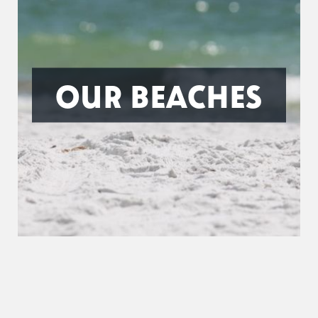
OUR BEACHES