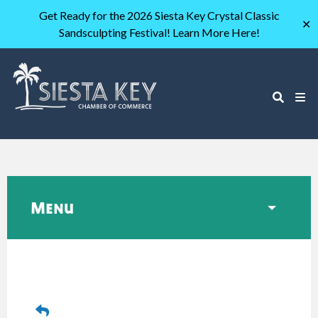
Get Ready for the 2026 Siesta Key Crystal Classic
✕
Sandsculpting Festival! Learn More Here!
Menu