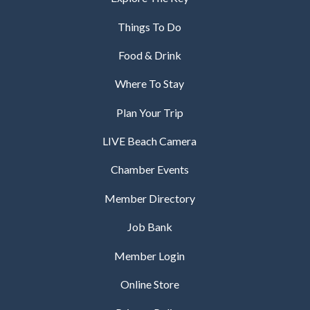
Things To Do
Food & Drink
Where To Stay
Plan Your Trip
LIVE Beach Camera
Chamber Events
Member Directory
Job Bank
Member Login
Online Store