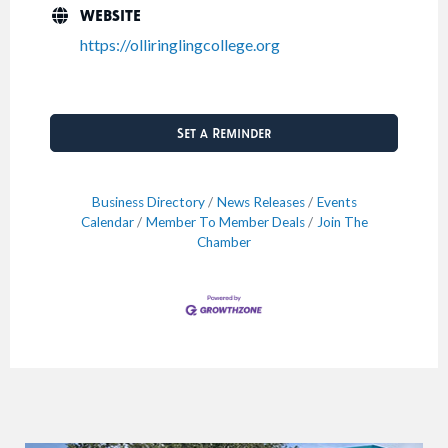
WEBSITE
https://olliringlingcollege.org
Set a Reminder
Business Directory
News Releases
Events
Calendar
Member To Member Deals
Join The
Chamber