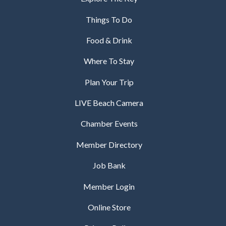
Things To Do
Food & Drink
Where To Stay
Plan Your Trip
LIVE Beach Camera
Chamber Events
Member Directory
Job Bank
Member Login
Online Store