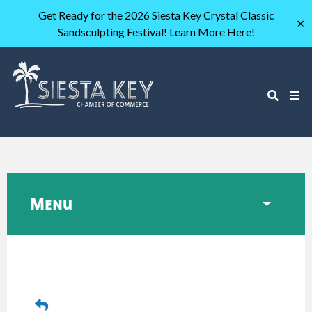
Get Ready for the 2026 Siesta Key Crystal Classic
✕
Sandsculpting Festival! Learn More Here!
Menu