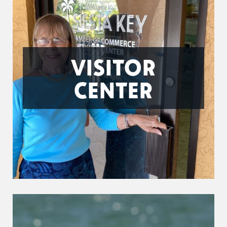
VISITOR
CENTER