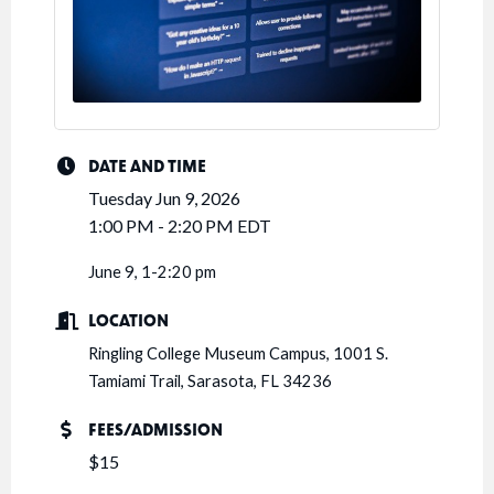
DATE AND TIME
Tuesday Jun 9, 2026
1:00 PM - 2:20 PM EDT
June 9, 1-2:20 pm
LOCATION
Ringling College Museum Campus, 1001 S.
Tamiami Trail, Sarasota, FL 34236
FEES/ADMISSION
$15