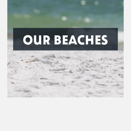
OUR BEACHES