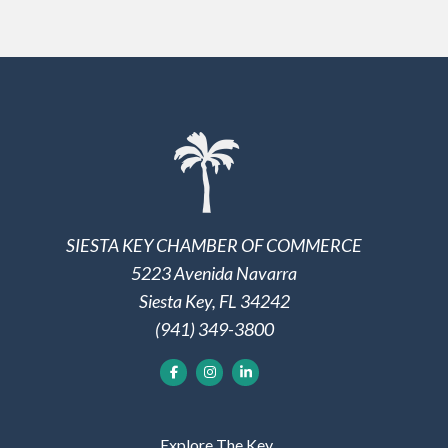
SIESTA KEY CHAMBER OF COMMERCE
5223 Avenida Navarra
Siesta Key, FL 34242
(941) 349-3800
Explore The Key