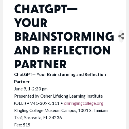
CHATGPT—
YOUR
BRAINSTORMING
AND REFLECTION
PARTNER
ChatGPT— Your Brainstorming and Reflection
Partner
June 9, 1-2:20 pm
Presented by Osher Lifelong Learning Institute
(OLLI) • 941-309-5111 •
olliringlingcollege.org
Ringling College Museum Campus, 1001 S. Tamiami
Trail, Sarasota, FL 34236
Fee: $15