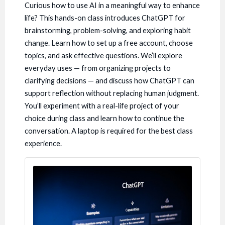
Curious how to use AI in a meaningful way to enhance
life? This hands-on class introduces ChatGPT for
brainstorming, problem-solving, and exploring habit
change. Learn how to set up a free account, choose
topics, and ask effective questions. We’ll explore
everyday uses — from organizing projects to
clarifying decisions — and discuss how ChatGPT can
support reflection without replacing human judgment.
You’ll experiment with a real-life project of your
choice during class and learn how to continue the
conversation. A laptop is required for the best class
experience.