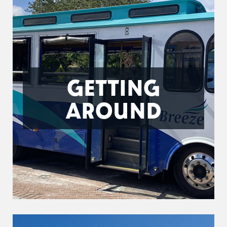
GETTING
AROUND