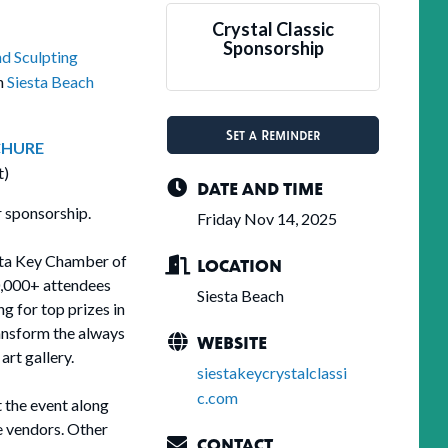
Crystal Classic
Sponsorship
nd Sculpting
on
Siesta Beach
Set a Reminder
HURE
t)
DATE AND TIME
 sponsorship.
Friday Nov 14, 2025
esta Key Chamber of
LOCATION
0,000+ attendees
Siesta Beach
g for top prizes in
ansform the always
WEBSITE
art gallery.
siestakeycrystalclassi
c.com
t the event along
ge vendors. Other
CONTACT