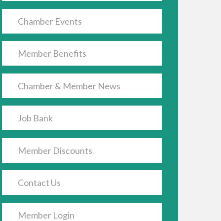
Chamber Events
Member Benefits
Chamber & Member News
Job Bank
Member Discounts
Contact Us
Member Login