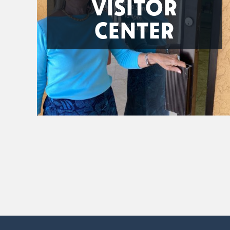
VISITOR
CENTER