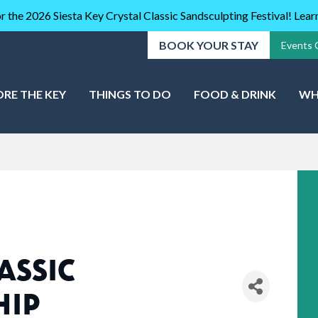
r the 2026 Siesta Key Crystal Classic Sandsculpting Festival! Lea
BOOK YOUR STAY
Events 
ORE THE KEY
THINGS TO DO
FOOD & DRINK
WH
ASSIC
HIP