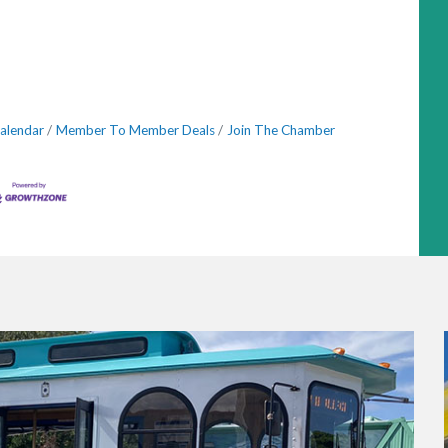
alendar
Member To Member Deals
Join The Chamber