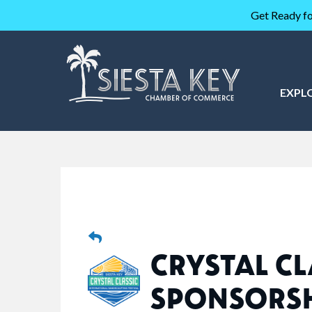
Get Ready fo
EXPL
CRYSTAL CL
SPONSORS