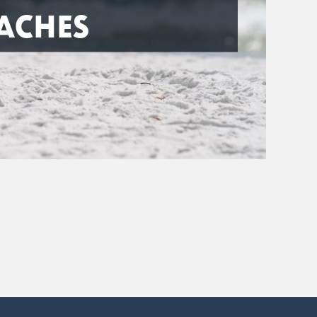
ACHES