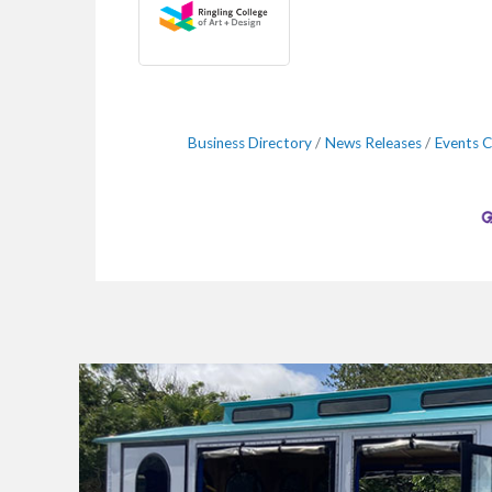
Business Directory
News Releases
Events C