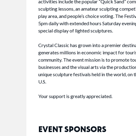
activities include the popular “Quick Sand” com
sculpting lessons, an amateur sculpting competit
play area, and people’s choice voting. The Festi
5pm daily with extended hours Saturday evening
special display of lighted sculptures.
Crystal Classic has grown into a premier destin
generates millions in economic impact for touri
community. The event mission is to promote tou
businesses and the visual arts via the productio
unique sculpture festivals held in the world, on 
U.S.
Your support is greatly appreciated.
EVENT SPONSORS