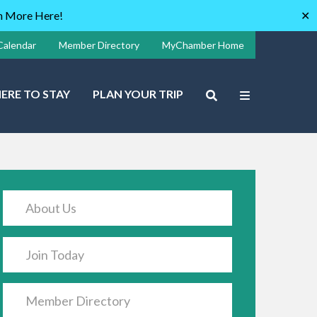
rn More Here!
✕
Calendar
Member Directory
MyChamber Home
ERE TO STAY
PLAN YOUR TRIP
About Us
Join Today
Member Directory