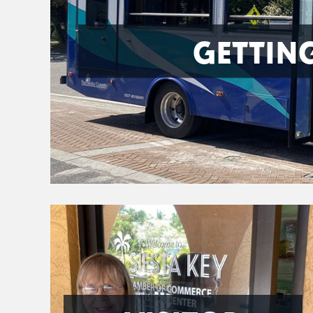
GETTIN