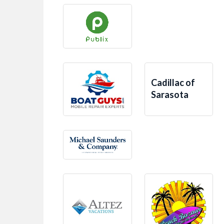
Cadillac of
Sarasota