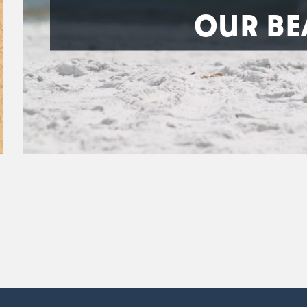
OUR BE