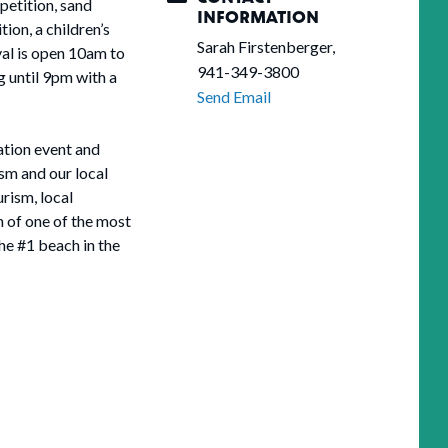
petition, sand
INFORMATION
ion, a children’s
Sarah Firstenberger,
val is open 10am to
941-349-3800
 until 9pm with a
Send Email
ation event and
sm and our local
rism, local
n of one of the most
the #1 beach in the