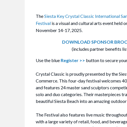
The
Siesta Key Crystal Classic International Sa
Festival
is a visual and cultural arts event held 
November 14-17, 2025.
DOWNLOAD SPONSOR BROC
(includes partner benefits lis
Use the blue
Register >>
button to secure your
Crystal Classic is proudly presented by the Si
Commerce. This four-day festival welcomes 4
and features 24 master sand sculptors competin
solo and duo categories. Their masterpieces tr
beautiful Siesta Beach into an amazing outdoor 
The Festival also features live music throughou
with a large variety of retail, food, and bevera