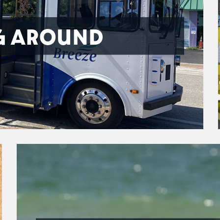
G AROUND