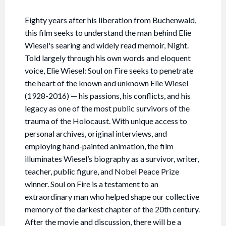
Eighty years after his liberation from Buchenwald,
this film seeks to understand the man behind Elie
Wiesel's searing and widely read memoir, Night.
Told largely through his own words and eloquent
voice, Elie Wiesel: Soul on Fire seeks to penetrate
the heart of the known and unknown Elie Wiesel
(1928-2016) — his passions, his conflicts, and his
legacy as one of the most public survivors of the
trauma of the Holocaust. With unique access to
personal archives, original interviews, and
employing hand-painted animation, the film
illuminates Wiesel’s biography as a survivor, writer,
teacher, public figure, and Nobel Peace Prize
winner. Soul on Fire is a testament to an
extraordinary man who helped shape our collective
memory of the darkest chapter of the 20th century.
After the movie and discussion, there will be a