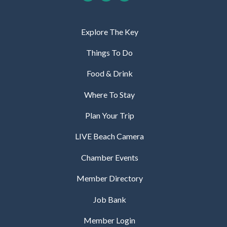
Explore The Key
Things To Do
Food & Drink
Where To Stay
Plan Your Trip
LIVE Beach Camera
Chamber Events
Member Directory
Job Bank
Member Login