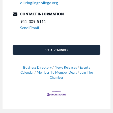
olliringlingcollege.org
CONTACT INFORMATION
941-309-5111
Send Email
Set a Reminder
Business Directory
News Releases
Events
Calendar
Member To Member Deals
Join The
Chamber