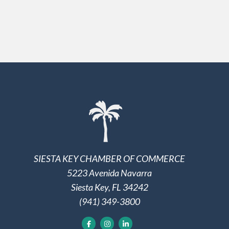
SIESTA KEY CHAMBER OF COMMERCE
5223 Avenida Navarra
Siesta Key, FL 34242
(941) 349-3800