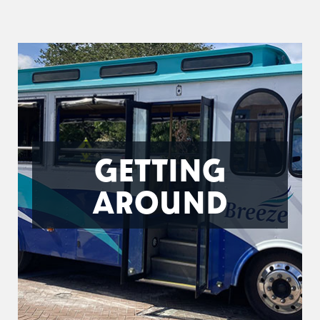
GETTING
AROUND