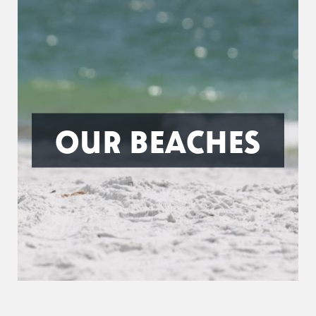
OUR BEACHES