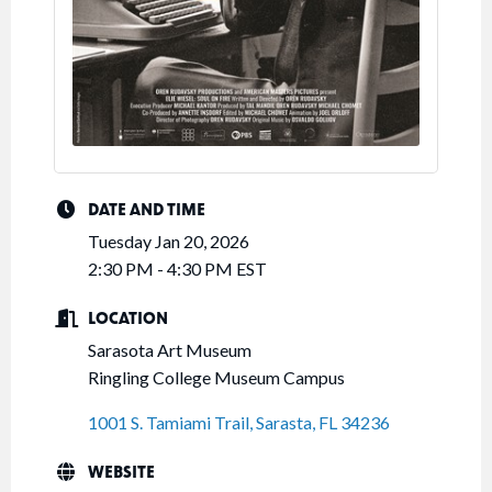
DATE AND TIME
Tuesday Jan 20, 2026
2:30 PM - 4:30 PM EST
LOCATION
Sarasota Art Museum
Ringling College Museum Campus
1001 S. Tamiami Trail
Sarasta
FL
34236
WEBSITE