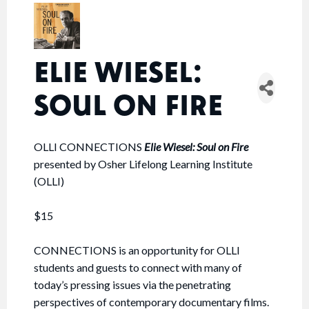
ELIE WIESEL:
SOUL ON FIRE
OLLI CONNECTIONS
Elie Wiesel: Soul on Fire
presented by Osher Lifelong Learning Institute
(OLLI)
$15
CONNECTIONS is an opportunity for OLLI
students and guests to connect with many of
today’s pressing issues via the penetrating
perspectives of contemporary documentary films.