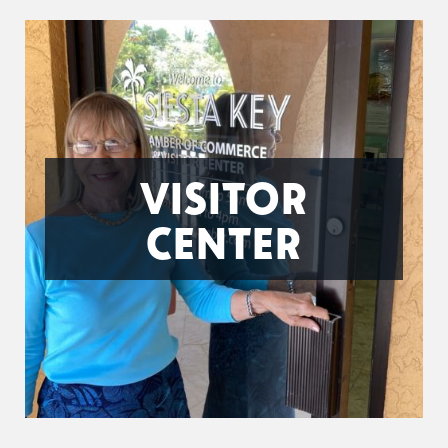
VISITOR
CENTER