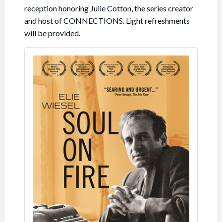
reception honoring Julie Cotton, the series creator
and host of CONNECTIONS. Light refreshments
will be provided.