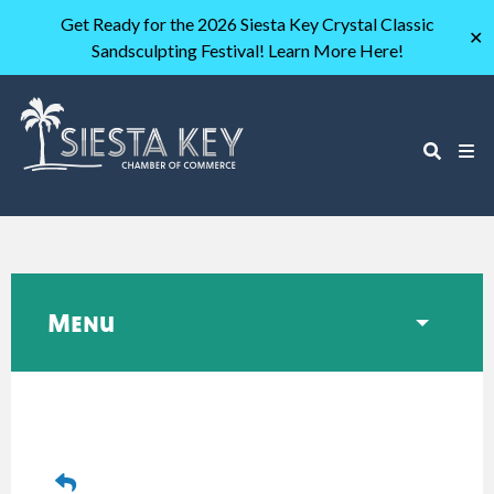
Get Ready for the 2026 Siesta Key Crystal Classic
✕
Sandsculpting Festival! Learn More Here!
Menu