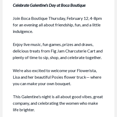
Celebrate Galentine's Day at Boca Boutique
Join Boca Boutique Thursday, February 12, 4-8pm
for an evening all about friendship, fun, and a little
indulgence.
Enjoy live music, fun games, prizes and draws,
delicious treats from Fig Jam Charcuterie Cart and
plenty of time to sip, shop, and celebrate together.
We’re also excited to welcome your Flowerista,
Lisa and her beautiful Posies flower truck— where
you can make your own bouquet.
This Galentine’s night is all about good vibes, great
company, and celebrating the women who make
life brighter.