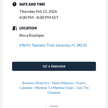
DATE AND TIME
Thursday Feb 12, 2026
4:00 PM - 8:00 PM EST
LOCATION
Boca Boutique
6969 S Tamiami Trail
Sarasota
FL
34231
Set a Reminder
Business Directory
News Releases
Events
Calendar
Member To Member Deals
Join The
Chamber