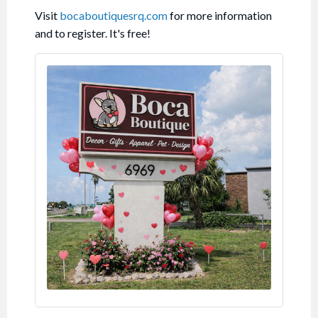
Visit
bocaboutiquesrq.com
for more information
and to register. It's free!