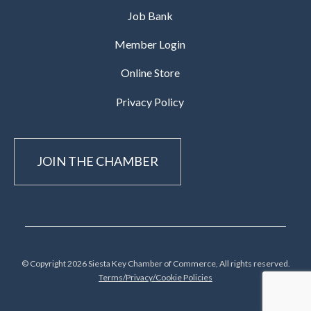
Job Bank
Member Login
Online Store
Privacy Policy
JOIN THE CHAMBER
© Copyright 2026 Siesta Key Chamber of Commerce, All rights reserved.
Terms/Privacy/Cookie Policies