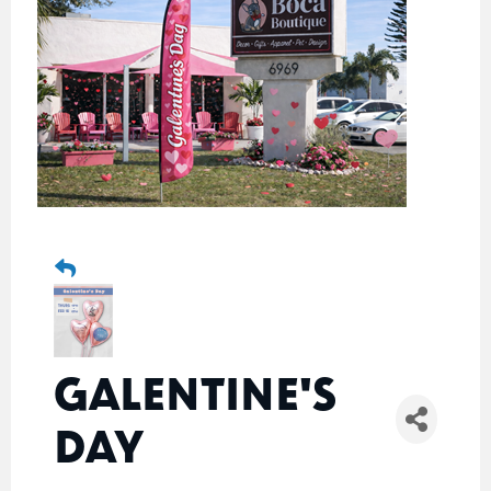
GALENTINE'S
DAY