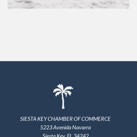
SIESTA KEY CHAMBER OF COMMERCE
5223 Avenida Navarra
Siesta Key, FL 34242