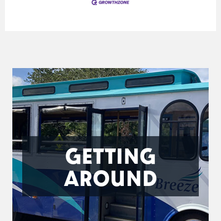
GETTING
AROUND