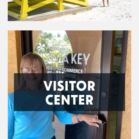
VISITOR
CENTER