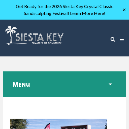
Get Ready for the 2026 Siesta Key Crystal Classic
✕
Sandsculpting Festival! Learn More Here!
Menu