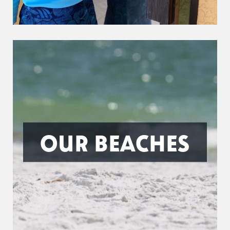
OUR BEACHES