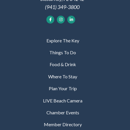
(941) 349-3800
Explore The Key
Things To Do
Food & Drink
Where To Stay
Plan Your Trip
LIVE Beach Camera
Chamber Events
Member Directory