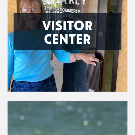
VISITOR
CENTER