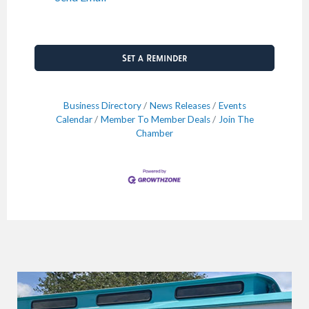
Set a Reminder
Business Directory
News Releases
Events
Calendar
Member To Member Deals
Join The
Chamber