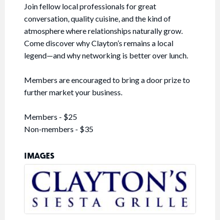
Join fellow local professionals for great
conversation, quality cuisine, and the kind of
atmosphere where relationships naturally grow.
Come discover why Clayton’s remains a local
legend—and why networking is better over lunch.
Members are encouraged to bring a door prize to
further market your business.
Members - $25
Non-members - $35
IMAGES