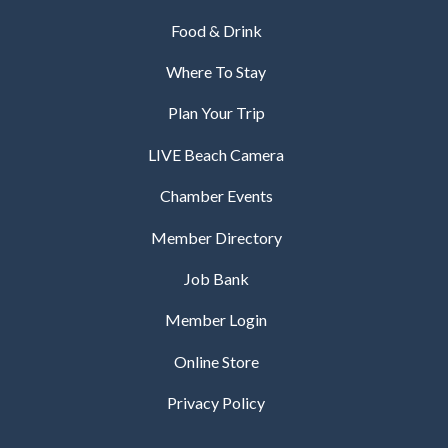
Food & Drink
Where To Stay
Plan Your Trip
LIVE Beach Camera
Chamber Events
Member Directory
Job Bank
Member Login
Online Store
Privacy Policy