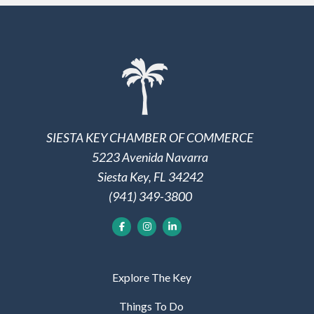
SIESTA KEY CHAMBER OF COMMERCE
5223 Avenida Navarra
Siesta Key, FL 34242
(941) 349-3800
Explore The Key
Things To Do