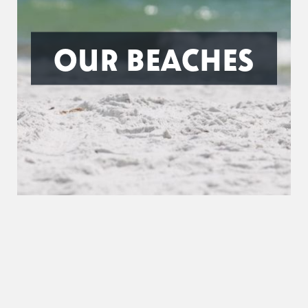
OUR BEACHES