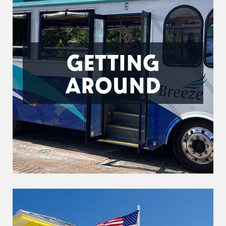
GETTING
AROUND