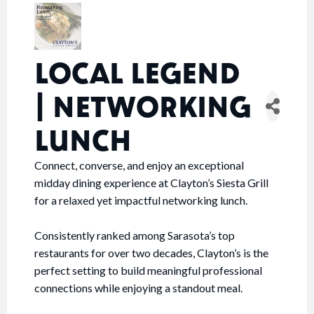
LOCAL LEGEND
| NETWORKING
LUNCH
Connect, converse, and enjoy an exceptional
midday dining experience at Clayton’s Siesta Grill
for a relaxed yet impactful networking lunch.
Consistently ranked among Sarasota’s top
restaurants for over two decades, Clayton’s is the
perfect setting to build meaningful professional
connections while enjoying a standout meal.