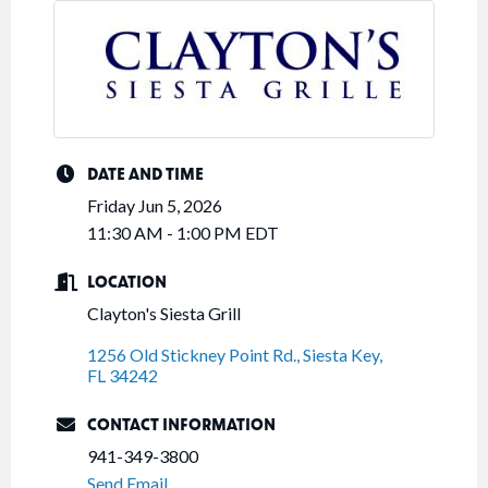
DATE AND TIME
Friday Jun 5, 2026
11:30 AM - 1:00 PM EDT
LOCATION
Clayton's Siesta Grill
1256 Old Stickney Point Rd.
Siesta Key
FL
34242
CONTACT INFORMATION
941-349-3800
Send Email