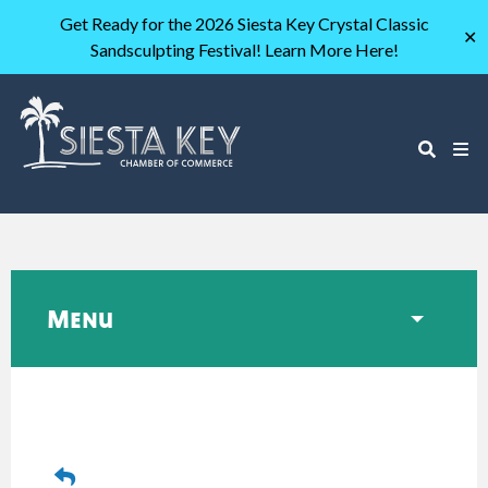
Get Ready for the 2026 Siesta Key Crystal Classic
✕
Sandsculpting Festival! Learn More Here!
Menu