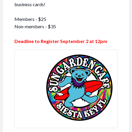
business cards!
Members - $25
Non-members - $35
Deadline to Register September 2 at 12pm