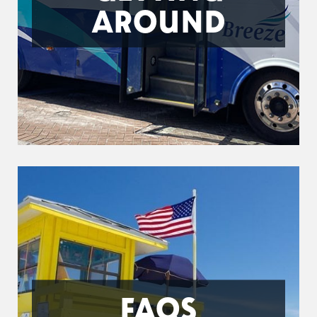
AROUND
FAQS