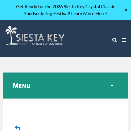
Get Ready for the 2026 Siesta Key Crystal Classic
✕
Sandsculpting Festival! Learn More Here!
Menu