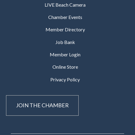
LIVE Beach Camera
Chamber Events
Member Directory
Job Bank
Member Login
Online Store
Privacy Policy
JOIN THE CHAMBER