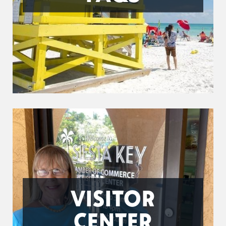
VISITOR
CENTER