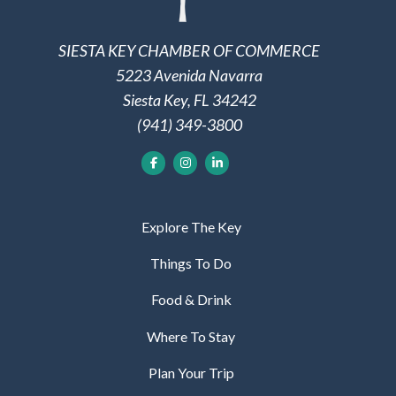
SIESTA KEY CHAMBER OF COMMERCE
5223 Avenida Navarra
Siesta Key, FL 34242
(941) 349-3800
Explore The Key
Things To Do
Food & Drink
Where To Stay
Plan Your Trip