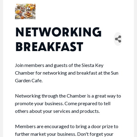
NETWORKING
BREAKFAST
Join members and guests of the Siesta Key
Chamber for networking and breakfast at the Sun
Garden Cafe.
Networking through the Chamber is a great way to
promote your business. Come prepared to tell
others about your services and products.
Members are encouraged to bring a door prize to
further market your business. Don't forget your