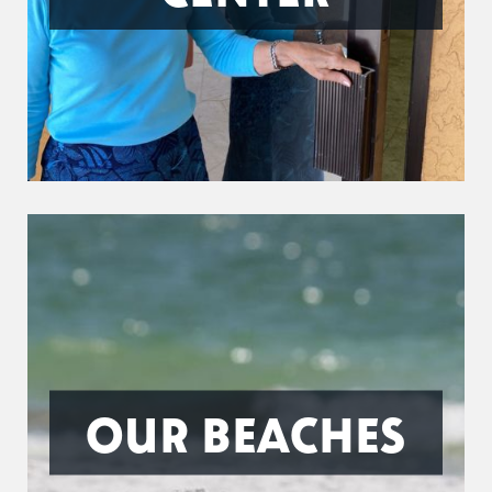
OUR BEACHES