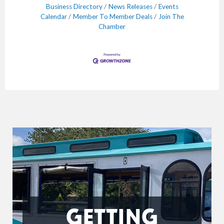
Business Directory
News Releases
Events
Calendar
Member To Member Deals
Join The
Chamber
GETTING