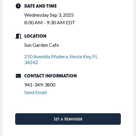
DATE AND TIME
Wednesday Sep 3, 2025
8:00 AM - 9:30 AM EDT
LOCATION
Sun Garden Cafe
210 Avenida Madera
Siesta Key
FL
34242
CONTACT INFORMATION
941-349-3800
Send Email
Set a Reminder