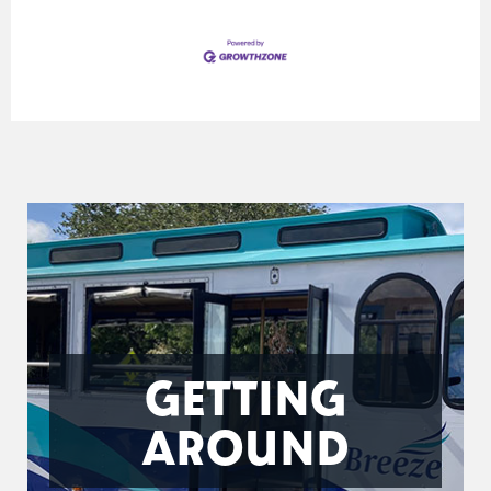
GETTING
AROUND