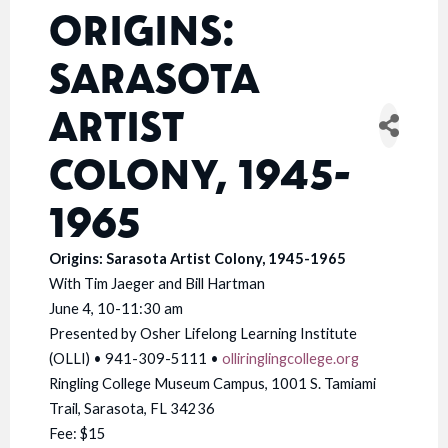
ORIGINS:
SARASOTA
ARTIST
COLONY, 1945-
1965
Origins: Sarasota Artist Colony, 1945-1965
With Tim Jaeger and Bill Hartman
June 4, 10-11:30 am
Presented by Osher Lifelong Learning Institute
(OLLI) • 941-309-5111 •
olliringlingcollege.org
Ringling College Museum Campus, 1001 S. Tamiami
Trail, Sarasota, FL 34236
Fee: $15