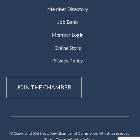
Member Directory
Job Bank
Member Login
Online Store
Privacy Policy
JOIN THE CHAMBER
© Copyright 2026 Siesta Key Chamber of Commerce, All rights reserved.
Terms/Privacy/Cookie Policies