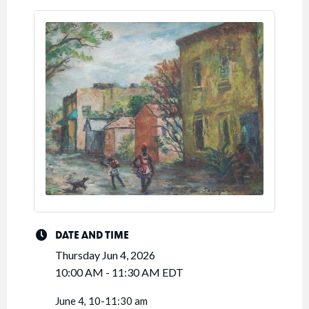
DATE AND TIME
Thursday Jun 4, 2026
10:00 AM - 11:30 AM EDT
June 4, 10-11:30 am