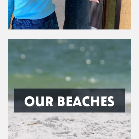
OUR BEACHES