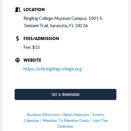
LOCATION
Ringling College Museum Campus, 1001 S.
Tamiami Trail, Sarasota, FL 34236
FEES/ADMISSION
Fee: $15
WEBSITE
https://olliringlingcollege.org
Set a Reminder
Business Directory
News Releases
Events
Calendar
Member To Member Deals
Join The
Chamber