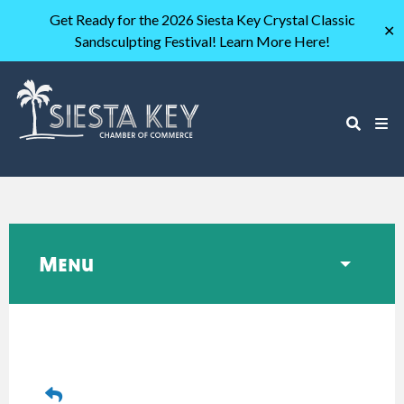
Get Ready for the 2026 Siesta Key Crystal Classic
✕
Sandsculpting Festival! Learn More Here!
Menu