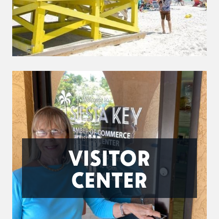
VISITOR
CENTER