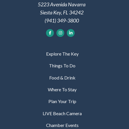
5223 Avenida Navarra
Siesta Key, FL 34242
(941) 349-3800
Explore The Key
Things To Do
Food & Drink
Where To Stay
Plan Your Trip
LIVE Beach Camera
Chamber Events