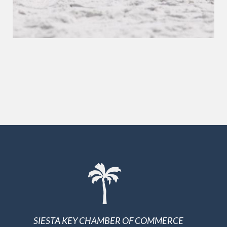
SIESTA KEY CHAMBER OF COMMERCE