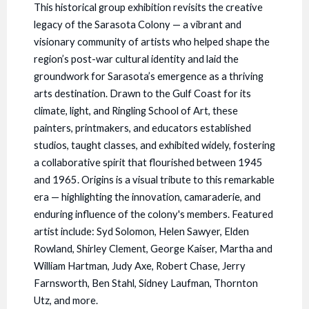
This historical group exhibition revisits the creative
legacy of the Sarasota Colony — a vibrant and
visionary community of artists who helped shape the
region’s post-war cultural identity and laid the
groundwork for Sarasota’s emergence as a thriving
arts destination. Drawn to the Gulf Coast for its
climate, light, and Ringling School of Art, these
painters, printmakers, and educators established
studios, taught classes, and exhibited widely, fostering
a collaborative spirit that flourished between 1945
and 1965. Origins is a visual tribute to this remarkable
era — highlighting the innovation, camaraderie, and
enduring influence of the colony's members. Featured
artist include: Syd Solomon, Helen Sawyer, Elden
Rowland, Shirley Clement, George Kaiser, Martha and
William Hartman, Judy Axe, Robert Chase, Jerry
Farnsworth, Ben Stahl, Sidney Laufman, Thornton
Utz, and more.