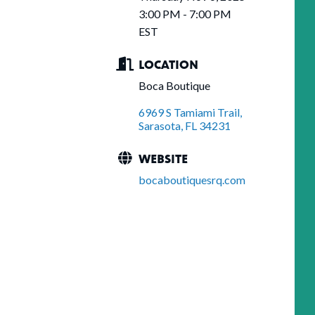
3:00 PM - 7:00 PM
EST
LOCATION
Boca Boutique
6969 S Tamiami Trail
Sarasota
FL
34231
WEBSITE
bocaboutiquesrq.com