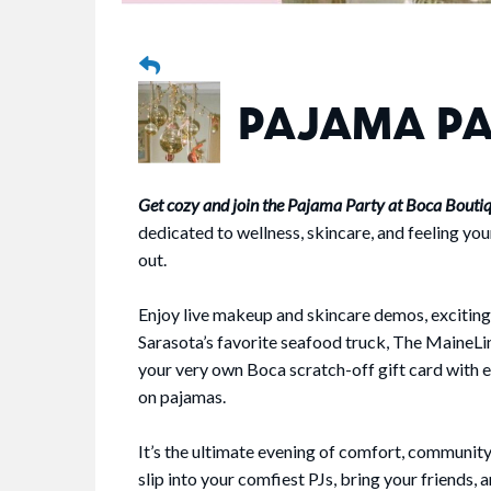
PAJAMA P
Get cozy and join the Pajama Party at Boca Bouti
dedicated to wellness, skincare, and feeling you
out.
Enjoy live makeup and skincare demos, exciting
Sarasota’s favorite seafood truck, The MaineLin
your very own Boca scratch-off gift card with 
on pajamas.
It’s the ultimate evening of comfort, community,
slip into your comfiest PJs, bring your friends, 