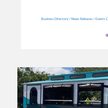
Business Directory
News Releases
Events C