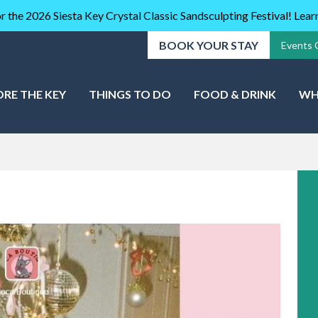
r the 2026 Siesta Key Crystal Classic Sandsculpting Festival! Lea
BOOK YOUR STAY
Events 
ORE THE KEY
THINGS TO DO
FOOD & DRINK
WH