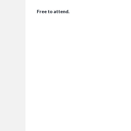
Free to attend.