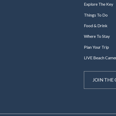
Explore The Key
Things To Do
Food & Drink
Where To Stay
Plan Your Trip
LIVE Beach Came
JOIN THE