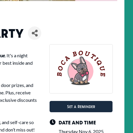
ARTY
que
. It's a night
r best inside and
 door prizes, and
e. Plus, receive
exclusive discounts
Set a Reminder
DATE AND TIME
 and self-care so
and don’t miss out!
Thursday Nov 6, 2025