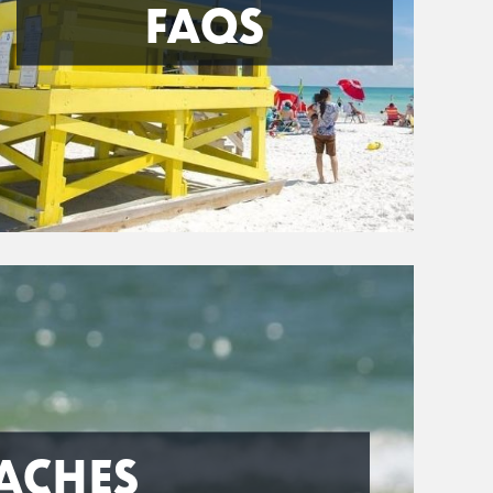
FAQS
ACHES