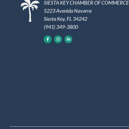
SIESTA KEY CHAMBER OF COMMERCE
5223 Avenida Navarra
Siesta Key, FL 34242
(941) 349-3800