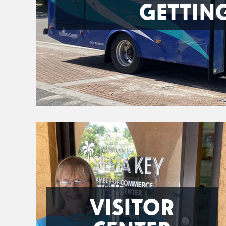
GETTIN
VISITOR