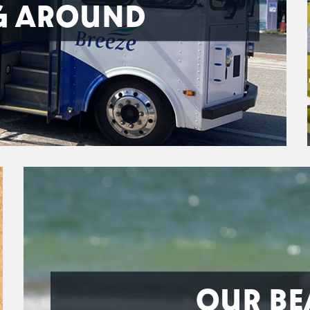
G AROUND
OUR BE