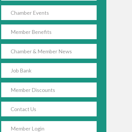
Chamber Events
Member Benefits
Chamber & Member News
Job Bank
Member Discounts
Contact Us
Member Login