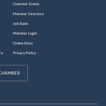
Chamber Events
Member Directory
Job Bank
Member Login
Online Store
ra
Privacy Policy
 CHAMBER