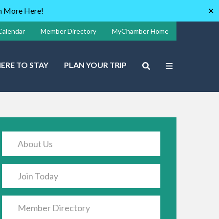
rn More Here!
✕
Calendar
Member Directory
MyChamber Home
ERE TO STAY
PLAN YOUR TRIP
About Us
Join Today
Member Directory