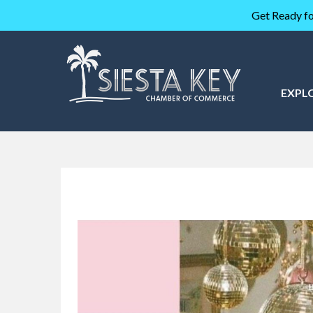
Get Ready fo
EXPL