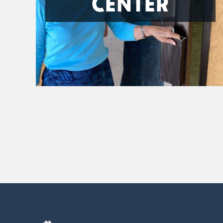
CENTER