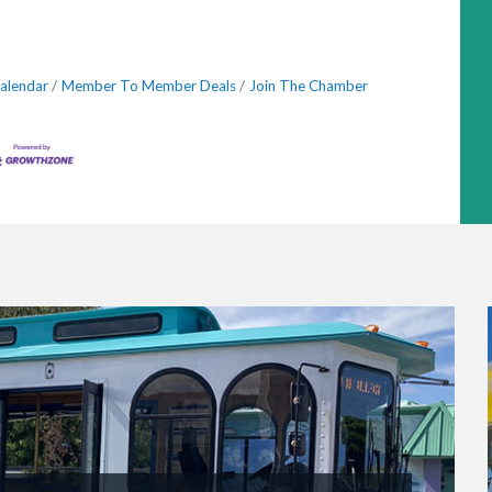
alendar
Member To Member Deals
Join The Chamber