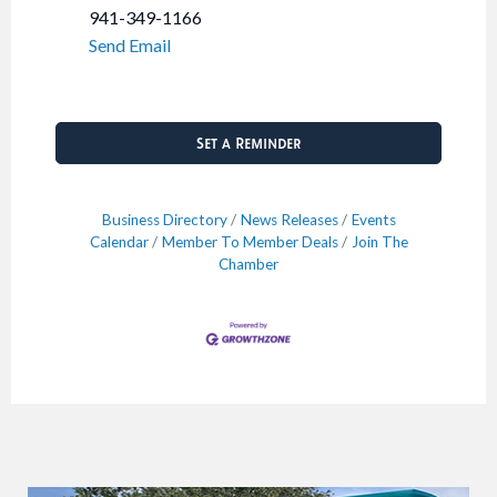
941-349-1166
Send Email
Set a Reminder
Business Directory
News Releases
Events
Calendar
Member To Member Deals
Join The
Chamber