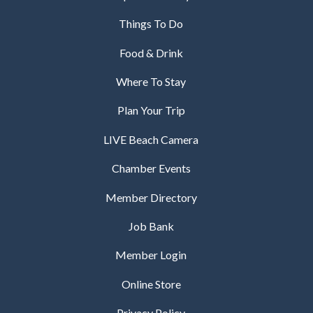
Things To Do
Food & Drink
Where To Stay
Plan Your Trip
LIVE Beach Camera
Chamber Events
Member Directory
Job Bank
Member Login
Online Store
Privacy Policy