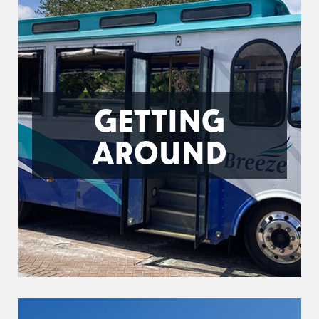
GETTING
AROUND