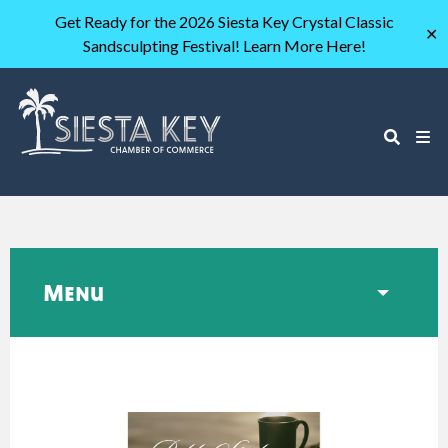
Get Ready for the 2026 Siesta Key Crystal Classic
✕
Sandsculpting Festival! Learn More Here!
Menu