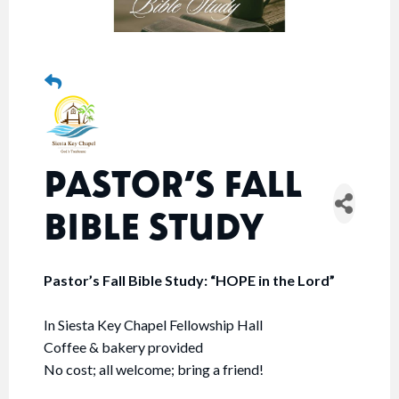
PASTOR’S FALL
BIBLE STUDY
Pastor’s Fall Bible Study: “HOPE in the Lord”
In Siesta Key Chapel Fellowship Hall
Coffee & bakery provided
No cost; all welcome; bring a friend!