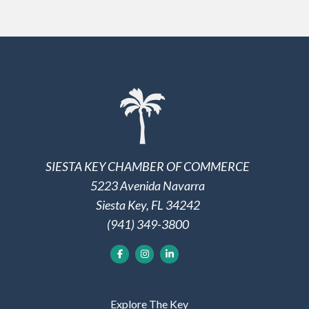
SIESTA KEY CHAMBER OF COMMERCE
5223 Avenida Navarra
Siesta Key, FL 34242
(941) 349-3800
Explore The Key