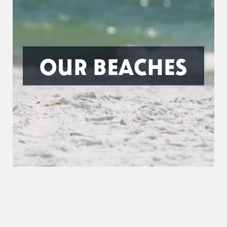
OUR BEACHES