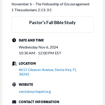
November 6 – The Fellowship of Encouragement
1 Thessalonians 2:13-3:5
Pastor’s Fall Bible Study
DATE AND TIME
Wednesday Nov 6, 2024
10:30 AM - 12:00 PM EST
LOCATION
4615 Gleason Avenue
Siesta Key
FL
34242
WEBSITE
siestakeychapel.org
CONTACT INFORMATION