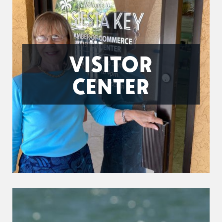
VISITOR
CENTER