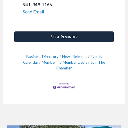
941-349-1166
Send Email
Set a Reminder
Business Directory
News Releases
Events
Calendar
Member To Member Deals
Join The
Chamber