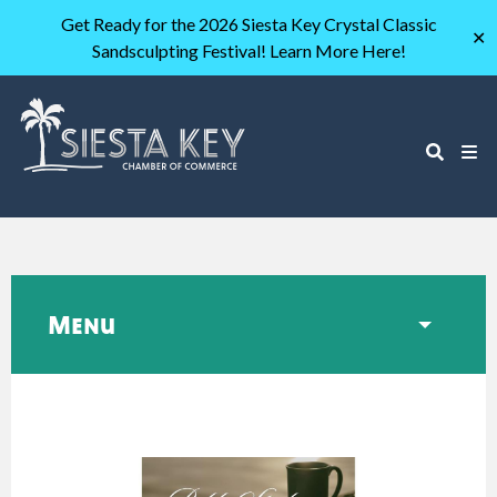
Get Ready for the 2026 Siesta Key Crystal Classic
✕
Sandsculpting Festival! Learn More Here!
Menu