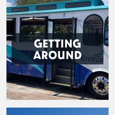
GETTING
AROUND