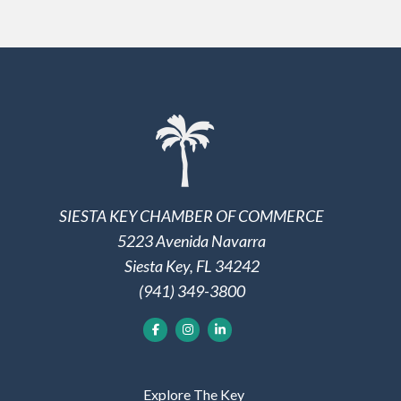
SIESTA KEY CHAMBER OF COMMERCE
5223 Avenida Navarra
Siesta Key, FL 34242
(941) 349-3800
Explore The Key