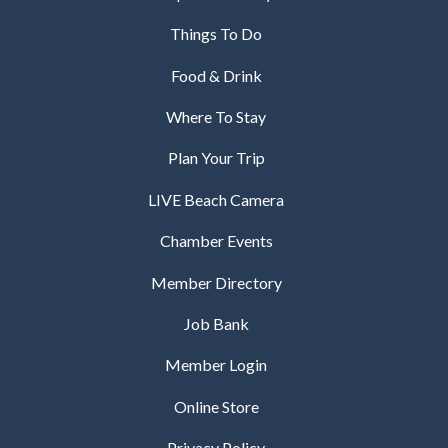
Things To Do
Food & Drink
Where To Stay
Plan Your Trip
LIVE Beach Camera
Chamber Events
Member Directory
Job Bank
Member Login
Online Store
Privacy Policy