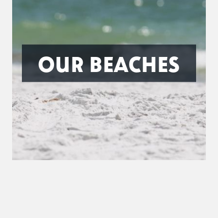
OUR BEACHES