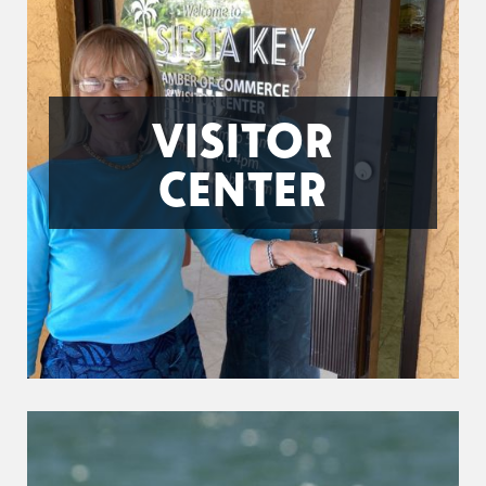
VISITOR
CENTER