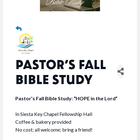
PASTOR’S FALL
BIBLE STUDY
Pastor’s Fall Bible Study: “HOPE in the Lord”
In Siesta Key Chapel Fellowship Hall
Coffee & bakery provided
No cost; all welcome; bring a friend!