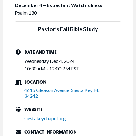
December 4 – Expectant Watchfulness
Psalm 130
Pastor’s Fall Bible Study
DATE AND TIME
Wednesday Dec 4, 2024
10:30 AM - 12:00 PM EST
LOCATION
4615 Gleason Avenue
Siesta Key
FL
34242
WEBSITE
siestakeychapel.org
CONTACT INFORMATION