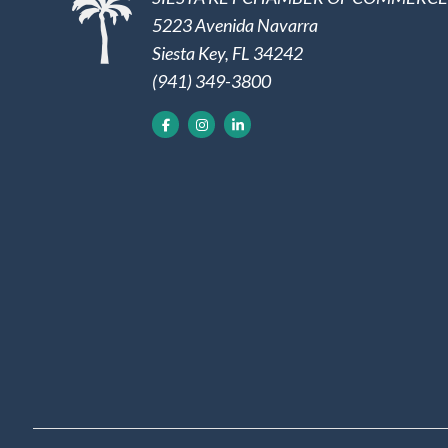
5223 Avenida Navarra
Siesta Key, FL 34242
(941) 349-3800