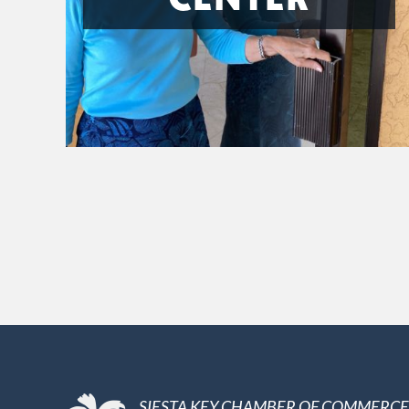
SIESTA KEY CHAMBER OF COMMERCE