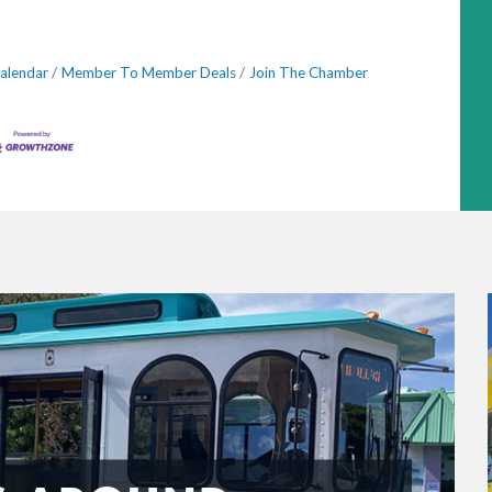
alendar
Member To Member Deals
Join The Chamber