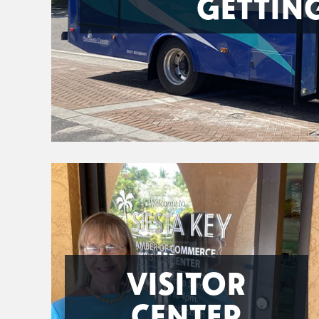
GETTIN
VISITOR
CENTER