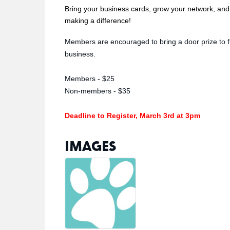
Bring your business cards, grow your network, and 
making a difference!
Members are encouraged to bring a door prize to f
business.
Members - $25
Non-members - $35
Deadline to Register, March 3rd at 3pm
IMAGES