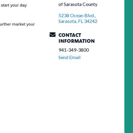
of Sarasota County
start your day
5238 Ocean Blvd.
Sarasota
FL
34242
urther market your
CONTACT
INFORMATION
941-349-3800
Send Email