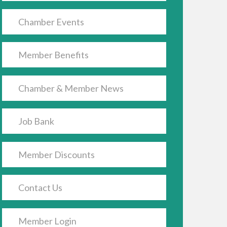
Chamber Events
Member Benefits
Chamber & Member News
Job Bank
Member Discounts
Contact Us
Member Login