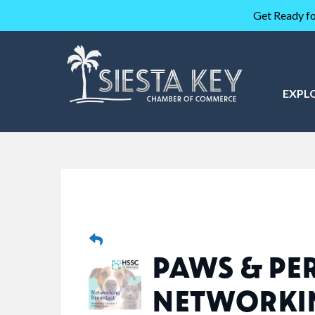
Get Ready fo
EXPL
PAWS & PER
NETWORKI