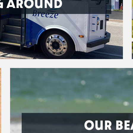
G AROUND
OUR BE