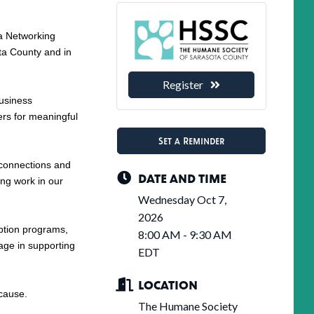
 a Networking
ta County and in
Register
business
rs for meaningful
Set a Reminder
 connections and
DATE AND TIME
ng work in our
Wednesday Oct 7,
2026
option programs,
8:00 AM - 9:30 AM
age in supporting
EDT
LOCATION
 cause.
The Humane Society