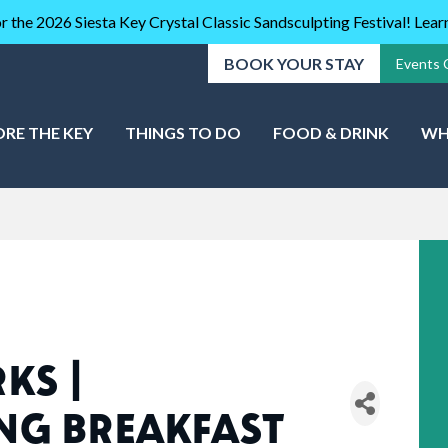
r the 2026 Siesta Key Crystal Classic Sandsculpting Festival! Lea
BOOK YOUR STAY
Events 
ORE THE KEY
THINGS TO DO
FOOD & DRINK
WH
KS |
NG BREAKFAST