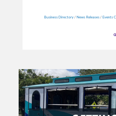
Business Directory
News Releases
Events C