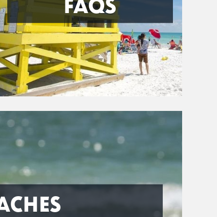
FAQS
ACHES