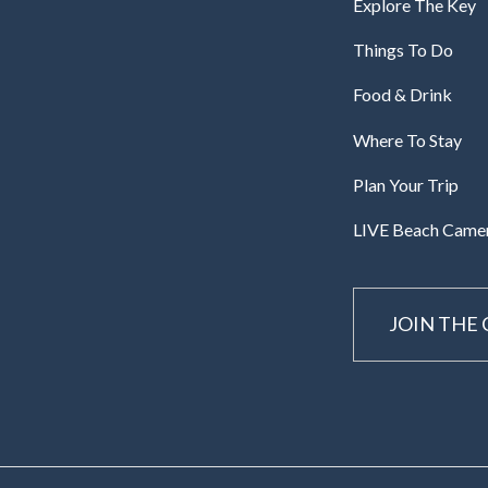
Explore The Key
Things To Do
Food & Drink
Where To Stay
Plan Your Trip
LIVE Beach Came
JOIN THE