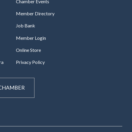
Chamber Events
Member Directory
Job Bank
Member Login
Online Store
ra
Privacy Policy
 CHAMBER