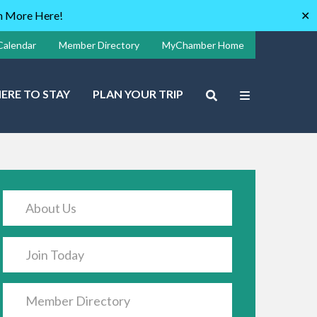
rn More Here!
✕
Calendar
Member Directory
MyChamber Home
ERE TO STAY
PLAN YOUR TRIP
About Us
Join Today
Member Directory