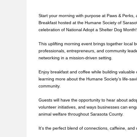
Start your morning with purpose at Paws & Perks,
Breakfast hosted at the Humane Society of Saraso
celebration of National Adopt a Shelter Dog Month!
This uplifting morning event brings together local 
professionals, entrepreneurs, and community leade
networking in a mission-driven setting.
Enjoy breakfast and coffee while building valuable
learning more about the Humane Society’s life-savi
community.
Guests will have the opportunity to hear about ad
volunteer initiatives, and ways businesses can eng
animal welfare throughout Sarasota County.
It’s the perfect blend of connections, caffeine, and