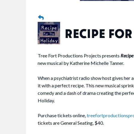
RECIPE FOR
Tree Fort Productions Projects presents
Recipe
new musical by Katherine Michelle Tanner.
When a psychiatrist radio show host gives her 
it with a perfect recipe. This new musical sprink
comedy and a dash of drama creating the perfec
Holiday.
Purchase tickets online,
treefortproductionspr
tickets are General Seating, $40.