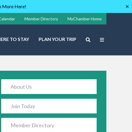
rn More Here!
✕
Calendar
Member Directory
MyChamber Home
ERE TO STAY
PLAN YOUR TRIP
About Us
Join Today
Member Directory