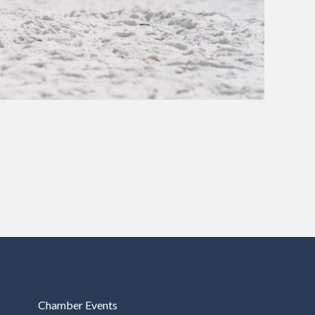
Chamber Events