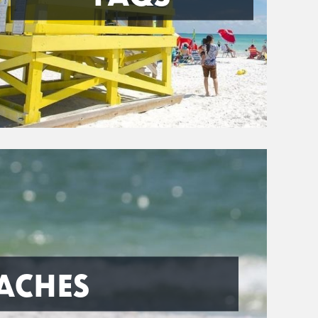
ACHES