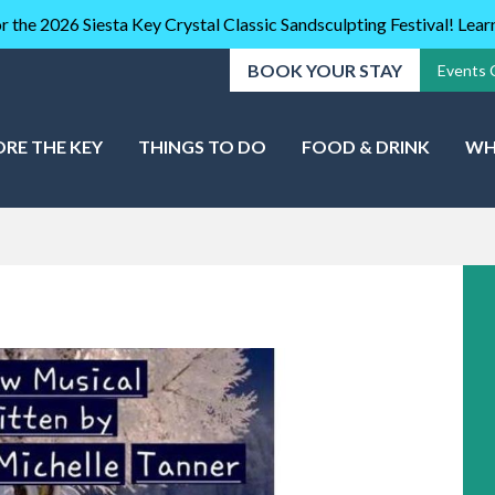
r the 2026 Siesta Key Crystal Classic Sandsculpting Festival! Lea
BOOK YOUR STAY
Events 
ORE THE KEY
THINGS TO DO
FOOD & DRINK
WH