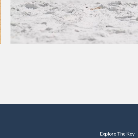
Explore The Key