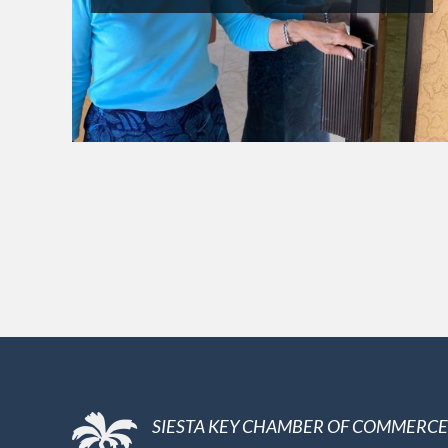
SIESTA KEY CHAMBER OF COMMERCE