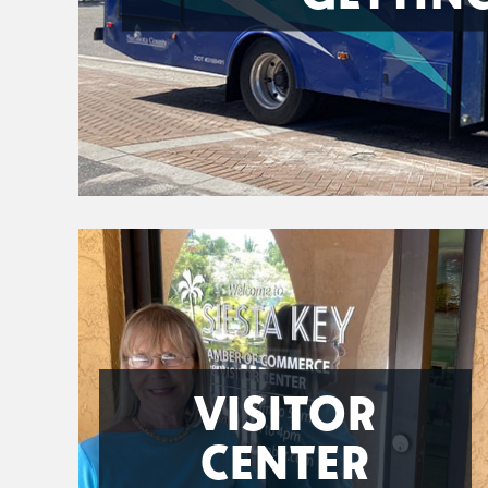
VISITOR
CENTER