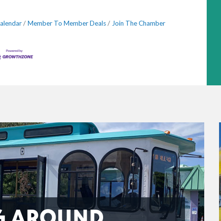
alendar
Member To Member Deals
Join The Chamber
G AROUND