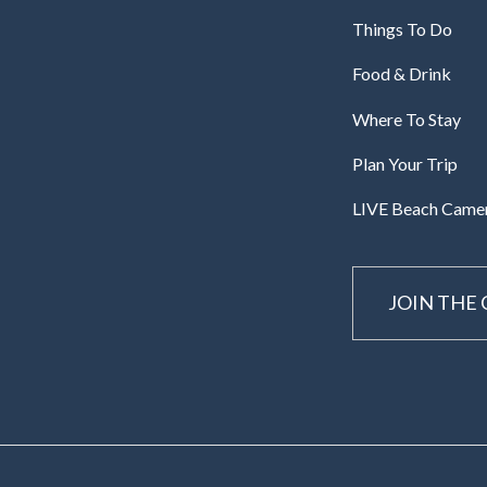
Things To Do
Food & Drink
Where To Stay
Plan Your Trip
LIVE Beach Came
JOIN THE