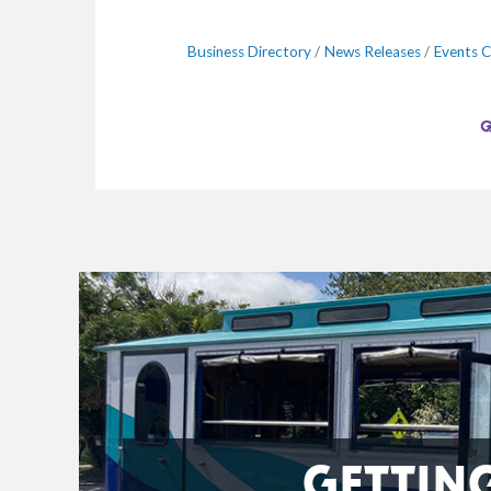
Business Directory
News Releases
Events C
GETTIN