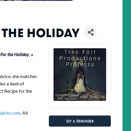
 THE HOLIDAY
 For the Holiday
, a
advice, she matches
les a dash of
t Recipe for the
ojects.com
. All
Set a Reminder