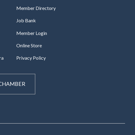
Member Directory
Job Bank
Member Login
Online Store
ra
Privacy Policy
 CHAMBER