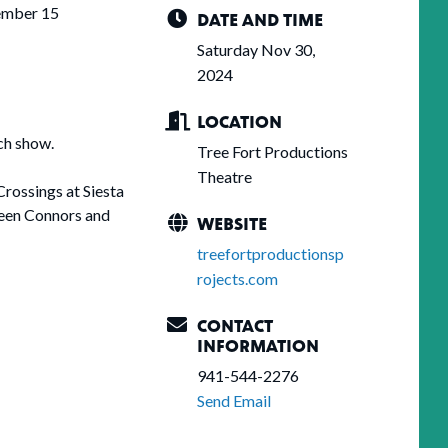
ember 15
DATE AND TIME
Saturday Nov 30,
2024
LOCATION
ch show.
Tree Fort Productions
Theatre
Crossings at Siesta
ween Connors and
WEBSITE
treefortproductionsp
rojects.com
CONTACT
INFORMATION
941-544-2276
Send Email