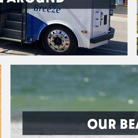
OUR BE