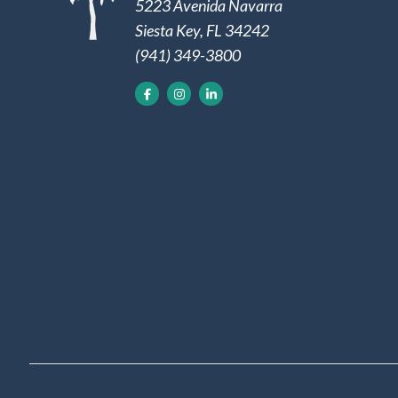
5223 Avenida Navarra
Siesta Key, FL 34242
(941) 349-3800