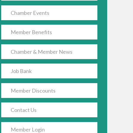
Chamber Events
Member Benefits
Chamber & Member News
Job Bank
Member Discounts
Contact Us
Member Login