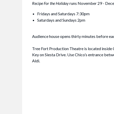
Recipe For the Holiday
runs November 29 - Dec
Fridays and Saturdays 7:30pm
Saturdays and Sundays 2pm
Audience house opens thirty minutes before ea
Tree Fort Production Theatre is located inside 
Key on Siesta Drive. Use Chico’s entrance bet
Aldi.