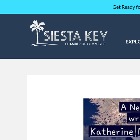
Get Ready fo
EXPL