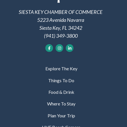
SIESTA KEY CHAMBER OF COMMERCE
5223 Avenida Navarra
Siesta Key, FL 34242
(941) 349-3800
Explore The Key
Things To Do
Food & Drink
Where To Stay
Plan Your Trip