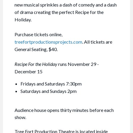
new musical sprinkles a dash of comedy and a dash
of drama creating the perfect Recipe for the
Holiday.
Purchase tickets online,
treefortproductionsprojects.com
. All tickets are
General Seating, $40.
Recipe For the Holiday
runs November 29 -
December 15
Fridays and Saturdays 7:30pm
Saturdays and Sundays 2pm
Audience house opens thirty minutes before each
show.
Tree Fort Production Theatre is located inside