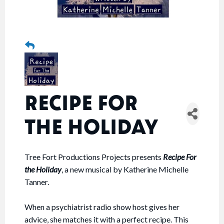
RECIPE FOR
THE HOLIDAY
Tree Fort Productions Projects presents
Recipe For
the Holiday
, a new musical by Katherine Michelle
Tanner.
When a psychiatrist radio show host gives her
advice, she matches it with a perfect recipe. This