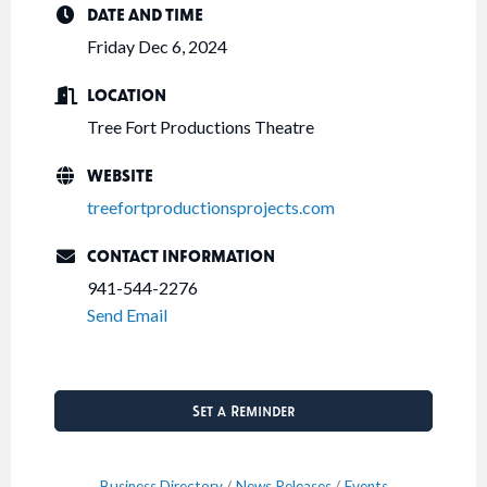
DATE AND TIME
Friday Dec 6, 2024
LOCATION
Tree Fort Productions Theatre
WEBSITE
treefortproductionsprojects.com
CONTACT INFORMATION
941-544-2276
Send Email
Set a Reminder
Business Directory
News Releases
Events