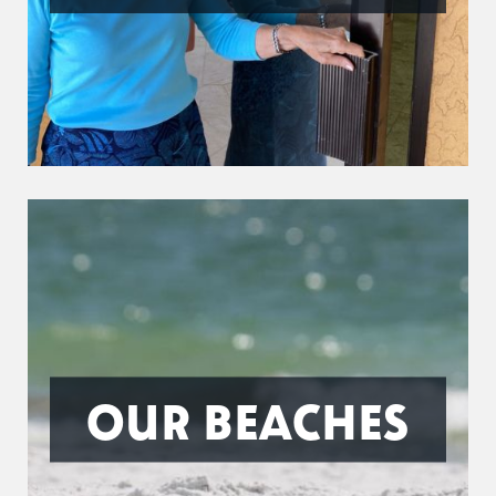
OUR BEACHES