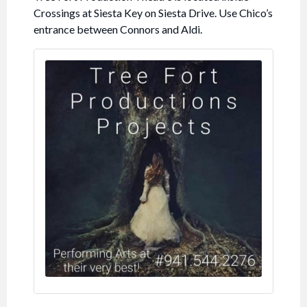
Crossings at Siesta Key on Siesta Drive. Use Chico’s
entrance between Connors and Aldi.