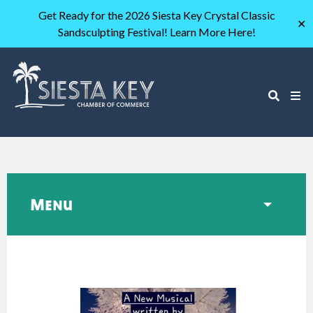
Get Ready for the 2026 Siesta Key Crystal Classic
✕
Sandsculpting Festival! Learn More Here!
Menu