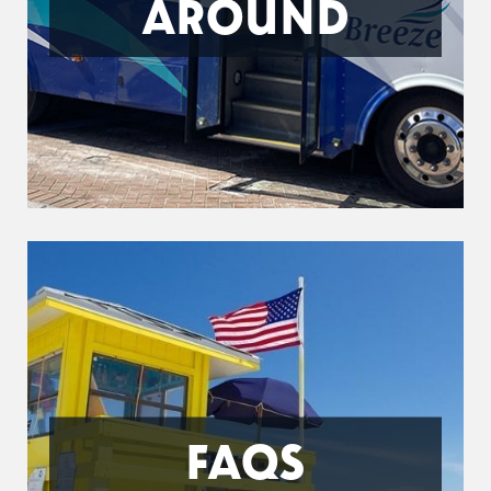
AROUND
FAQS