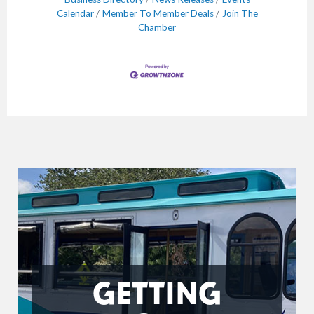
Calendar
Member To Member Deals
Join The
Chamber
GETTING