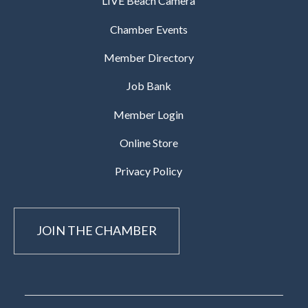
LIVE Beach Camera
Chamber Events
Member Directory
Job Bank
Member Login
Online Store
Privacy Policy
JOIN THE CHAMBER