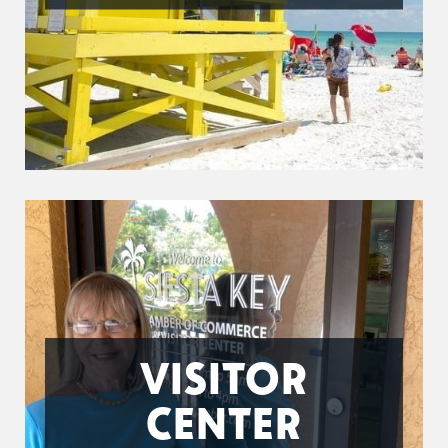
VISITOR
CENTER