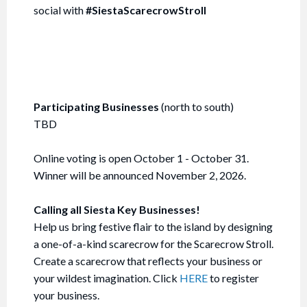
social with
#SiestaScarecrowStroll
Participating Businesses
(north to south)
TBD
Online voting is open October 1 - October 31.
Winner will be announced November 2, 2026.
Calling all Siesta Key Businesses!
Help us bring festive flair to the island by designing
a one-of-a-kind scarecrow for the Scarecrow Stroll.
Create a scarecrow that reflects your business or
your wildest imagination. Click
HERE
to register
your business.