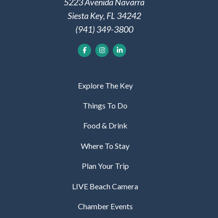
5223 Avenida Navarra
Siesta Key, FL 34242
(941) 349-3800
Explore The Key
Things To Do
Food & Drink
Where To Stay
Plan Your Trip
LIVE Beach Camera
Chamber Events