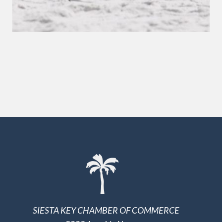
SIESTA KEY CHAMBER OF COMMERCE