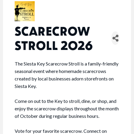
SCARECROW
STROLL 2026
The Siesta Key Scarecrow Stroll is a family-friendly
seasonal event where homemade scarecrows
created by local businesses adorn storefronts on
Siesta Key.
Come on out to the Key to stroll, dine, or shop, and
enjoy the scarecrow displays throughout the month
of October during regular business hours.
Vote for your favorite scarecrow. Connect on