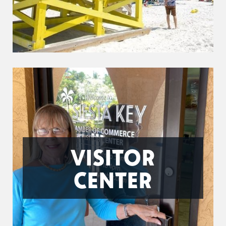
VISITOR
CENTER