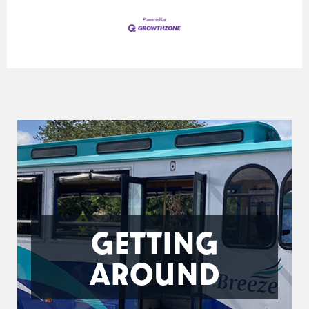
GETTING
AROUND