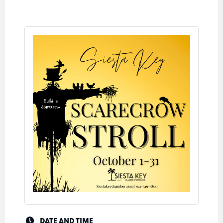
DATE AND TIME