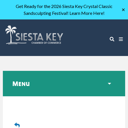
Get Ready for the 2026 Siesta Key Crystal Classic
✕
Sandsculpting Festival! Learn More Here!
Menu