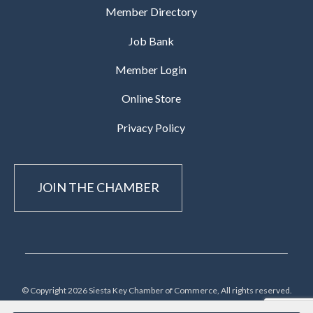
Member Directory
Job Bank
Member Login
Online Store
Privacy Policy
JOIN THE CHAMBER
© Copyright 2026 Siesta Key Chamber of Commerce, All rights reserved.
Terms/Privacy/Cookie Policies