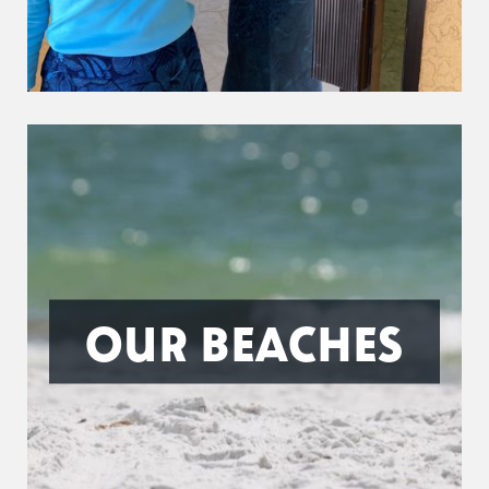
OUR BEACHES