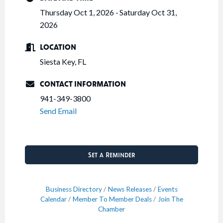
Thursday Oct 1, 2026
Saturday Oct 31,
2026
LOCATION
Siesta Key, FL
CONTACT INFORMATION
941-349-3800
Send Email
Set a Reminder
Business Directory
News Releases
Events
Calendar
Member To Member Deals
Join The
Chamber