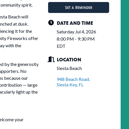
community spirit.
Set a Reminder
esta Beach will
DATE AND TIME
unched at dusk.
encing it for the
Saturday Jul 4, 2026
nity Fireworks offer
8:00 PM - 9:30 PM
ay with the
EDT
LOCATION
ed by the generosity
Siesta Beach
supporters. No
ens because our
948 Beach Road
Siesta Key
FL
ontribution — large
cularly light up the
welcome your