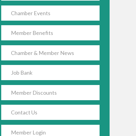
Chamber Events
Member Benefits
Chamber & Member News
Job Bank
Member Discounts
Contact Us
Member Login