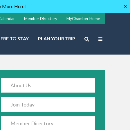
rn More Here!
✕
Calendar
Member Directory
MyChamber Home
ERE TO STAY
PLAN YOUR TRIP
About Us
Join Today
Member Directory