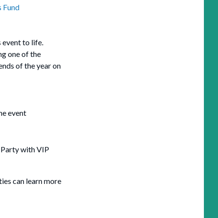
s Fund
 event to life.
ng one of the
nds of the year on
he event
 Party with VIP
ties can learn more