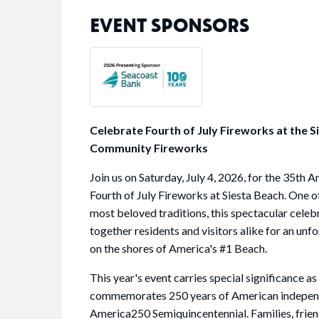
EVENT SPONSORS
Celebrate Fourth of July Fireworks at the S
Community Fireworks
Join us on Saturday, July 4, 2026, for the 35th A
Fourth of July Fireworks at Siesta Beach. One 
most beloved traditions, this spectacular celeb
together residents and visitors alike for an unf
on the shores of America's #1 Beach.
This year's event carries special significance as
commemorates 250 years of American indepen
America250 Semiquincentennial. Families, frien