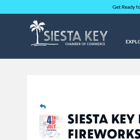
Get Ready fo
EXPL
SIESTA KEY
FIREWORK