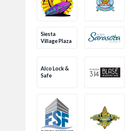
Siesta
Village Plaza
Alco Lock &
Safe