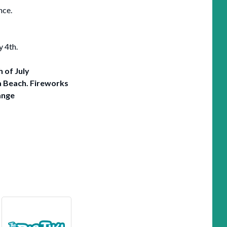
nce.
y 4th.
h of July
a Beach.
Fireworks
ange