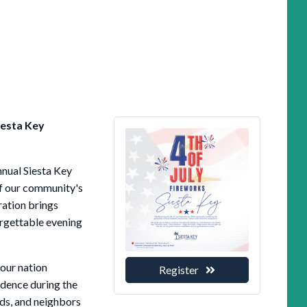
iesta Key
nnual Siesta Key
of our community's
ration brings
orgettable evening
 our nation
Register
dence during the
ds, and neighbors