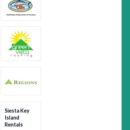
Siesta Key
Island
Rentals