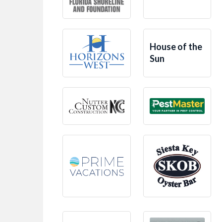
House of the
Sun