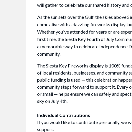
will gather to celebrate our shared history and 
As the sun sets over the Gulf, the skies above Si
come alive with a dazzling fireworks display la
Whether you've attended for years or are experi
first time, the Siesta Key Fourth of July Commu
a memorable way to celebrate Independence D
community.
The Siesta Key Fireworks display is 100% fund
of local residents, businesses, and community 
public funding is used — this celebration happ
community steps forward to support it. Every c
or small — helps ensure we can safely and specta
sky on July 4th.
Individual Contributions
If you would like to contribute personally, we 
support.