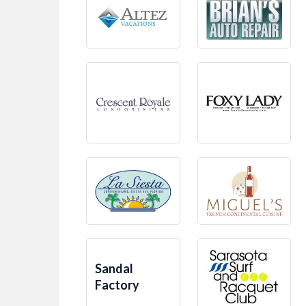
Sandal
Factory