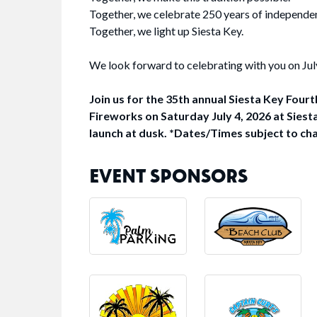
Together, we celebrate 250 years of independe
Together, we light up Siesta Key.
We look forward to celebrating with you on Jul
Join us for the 35th annual Siesta Key Fourt
Fireworks on Saturday July 4, 2026 at Siest
launch at dusk. *Dates/Times subject to ch
EVENT SPONSORS