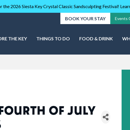
r the 2026 Siesta Key Crystal Classic Sandsculpting Festival! Lea
BOOK YOUR STAY
Events 
ORE THE KEY
THINGS TO DO
FOOD & DRINK
WH
 FOURTH OF JULY
S