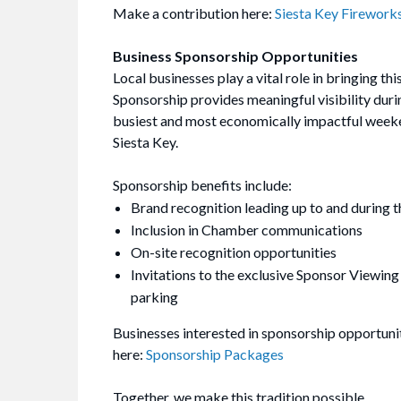
Make a contribution here:
Siesta Key Firework
Business Sponsorship Opportunities
Local businesses play a vital role in bringing this
Sponsorship provides meaningful visibility duri
busiest and most economically impactful weeke
Siesta Key.
Sponsorship benefits include:
Brand recognition leading up to and during t
Inclusion in Chamber communications
On-site recognition opportunities
Invitations to the exclusive Sponsor Viewing
parking
Businesses interested in sponsorship opportuni
here:
Sponsorship Packages
Together, we make this tradition possible.