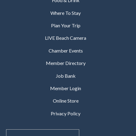
Food & Drink
Where To Stay
Plan Your Trip
LIVE Beach Camera
Chamber Events
Member Directory
Job Bank
Member Login
Online Store
Privacy Policy