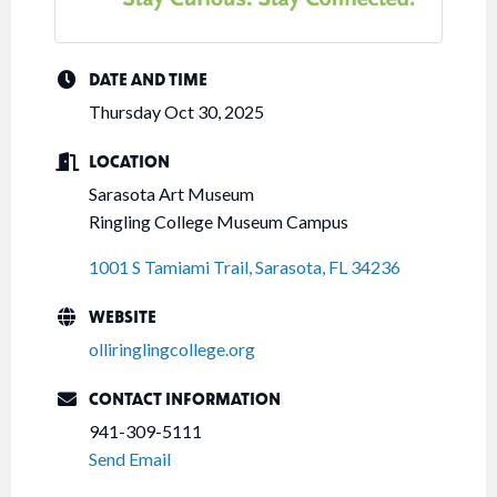
DATE AND TIME
Thursday Oct 30, 2025
LOCATION
Sarasota Art Museum
Ringling College Museum Campus
1001 S Tamiami Trail
Sarasota
FL
34236
WEBSITE
olliringlingcollege.org
CONTACT INFORMATION
941-309-5111
Send Email