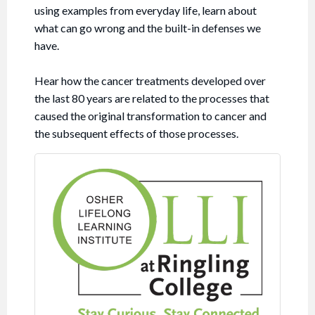
using examples from everyday life, learn about
what can go wrong and the built-in defenses we
have.
Hear how the cancer treatments developed over
the last 80 years are related to the processes that
caused the original transformation to cancer and
the subsequent effects of those processes.