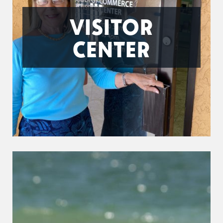
VISITOR
CENTER