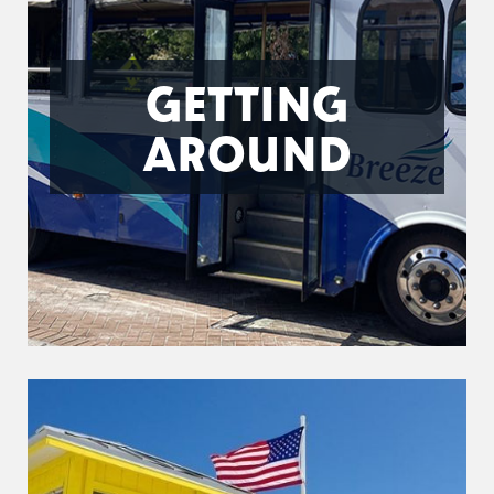
GETTING
AROUND