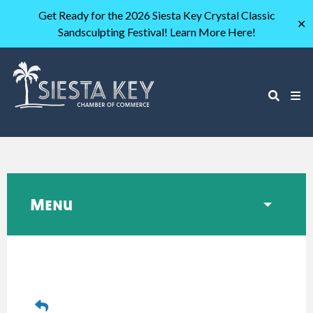
Get Ready for the 2026 Siesta Key Crystal Classic
✕
Sandsculpting Festival! Learn More Here!
Menu