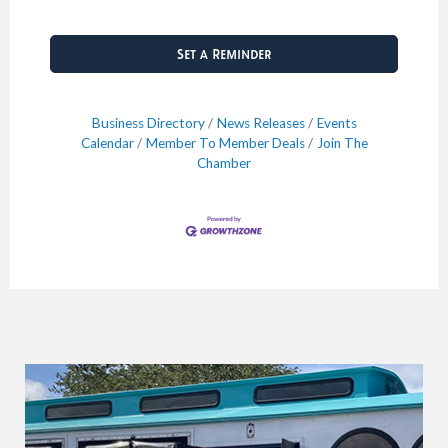
Set a Reminder
Business Directory
News Releases
Events
Calendar
Member To Member Deals
Join The
Chamber