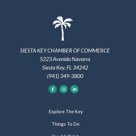
SIESTA KEY CHAMBER OF COMMERCE
5223 Avenida Navarra
Siesta Key, FL 34242
(941) 349-3800
Explore The Key
Things To Do