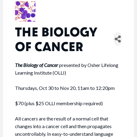
THE BIOLOGY
OF CANCER
The Biology of Cancer
presented by Osher Lifelong
Learning Institute (OLLI)
Thursdays, Oct 30 to Nov 20, 11am to 12:20pm
$70 (plus $25 OLLI membership required)
All cancers are the result of a normal cell that
changes into a cancer cell and then propagates
uncontrollably. In easy-to-understand language