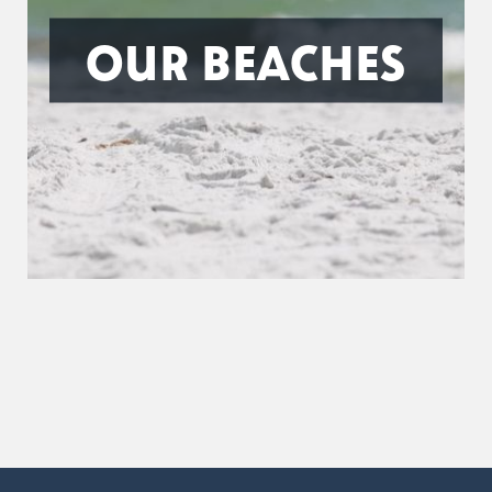
OUR BEACHES