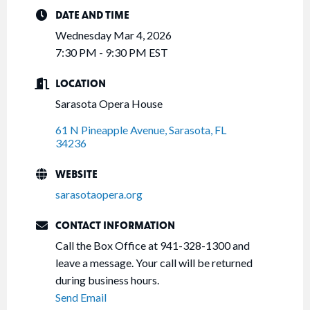
DATE AND TIME
Wednesday Mar 4, 2026
7:30 PM - 9:30 PM EST
LOCATION
Sarasota Opera House
61 N Pineapple Avenue
Sarasota
FL
34236
WEBSITE
sarasotaopera.org
CONTACT INFORMATION
Call the Box Office at 941-328-1300 and
leave a message. Your call will be returned
during business hours.
Send Email