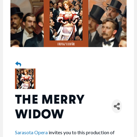
THE MERRY
WIDOW
Sarasota Opera
invites you to this production of