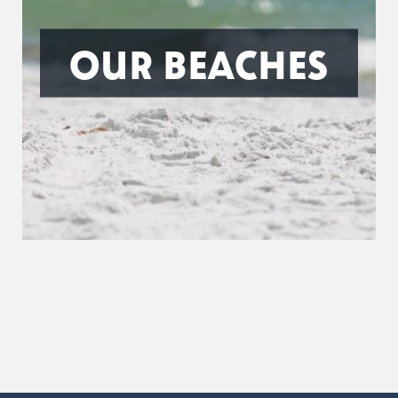
OUR BEACHES