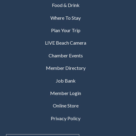
Food & Drink
Where To Stay
Plan Your Trip
LIVE Beach Camera
Chamber Events
Member Directory
Job Bank
Member Login
Online Store
Privacy Policy