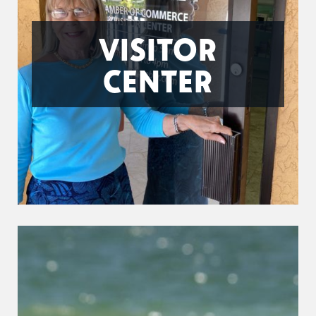
VISITOR
CENTER