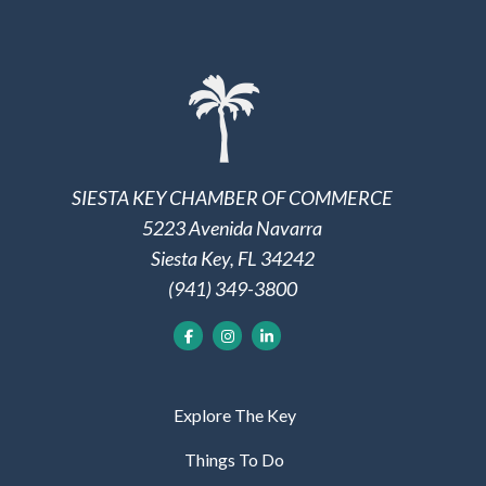
SIESTA KEY CHAMBER OF COMMERCE
5223 Avenida Navarra
Siesta Key, FL 34242
(941) 349-3800
Explore The Key
Things To Do