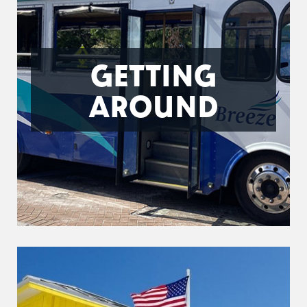
GETTING
AROUND