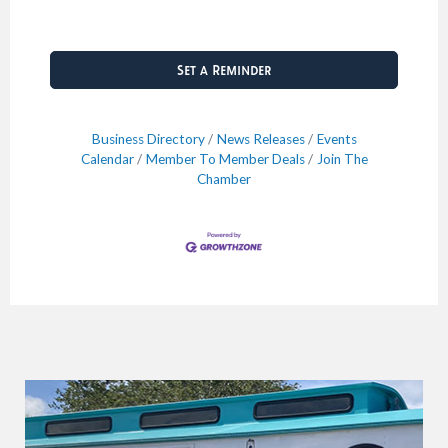
Set a Reminder
Business Directory
News Releases
Events
Calendar
Member To Member Deals
Join The
Chamber