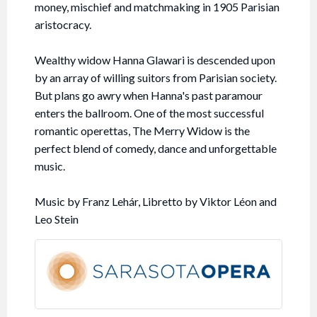
money, mischief and matchmaking in 1905 Parisian
aristocracy.
Wealthy widow Hanna Glawari is descended upon
by an array of willing suitors from Parisian society.
But plans go awry when Hanna's past paramour
enters the ballroom. One of the most successful
romantic operettas, The Merry Widow is the
perfect blend of comedy, dance and unforgettable
music.
Music by Franz Lehár, Libretto by Viktor Léon and
Leo Stein