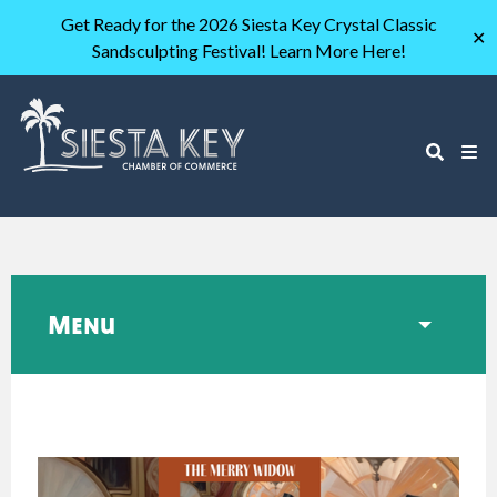
Get Ready for the 2026 Siesta Key Crystal Classic
✕
Sandsculpting Festival! Learn More Here!
Menu