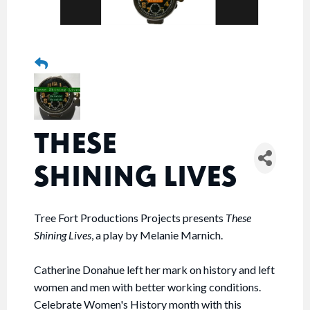
THESE
SHINING LIVES
Tree Fort Productions Projects presents
These
Shining Lives
, a play by Melanie Marnich.
Catherine Donahue left her mark on history and left
women and men with better working conditions.
Celebrate Women's History month with this