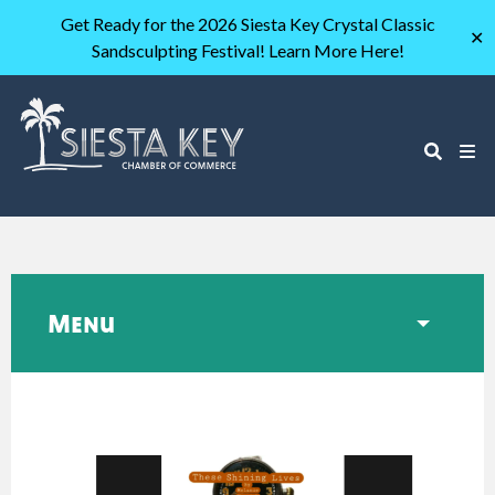
Get Ready for the 2026 Siesta Key Crystal Classic
✕
Sandsculpting Festival! Learn More Here!
Menu