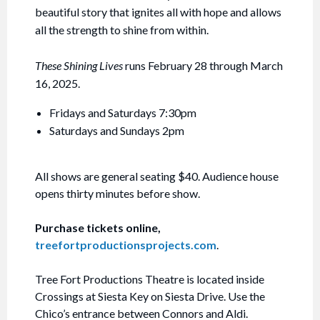
beautiful story that ignites all with hope and allows
all the strength to shine from within.
These Shining Lives
runs February 28 through March
16, 2025.
Fridays and Saturdays 7:30pm
Saturdays and Sundays 2pm
All shows are general seating $40. Audience house
opens thirty minutes before show.
Purchase tickets online,
treefortproductionsprojects.com
.
Tree Fort Productions Theatre is located inside
Crossings at Siesta Key on Siesta Drive. Use the
Chico’s entrance between Connors and Aldi.