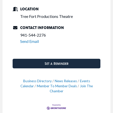
LOCATION
Tree Fort Productions Theatre
CONTACT INFORMATION
941-544-2276
Send Email
Set a Reminder
Business Directory
News Releases
Events
Calendar
Member To Member Deals
Join The
Chamber