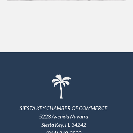
SIESTA KEY CHAMBER OF COMMERCE
5223 Avenida Navarra
Siesta Key, FL 34242
(941) 349-3800