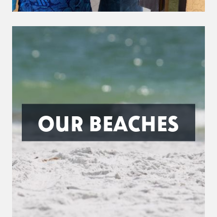
OUR BEACHES