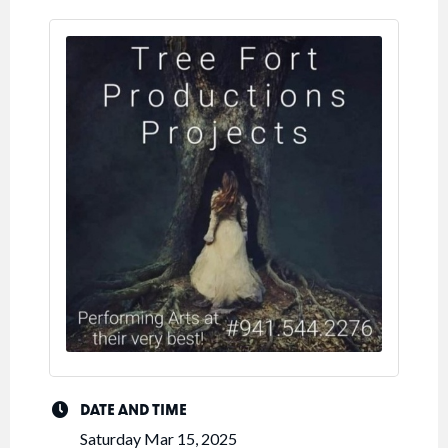
DATE AND TIME
Saturday Mar 15, 2025