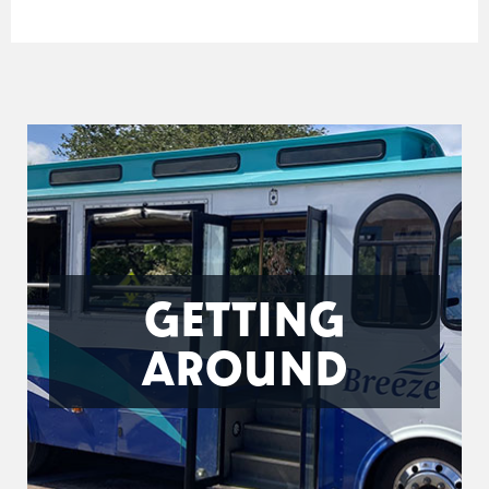
GETTING
AROUND