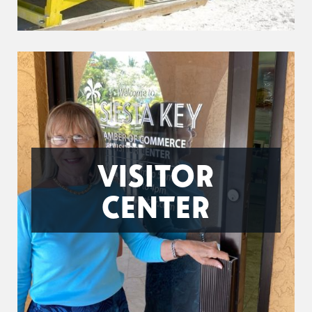
VISITOR
CENTER