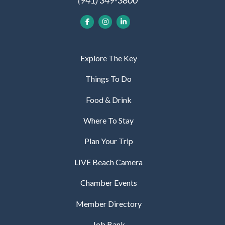
Explore The Key
Things To Do
Food & Drink
Where To Stay
Plan Your Trip
LIVE Beach Camera
Chamber Events
Member Directory
Job Bank