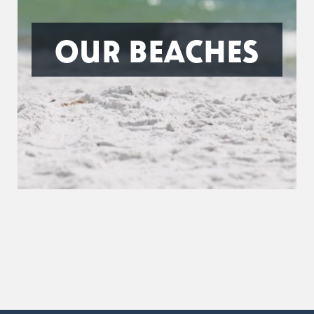
OUR BEACHES