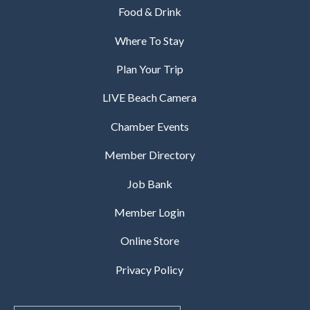
Food & Drink
Where To Stay
Plan Your Trip
LIVE Beach Camera
Chamber Events
Member Directory
Job Bank
Member Login
Online Store
Privacy Policy