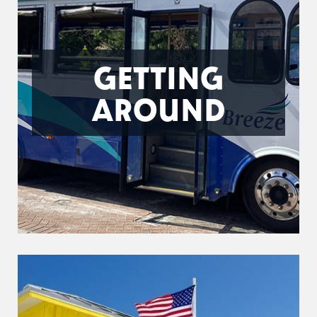
GETTING
AROUND