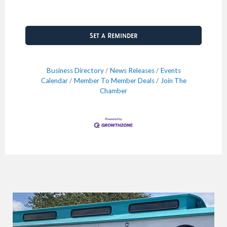
Set a Reminder
Business Directory
News Releases
Events
Calendar
Member To Member Deals
Join The
Chamber