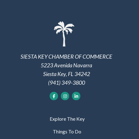
SIESTA KEY CHAMBER OF COMMERCE
5223 Avenida Navarra
Siesta Key, FL 34242
(941) 349-3800
Explore The Key
Things To Do