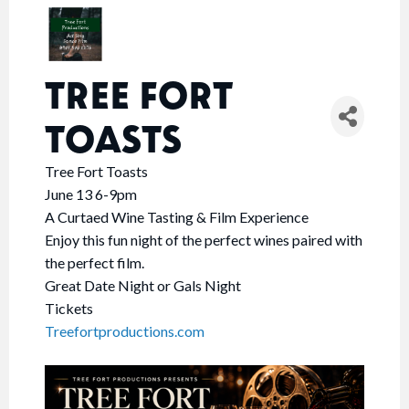
TREE FORT
TOASTS
Tree Fort Toasts
June 13 6-9pm
A Curtaed Wine Tasting & Film Experience
Enjoy this fun night of the perfect wines paired with
the perfect film.
Great Date Night or Gals Night
Tickets
Treefortproductions.com