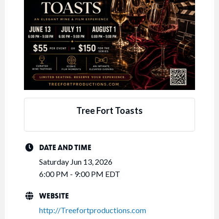
Tree Fort Toasts
DATE AND TIME
Saturday Jun 13, 2026
6:00 PM - 9:00 PM EDT
WEBSITE
http://Treefortproductions.com