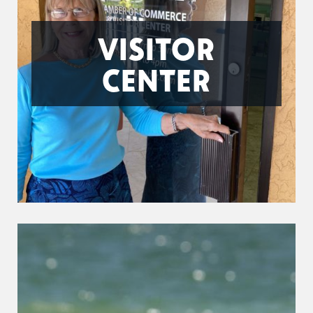
VISITOR
CENTER