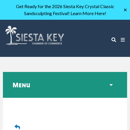
Get Ready for the 2026 Siesta Key Crystal Classic
✕
Sandsculpting Festival! Learn More Here!
Menu