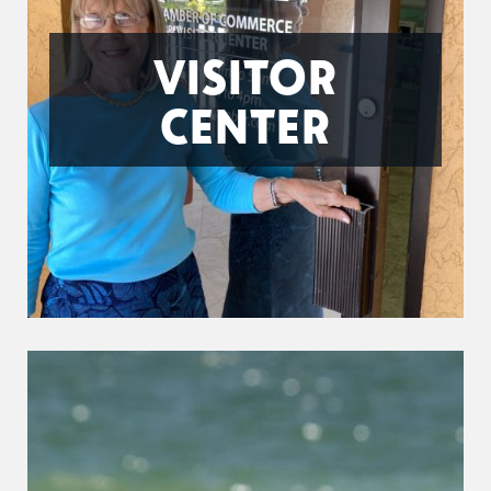
VISITOR
CENTER