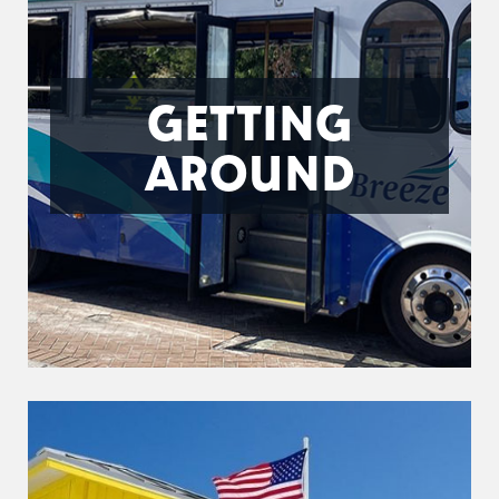
GETTING
AROUND