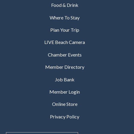
Food & Drink
Where To Stay
Plan Your Trip
LIVE Beach Camera
Chamber Events
Member Directory
Job Bank
Member Login
Online Store
Privacy Policy