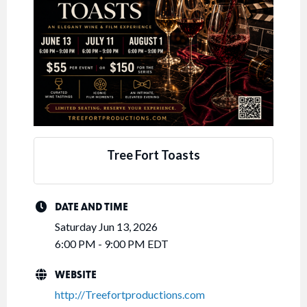
Tree Fort Toasts
DATE AND TIME
Saturday Jun 13, 2026
6:00 PM - 9:00 PM EDT
WEBSITE
http://Treefortproductions.com