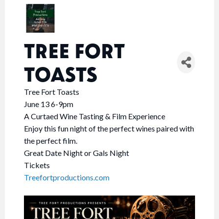
TREE FORT
TOASTS
Tree Fort Toasts
June 13 6-9pm
A Curtaed Wine Tasting & Film Experience
Enjoy this fun night of the perfect wines paired with
the perfect film.
Great Date Night or Gals Night
Tickets
Treefortproductions.com