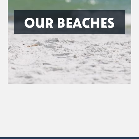
OUR BEACHES