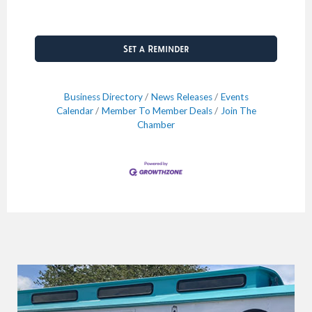
Set a Reminder
Business Directory
News Releases
Events
Calendar
Member To Member Deals
Join The
Chamber