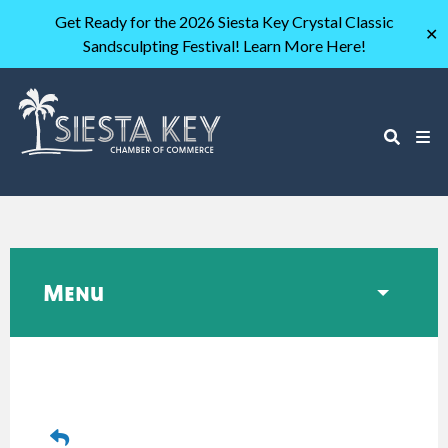
Get Ready for the 2026 Siesta Key Crystal Classic
✕
Sandsculpting Festival! Learn More Here!
Menu