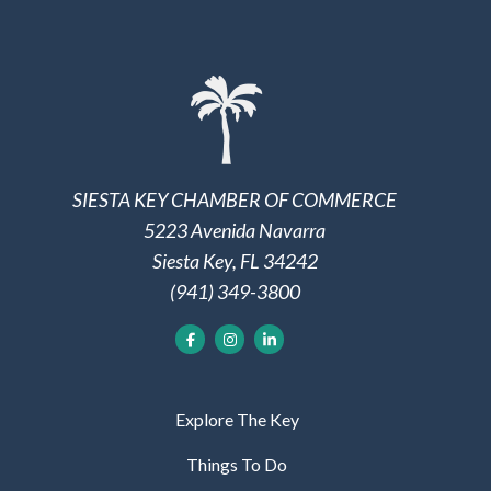
SIESTA KEY CHAMBER OF COMMERCE
5223 Avenida Navarra
Siesta Key, FL 34242
(941) 349-3800
Explore The Key
Things To Do