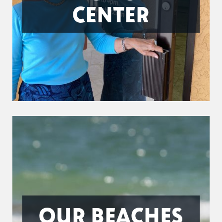
CENTER
OUR BEACHES