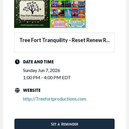
Tree Fort Tranquility - Reset Renew R...
DATE AND TIME
Sunday Jun 7, 2026
1:00 PM - 4:00 PM EDT
WEBSITE
http://Treefortproductions.com
Set a Reminder