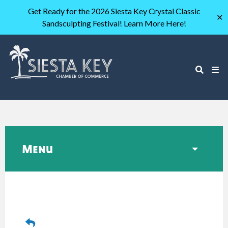
Get Ready for the 2026 Siesta Key Crystal Classic
✕
Sandsculpting Festival! Learn More Here!
Menu