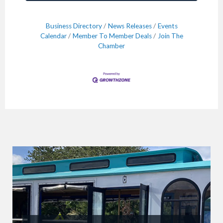
Business Directory
News Releases
Events
Calendar
Member To Member Deals
Join The
Chamber