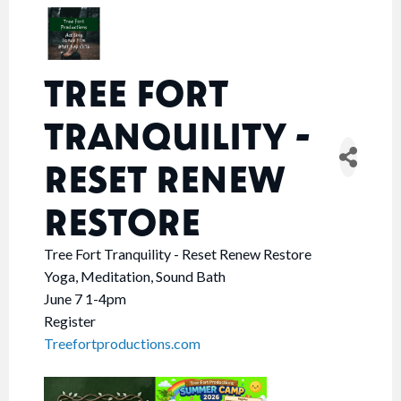
TREE FORT
TRANQUILITY -
RESET RENEW
RESTORE
Tree Fort Tranquility - Reset Renew Restore
Yoga, Meditation, Sound Bath
June 7 1-4pm
Register
Treefortproductions.com