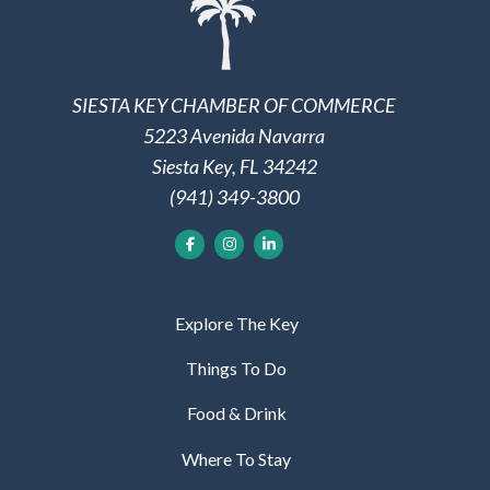
SIESTA KEY CHAMBER OF COMMERCE
5223 Avenida Navarra
Siesta Key, FL 34242
(941) 349-3800
Explore The Key
Things To Do
Food & Drink
Where To Stay