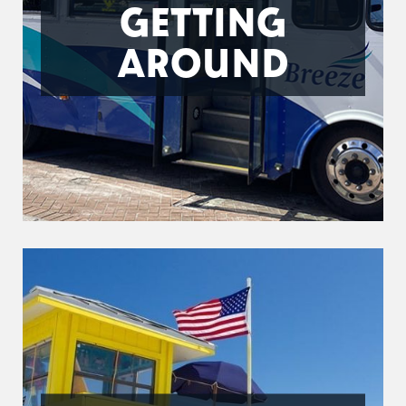
GETTING
AROUND