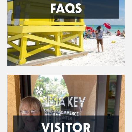
FAQS
VISITOR