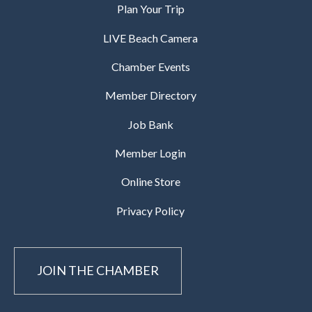
Plan Your Trip
LIVE Beach Camera
Chamber Events
Member Directory
Job Bank
Member Login
Online Store
Privacy Policy
JOIN THE CHAMBER