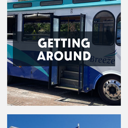
GETTING
AROUND