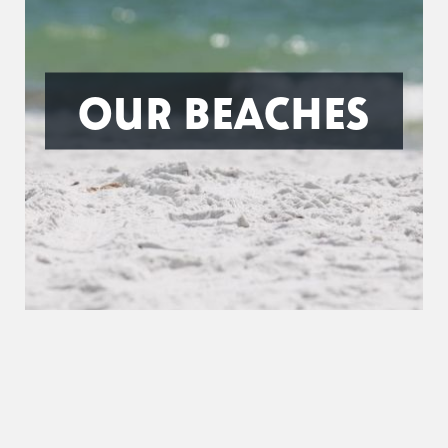
OUR BEACHES