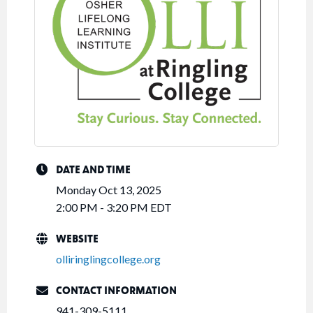
DATE AND TIME
Monday Oct 13, 2025
2:00 PM - 3:20 PM EDT
WEBSITE
olliringlingcollege.org
CONTACT INFORMATION
941-309-5111