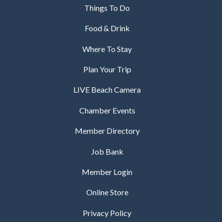
Things To Do
Food & Drink
Where To Stay
Plan Your Trip
LIVE Beach Camera
Chamber Events
Member Directory
Job Bank
Member Login
Online Store
Privacy Policy