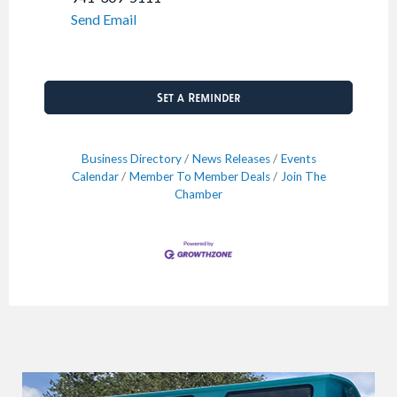
Send Email
Set a Reminder
Business Directory
News Releases
Events
Calendar
Member To Member Deals
Join The
Chamber