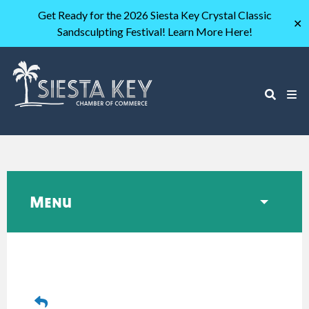
Get Ready for the 2026 Siesta Key Crystal Classic
✕
Sandsculpting Festival! Learn More Here!
Menu