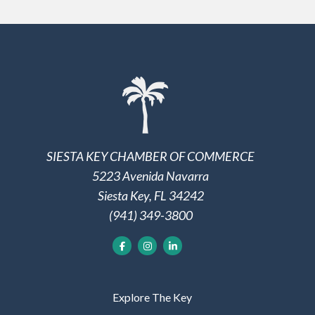
SIESTA KEY CHAMBER OF COMMERCE
5223 Avenida Navarra
Siesta Key, FL 34242
(941) 349-3800
Explore The Key