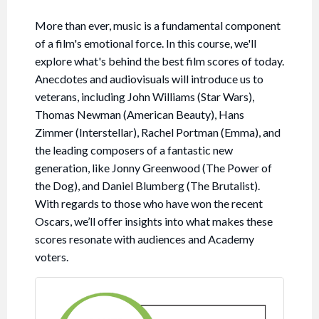
More than ever, music is a fundamental component
of a film's emotional force. In this course, we'll
explore what's behind the best film scores of today.
Anecdotes and audiovisuals will introduce us to
veterans, including John Williams (Star Wars),
Thomas Newman (American Beauty), Hans
Zimmer (Interstellar), Rachel Portman (Emma), and
the leading composers of a fantastic new
generation, like Jonny Greenwood (The Power of
the Dog), and Daniel Blumberg (The Brutalist).
With regards to those who have won the recent
Oscars, we’ll offer insights into what makes these
scores resonate with audiences and Academy
voters.