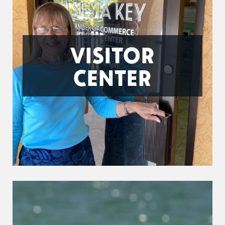
VISITOR
CENTER