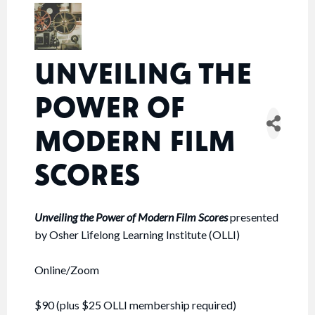
UNVEILING THE
POWER OF
MODERN FILM
SCORES
Unveiling the Power of Modern Film Scores
presented
by Osher Lifelong Learning Institute (OLLI)
Online/Zoom
$90 (plus $25 OLLI membership required)