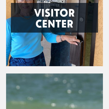
VISITOR
CENTER