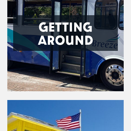
GETTING
AROUND