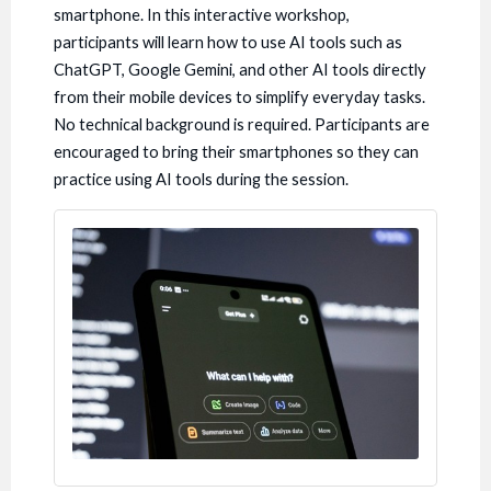
smartphone. In this interactive workshop,
participants will learn how to use AI tools such as
ChatGPT, Google Gemini, and other AI tools directly
from their mobile devices to simplify everyday tasks.
No technical background is required. Participants are
encouraged to bring their smartphones so they can
practice using AI tools during the session.