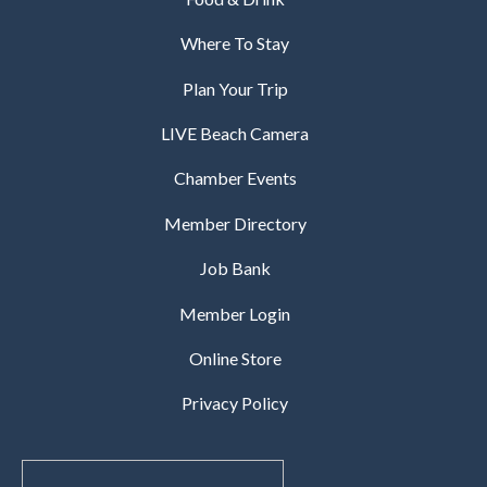
Where To Stay
Plan Your Trip
LIVE Beach Camera
Chamber Events
Member Directory
Job Bank
Member Login
Online Store
Privacy Policy