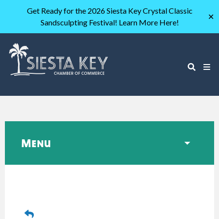
Get Ready for the 2026 Siesta Key Crystal Classic
✕
Sandsculpting Festival! Learn More Here!
Menu