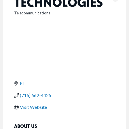
TECHNOLOGIES
Telecommunications
CATEGORIES
FL
(716) 662-4425
Visit Website
ABOUT US