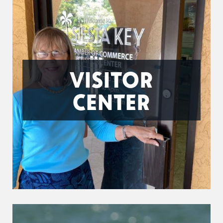
VISITOR
CENTER