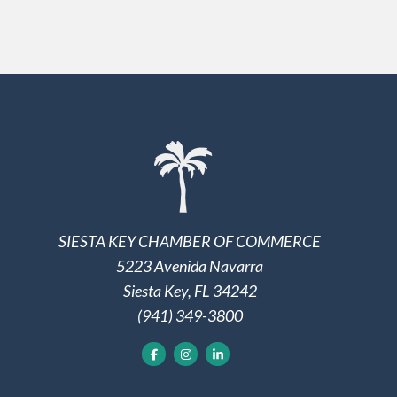
SIESTA KEY CHAMBER OF COMMERCE
5223 Avenida Navarra
Siesta Key, FL 34242
(941) 349-3800