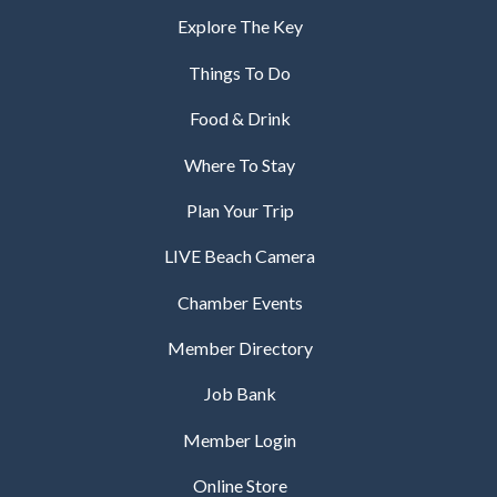
Explore The Key
Things To Do
Food & Drink
Where To Stay
Plan Your Trip
LIVE Beach Camera
Chamber Events
Member Directory
Job Bank
Member Login
Online Store