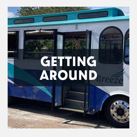
GETTING
AROUND