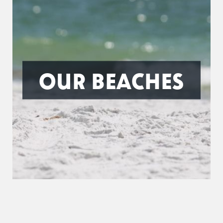
OUR BEACHES