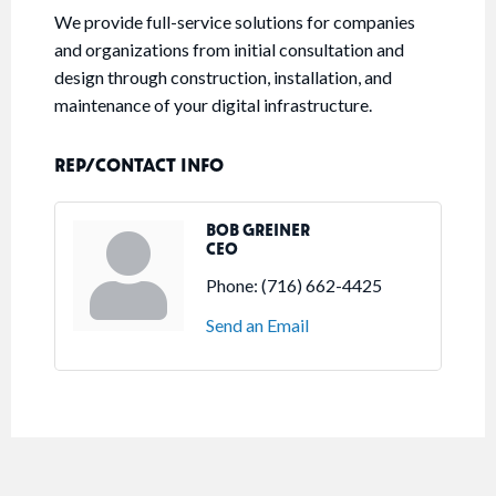
We provide full-service solutions for companies
and organizations from initial consultation and
design through construction, installation, and
maintenance of your digital infrastructure.
REP/CONTACT INFO
BOB GREINER
CEO
Phone:
(716) 662-4425
Send an Email