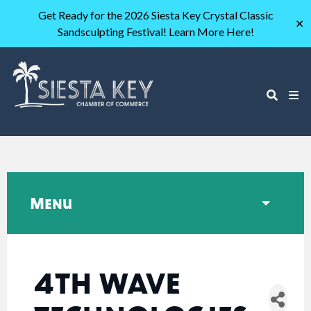
Get Ready for the 2026 Siesta Key Crystal Classic
✕
Sandsculpting Festival! Learn More Here!
Menu
4TH WAVE