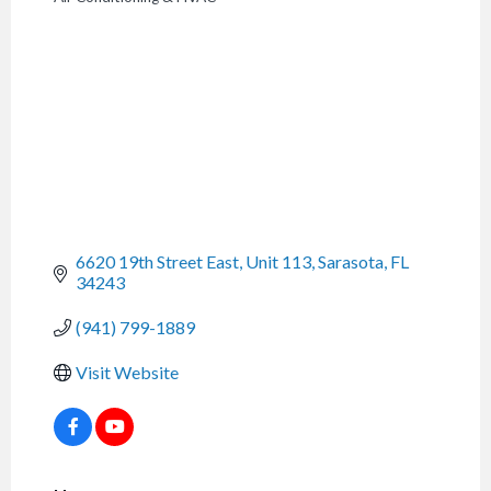
CATEGORIES
6620 19th Street East, Unit 113
Sarasota
FL
34243
(941) 799-1889
Visit Website