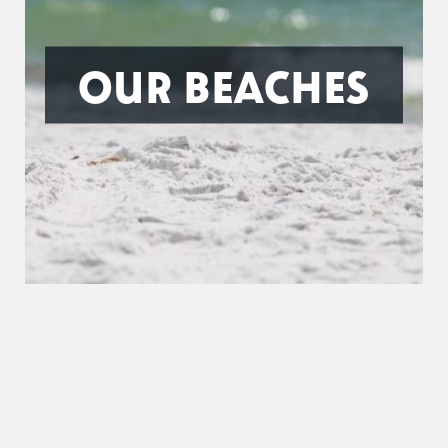
OUR BEACHES