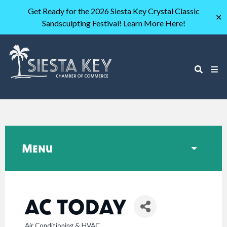
Get Ready for the 2026 Siesta Key Crystal Classic
✕
Sandsculpting Festival! Learn More Here!
Menu
AC TODAY
Air Conditioning & HVAC