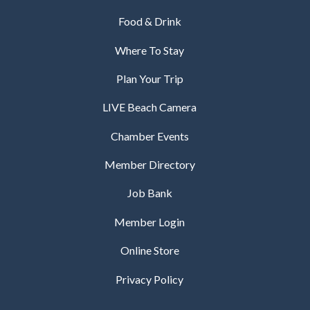
Food & Drink
Where To Stay
Plan Your Trip
LIVE Beach Camera
Chamber Events
Member Directory
Job Bank
Member Login
Online Store
Privacy Policy