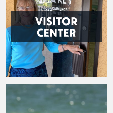
VISITOR
CENTER