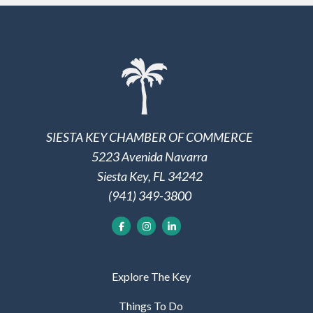
SIESTA KEY CHAMBER OF COMMERCE
5223 Avenida Navarra
Siesta Key, FL 34242
(941) 349-3800
Explore The Key
Things To Do