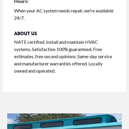
Hours:
When your AC system needs repair, we're available
24/7.
ABOUT US
NATE certified. Install and maintain HVAC
systems. Satisfaction 100% guaranteed. Free
estimates, free second opinions. Same-day service
and manufacturer warranties offered. Locally
owned and operated.