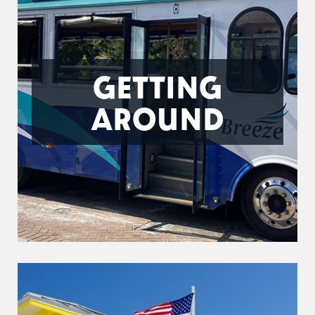
GETTING
AROUND