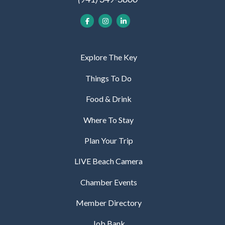
Explore The Key
Things To Do
Food & Drink
Where To Stay
Plan Your Trip
LIVE Beach Camera
Chamber Events
Member Directory
Job Bank