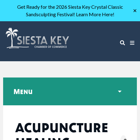
Get Ready for the 2026 Siesta Key Crystal Classic
✕
Sandsculpting Festival! Learn More Here!
Menu
ACUPUNCTURE