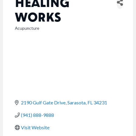
HEALING
WORKS
Acupuncture
CATEGORIES
2190 Gulf Gate Drive
Sarasota
FL
34231
(941) 888-9888
Visit Website