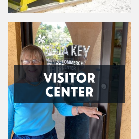
VISITOR
CENTER