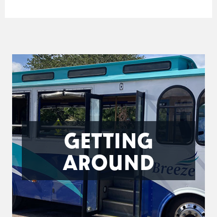
GETTING
AROUND