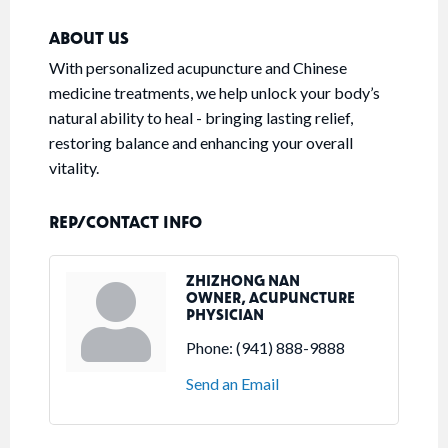
ABOUT US
With personalized acupuncture and Chinese
medicine treatments, we help unlock your body’s
natural ability to heal - bringing lasting relief,
restoring balance and enhancing your overall
vitality.
REP/CONTACT INFO
ZHIZHONG NAN
OWNER, ACUPUNCTURE
PHYSICIAN
Phone:
(941) 888-9888
Send an Email