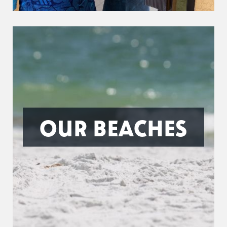
OUR BEACHES