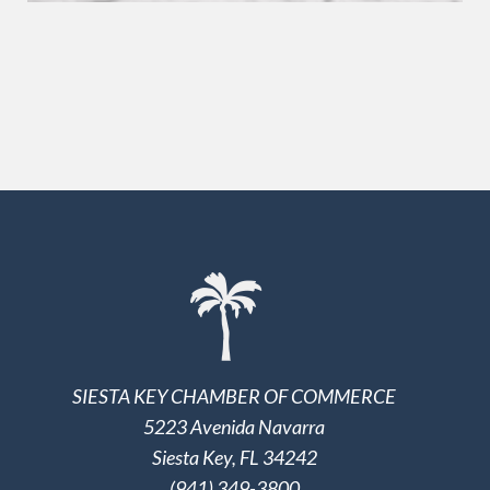
SIESTA KEY CHAMBER OF COMMERCE
5223 Avenida Navarra
Siesta Key, FL 34242
(941) 349-3800