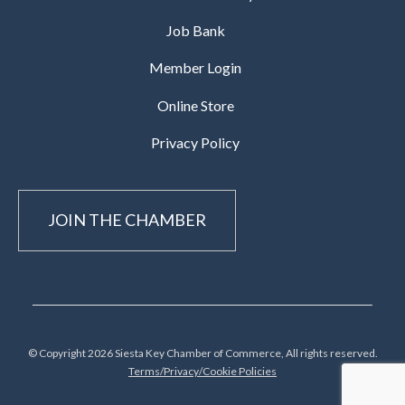
Job Bank
Member Login
Online Store
Privacy Policy
JOIN THE CHAMBER
© Copyright 2026 Siesta Key Chamber of Commerce, All rights reserved.
Terms/Privacy/Cookie Policies