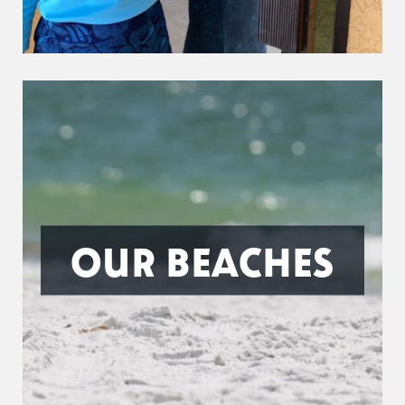
OUR BEACHES