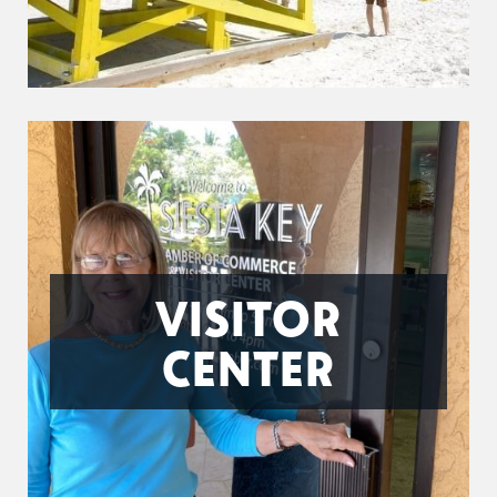
VISITOR
CENTER