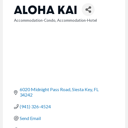
ALOHA KAI
Accommodation-Condo
Accommodation-Hotel
CATEGORIES
6020 Midnight Pass Road
Siesta Key
FL
34242
(941) 326-4524
Send Email