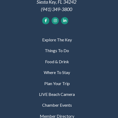
Siesta Key, FL 34242
(941) 349-3800
Explore The Key
Things To Do
Food & Drink
Where To Stay
Plan Your Trip
LIVE Beach Camera
Chamber Events
Member Directory