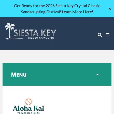
Get Ready for the 2026 Siesta Key Crystal Classic
✕
Sandsculpting Festival! Learn More Here!
Menu