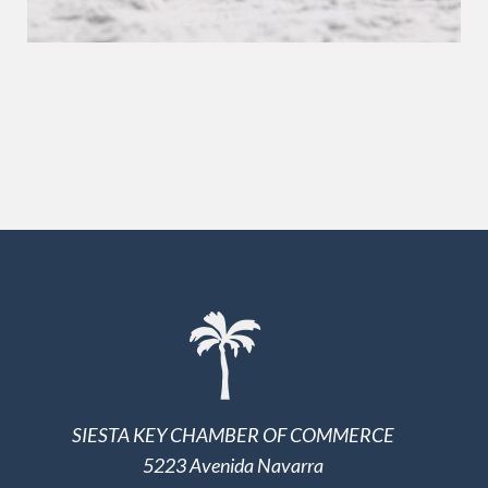
SIESTA KEY CHAMBER OF COMMERCE
5223 Avenida Navarra