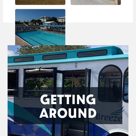
GETTING
AROUND