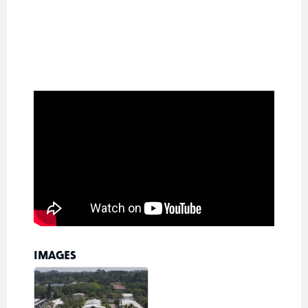
IMAGES