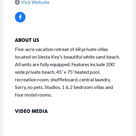
Visit Website
ABOUT US
Five-acre vacation retreat of 68 private villas
located on Siesta Key's beautiful white sand beach.
All units are fully equipped. Features include 200'
wide private beach, 45' x 75' heated pool,
recreation room, shuffleboard, central laundry.
Sorry, no pets. Studios, 1 & 2 bedroom villas and
four motel rooms.
VIDEO MEDIA