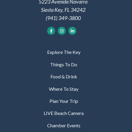
5223 Avenida Navarra
Siesta Key, FL 34242
(941) 349-3800
Explore The Key
Things To Do
Food & Drink
Where To Stay
Plan Your Trip
LIVE Beach Camera
Chamber Events