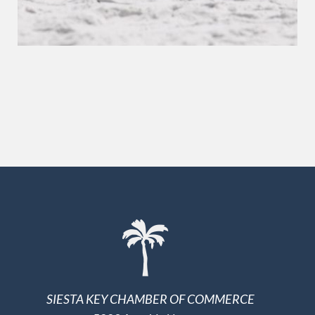
SIESTA KEY CHAMBER OF COMMERCE