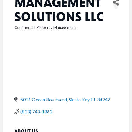
MANAGEMENT
SOLUTIONS LLC
Commercial Property Management
CATEGORIES
5011 Ocean Boulevard
Siesta Key
FL
34242
(813) 748-1862
ABOUT US