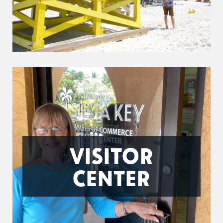
VISITOR
CENTER