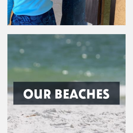
OUR BEACHES