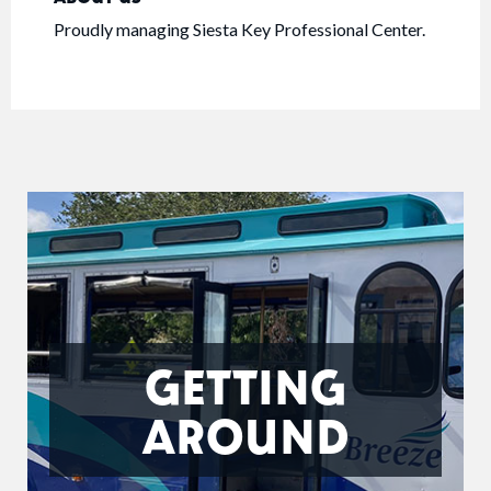
Proudly managing Siesta Key Professional Center.
GETTING
AROUND