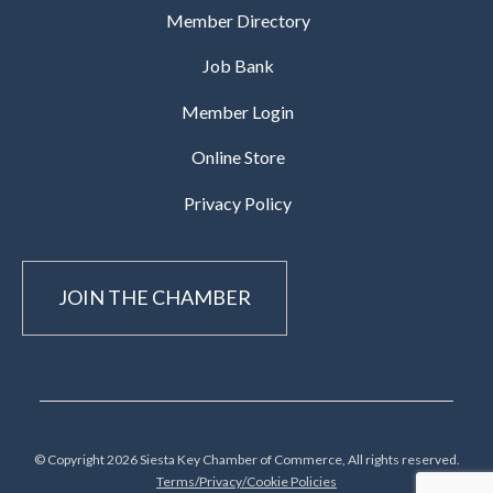
Member Directory
Job Bank
Member Login
Online Store
Privacy Policy
JOIN THE CHAMBER
© Copyright 2026 Siesta Key Chamber of Commerce, All rights reserved.
Terms/Privacy/Cookie Policies