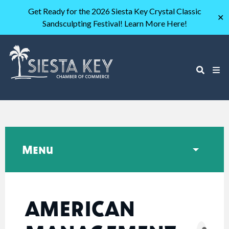
Get Ready for the 2026 Siesta Key Crystal Classic
✕
Sandsculpting Festival! Learn More Here!
Menu
AMERICAN