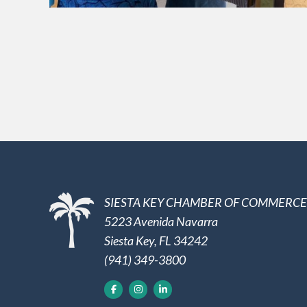
SIESTA KEY CHAMBER OF COMMERCE
5223 Avenida Navarra
Siesta Key, FL 34242
(941) 349-3800