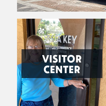
VISITOR
CENTER