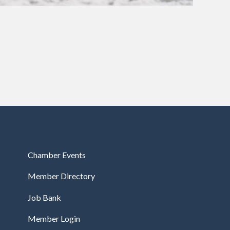
Chamber Events
Member Directory
Job Bank
Member Login