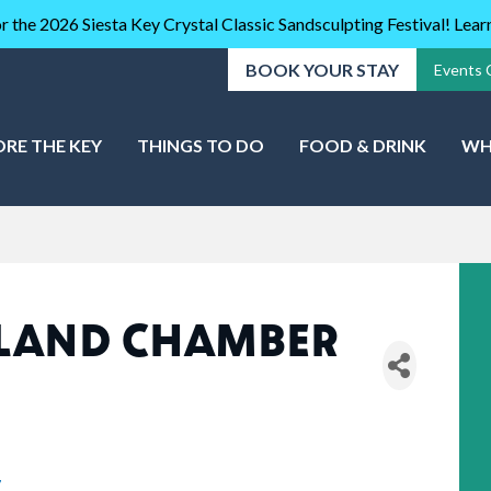
r the 2026 Siesta Key Crystal Classic Sandsculpting Festival! Lea
BOOK YOUR STAY
Events 
ORE THE KEY
THINGS TO DO
FOOD & DRINK
WH
SLAND CHAMBER
7