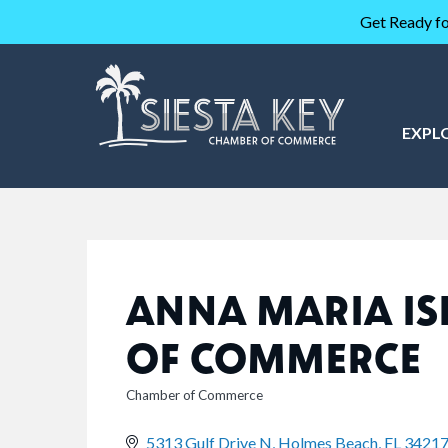
Get Ready fo
EXPL
ANNA MARIA I
OF COMMERCE
Chamber of Commerce
CATEGORIES
5313 Gulf Drive N
Holmes Beach
FL
3421