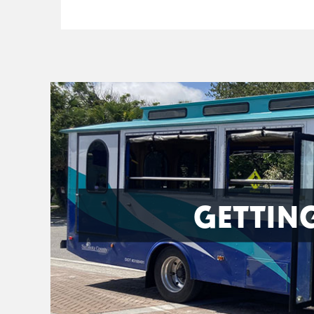
GETTIN