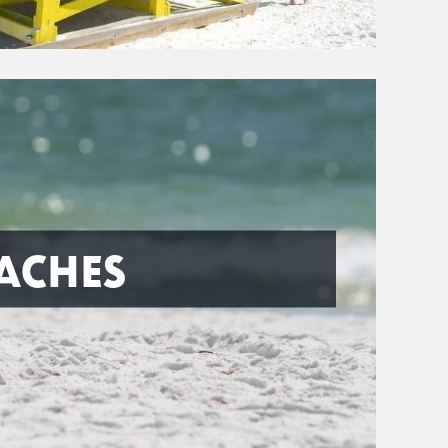
ACHES