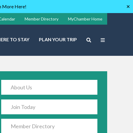
rn More Here!
✕
Calendar
Member Directory
MyChamber Home
ERE TO STAY
PLAN YOUR TRIP
About Us
Join Today
Member Directory