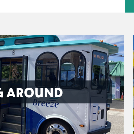
G AROUND