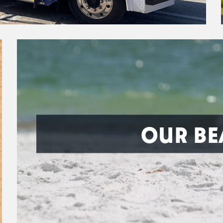
OUR BE