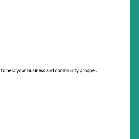
 to help your business and community prosper.