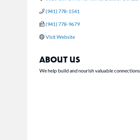
(941) 778-1541
(941) 778-9679
Visit Website
ABOUT US
We help build and nourish valuable connections