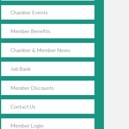
Chamber Events
Member Benefits
Chamber & Member News
Job Bank
Member Discounts
Contact Us
Member Login