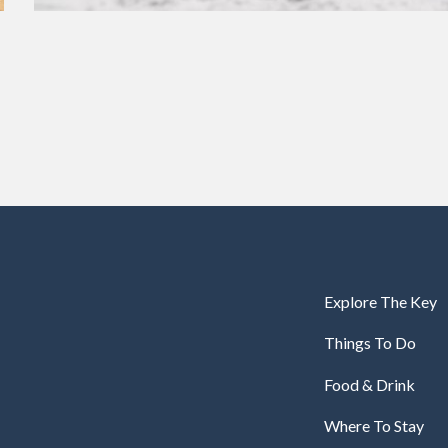
Explore The Key
Things To Do
Food & Drink
Where To Stay